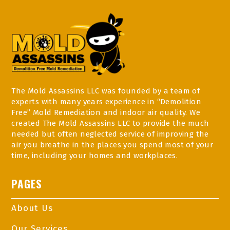
The Mold Assassins LLC was founded by a team of
experts with many years experience in “Demolition
Free” Mold Remediation and indoor air quality. We
created The Mold Assassins LLC to provide the much
needed but often neglected service of improving the
air you breathe in the places you spend most of your
time, including your homes and workplaces.
PAGES
About Us
Our Services