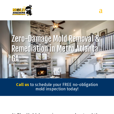
Zero-Damage Mold Removal &
Remediation in Metro Atlanta
GA
Call us
to schedule your FREE no-obligation
mold inspection today!