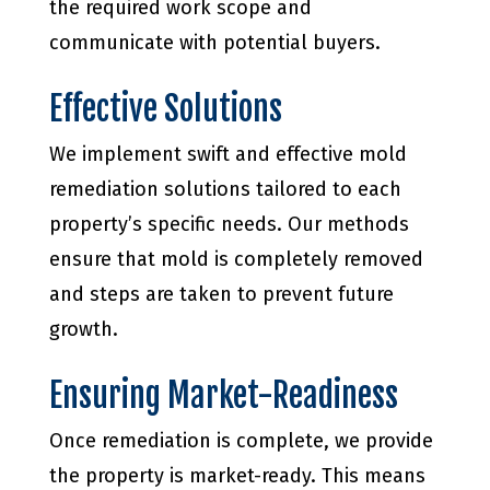
the required work scope and
communicate with potential buyers.
Effective Solutions
We implement swift and effective mold
remediation solutions tailored to each
property’s specific needs. Our methods
ensure that mold is completely removed
and steps are taken to prevent future
growth.
Ensuring Market-Readiness
Once remediation is complete, we provide
the property is market-ready. This means