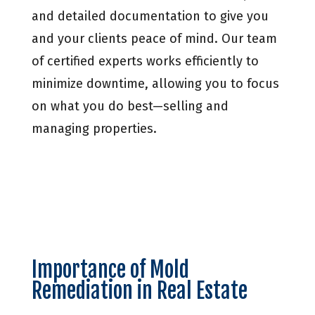
and detailed documentation to give you
and your clients peace of mind. Our team
of certified experts works efficiently to
minimize downtime, allowing you to focus
on what you do best—selling and
managing properties.
Importance of Mold
Remediation in Real Estate