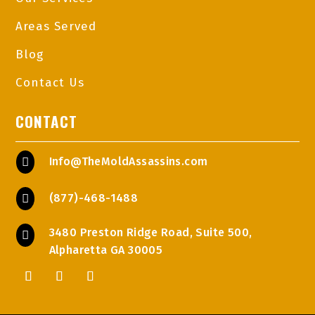
Areas Served
Blog
Contact Us
CONTACT
Info@TheMoldAssassins.com

(877)-468-1488

3480 Preston Ridge Road, Suite 500,

Alpharetta GA 30005