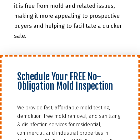
it is free from mold and related issues,
making it more appealing to prospective
buyers and helping to facilitate a quicker
sale.
Schedule Your FREE No-
Obligation Mold Inspection
We provide fast, affordable mold testing,
demolition-free mold removal, and sanitizing
& disinfection services for residential,
commercial, and industrial properties in