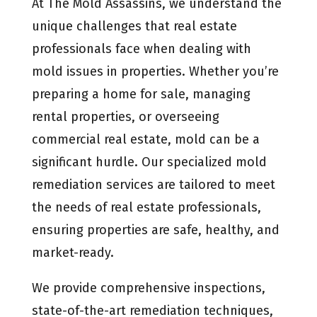
At The Mold Assassins, we understand the
unique challenges that real estate
professionals face when dealing with
mold issues in properties. Whether you’re
preparing a home for sale, managing
rental properties, or overseeing
commercial real estate, mold can be a
significant hurdle. Our specialized mold
remediation services are tailored to meet
the needs of real estate professionals,
ensuring properties are safe, healthy, and
market-ready.
We provide comprehensive inspections,
state-of-the-art remediation techniques,