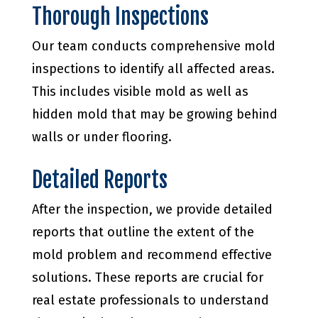
Thorough Inspections
Our team conducts comprehensive mold
inspections to identify all affected areas.
This includes visible mold as well as
hidden mold that may be growing behind
walls or under flooring.
Detailed Reports
After the inspection, we provide detailed
reports that outline the extent of the
mold problem and recommend effective
solutions. These reports are crucial for
real estate professionals to understand