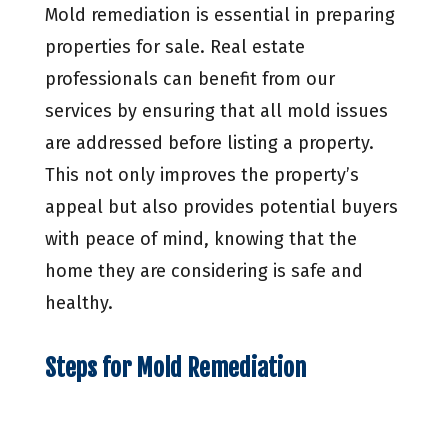
Mold remediation is essential in preparing
properties for sale. Real estate
professionals can benefit from our
services by ensuring that all mold issues
are addressed before listing a property.
This not only improves the property’s
appeal but also provides potential buyers
with peace of mind, knowing that the
home they are considering is safe and
healthy.
Steps for Mold Remediation