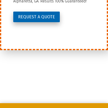
Alpharetta, GA. Results 100% Guaranteed!
REQUEST A QUOTE