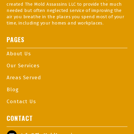
created The Mold Assassins LLC to provide the much
needed but often neglected service of improving the
air you breathe in the places you spend most of your
time, including your homes and workplaces.
PAGES
About Us
Our Services
Areas Served
Blog
Contact Us
CONTACT