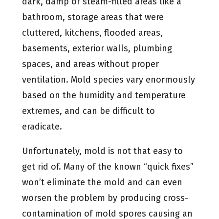
dark, damp or steam-filled areas like a
bathroom, storage areas that were
cluttered, kitchens, flooded areas,
basements, exterior walls, plumbing
spaces, and areas without proper
ventilation. Mold species vary enormously
based on the humidity and temperature
extremes, and can be difficult to
eradicate.
Unfortunately, mold is not that easy to
get rid of. Many of the known “quick fixes”
won’t eliminate the mold and can even
worsen the problem by producing cross-
contamination of mold spores causing an