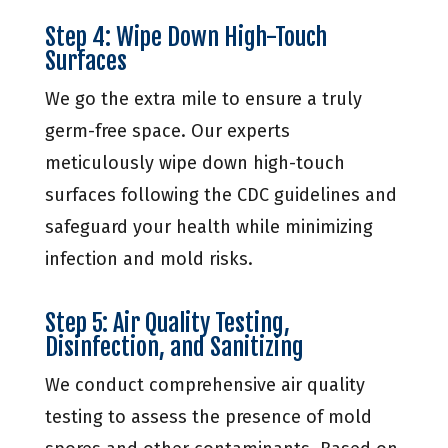
Step 4: Wipe Down High-Touch
Surfaces
We go the extra mile to ensure a truly
germ-free space. Our experts
meticulously wipe down high-touch
surfaces following the CDC guidelines and
safeguard your health while minimizing
infection and mold risks.
Step 5: Air Quality Testing,
Disinfection, and Sanitizing
We conduct comprehensive air quality
testing to assess the presence of mold