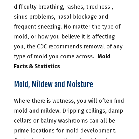
difficulty breathing, rashes, tiredness ,
sinus problems, nasal blockage and
frequent sneezing. No matter the type of
mold, or how you believe it is affecting
you, the CDC recommends removal of any
type of mold you come across.
Mold
Facts & Statistics
Mold, Mildew and Moisture
Where there is wetness, you will often find
mold and mildew. Dripping ceilings, damp
cellars or balmy washrooms can all be
prime locations for mold development.