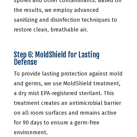
spores and other contaminants. Based on
the results, we employ advanced
sanitizing and disinfection techniques to
restore clean, breathable air.
Step 6: MoldShield for Lasting
Defense
To provide lasting protection against mold
and germs, we use MoldShield treatment,
a dry mist EPA-registered sterilant. This
treatment creates an antimicrobial barrier
on all room surfaces and remains active
for 90 days to ensure a germ-free
environment.