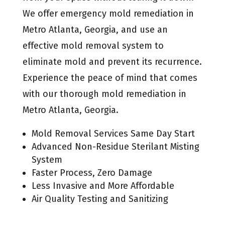
We offer emergency mold remediation in
Metro Atlanta, Georgia, and use an
effective mold removal system to
eliminate mold and prevent its recurrence.
Experience the peace of mind that comes
with our thorough mold remediation in
Metro Atlanta, Georgia.
Mold Removal Services Same Day Start
Advanced Non-Residue Sterilant Misting
System
Faster Process, Zero Damage
Less Invasive and More Affordable
Air Quality Testing and Sanitizing