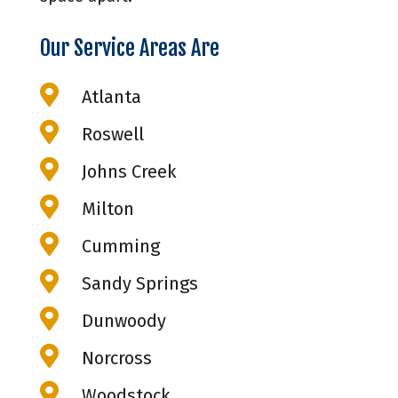
Our Service Areas Are

Atlanta

Roswell

Johns Creek

Milton

Cumming

Sandy Springs

Dunwoody

Norcross

Woodstock