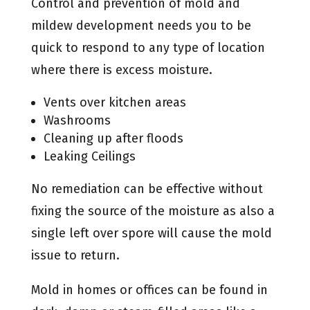
Control and prevention of mold and
mildew development needs you to be
quick to respond to any type of location
where there is excess moisture.
Vents over kitchen areas
Washrooms
Cleaning up after floods
Leaking Ceilings
No remediation can be effective without
fixing the source of the moisture as also a
single left over spore will cause the mold
issue to return.
Mold in homes or offices can be found in