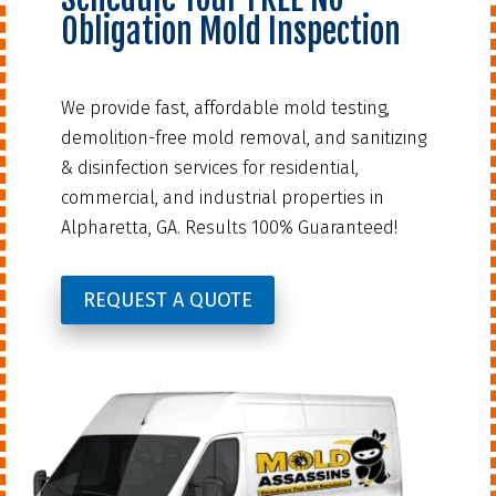
Obligation Mold Inspection
We provide fast, affordable mold testing,
demolition-free mold removal, and sanitizing
& disinfection services for residential,
commercial, and industrial properties in
Alpharetta, GA. Results 100% Guaranteed!
REQUEST A QUOTE