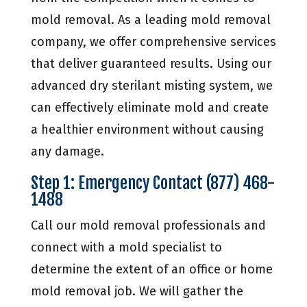
mold removal. As a leading mold removal
company, we offer comprehensive services
that deliver guaranteed results. Using our
advanced dry sterilant misting system, we
can effectively eliminate mold and create
a healthier environment without causing
any damage.
Step 1: Emergency Contact (877) 468-
1488
Call our mold removal professionals and
connect with a mold specialist to
determine the extent of an office or home
mold removal job. We will gather the