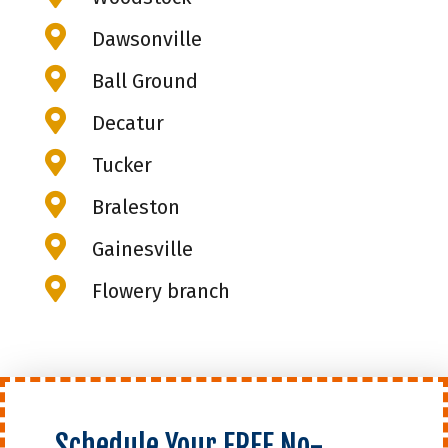

Dawsonville

Ball Ground

Decatur

Tucker

Braleston

Gainesville

Flowery branch
Schedule Your FREE No-