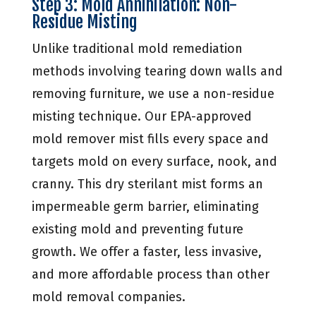
Step 3: Mold Annihilation: Non-
Residue Misting
Unlike traditional mold remediation
methods involving tearing down walls and
removing furniture, we use a non-residue
misting technique. Our EPA-approved
mold remover mist fills every space and
targets mold on every surface, nook, and
cranny. This dry sterilant mist forms an
impermeable germ barrier, eliminating
existing mold and preventing future
growth. We offer a faster, less invasive,
and more affordable process than other
mold removal companies.