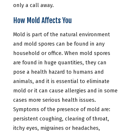
only a call away.
How Mold Affects You
Mold is part of the natural environment
and mold spores can be found in any
household or office. When mold spores
are found in huge quantities, they can
pose a health hazard to humans and
animals, and it is essential to eliminate
mold or it can cause allergies and in some
cases more serious health issues.
Symptoms of the presence of mold are:
persistent coughing, clearing of throat,
itchy eyes, migraines or headaches,