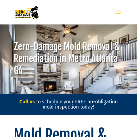
Zero-Damage Mold Removal &
Remediation in Metro Atlanta
GA
Call us
to schedule your FREE no-obligation
mold inspection today!
Mold Removal &