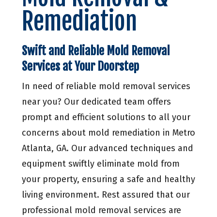
Remediation
Swift and Reliable Mold Removal
Services at Your Doorstep
In need of reliable mold removal services
near you? Our dedicated team offers
prompt and efficient solutions to all your
concerns about mold remediation in Metro
Atlanta, GA. Our advanced techniques and
equipment swiftly eliminate mold from
your property, ensuring a safe and healthy
living environment. Rest assured that our
professional mold removal services are