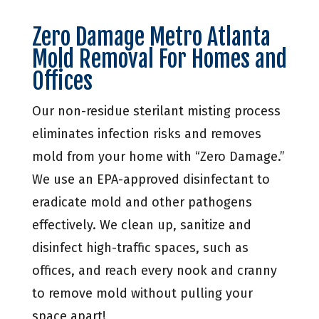
Zero Damage Metro Atlanta
Mold Removal For Homes and
Offices
Our non-residue sterilant misting process
eliminates infection risks and removes
mold from your home with “Zero Damage.”
We use an EPA-approved disinfectant to
eradicate mold and other pathogens
effectively. We clean up, sanitize and
disinfect high-traffic spaces, such as
offices, and reach every nook and cranny
to remove mold without pulling your
space apart!