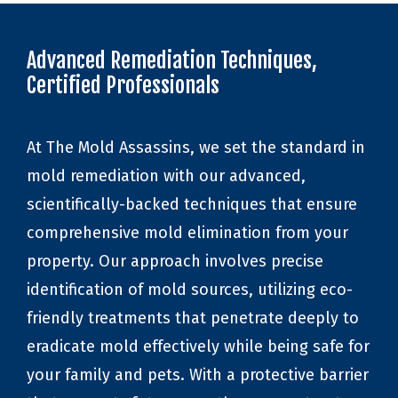
Advanced Remediation Techniques,
Certified Professionals
At The Mold Assassins, we set the standard in
mold remediation with our advanced,
scientifically-backed techniques that ensure
comprehensive mold elimination from your
property. Our approach involves precise
identification of mold sources, utilizing eco-
friendly treatments that penetrate deeply to
eradicate mold effectively while being safe for
your family and pets. With a protective barrier