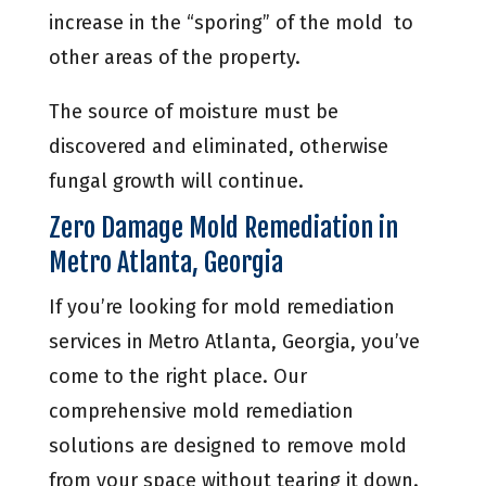
increase in the “sporing” of the mold to
other areas of the property.
The source of moisture must be
discovered and eliminated, otherwise
fungal growth will continue.
Zero Damage Mold Remediation in
Metro Atlanta, Georgia
If you’re looking for mold remediation
services in Metro Atlanta, Georgia, you’ve
come to the right place. Our
comprehensive mold remediation
solutions are designed to remove mold
from your space without tearing it down.