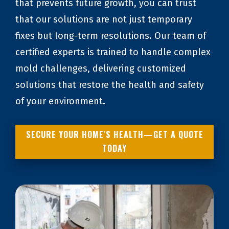
that prevents future growth, you can trust
that our solutions are not just temporary
fixes but long-term resolutions. Our team of
certified experts is trained to handle complex
mold challenges, delivering customized
solutions that restore the health and safety
of your environment.
SECURE YOUR HOME'S HEALTH—GET A QUOTE
TODAY