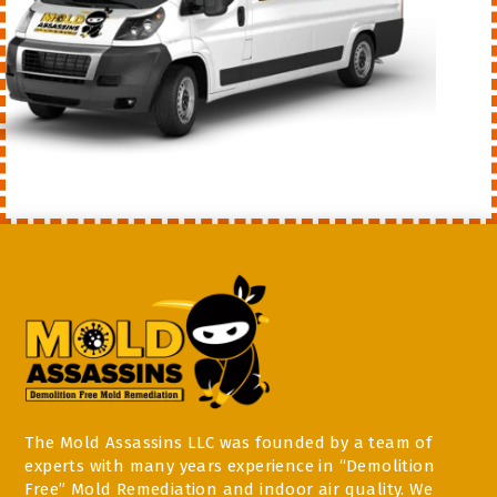
The Mold Assassins LLC was founded by a team of
experts with many years experience in “Demolition
Free” Mold Remediation and indoor air quality. We