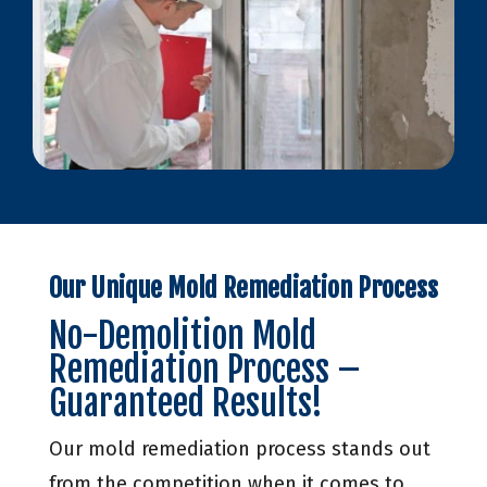
Our Unique Mold Remediation Process
No-Demolition Mold
Remediation Process –
Guaranteed Results!
Our mold remediation process stands out
from the competition when it comes to