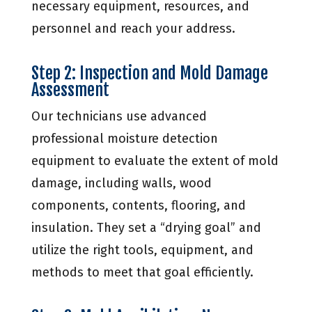
necessary equipment, resources, and
personnel and reach your address.
Step 2: Inspection and Mold Damage
Assessment
Our technicians use advanced
professional moisture detection
equipment to evaluate the extent of mold
damage, including walls, wood
components, contents, flooring, and
insulation. They set a “drying goal” and
utilize the right tools, equipment, and
methods to meet that goal efficiently.