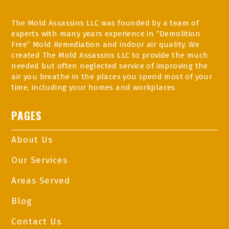
The Mold Assassins LLC was founded by a team of
experts with many years experience in “Demolition
Free” Mold Remediation and indoor air quality. We
created The Mold Assassins LLC to provide the much
needed but often neglected service of improving the
air you breathe in the places you spend most of your
time, including your homes and workplaces.
PAGES
About Us
Our Services
Areas Served
Blog
Contact Us