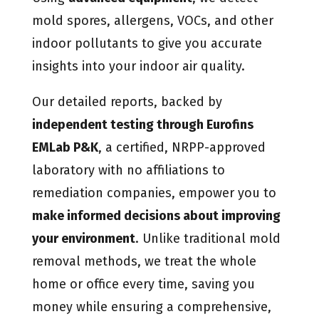
mold spores, allergens, VOCs, and other
indoor pollutants to give you accurate
insights into your indoor air quality.
Our detailed reports, backed by
independent testing through Eurofins
EMLab P&K
, a certified, NRPP-approved
laboratory with no affiliations to
remediation companies, empower you to
make informed decisions about improving
your environment
. Unlike traditional mold
removal methods, we treat the whole
home or office every time, saving you
money while ensuring a comprehensive,