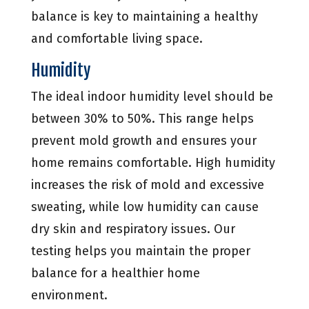
balance is key to maintaining a healthy
and comfortable living space.
Humidity
The ideal indoor humidity level should be
between 30% to 50%. This range helps
prevent mold growth and ensures your
home remains comfortable. High humidity
increases the risk of mold and excessive
sweating, while low humidity can cause
dry skin and respiratory issues. Our
testing helps you maintain the proper
balance for a healthier home
environment.