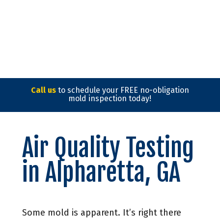
Call us
to schedule your FREE no-obligation
mold inspection today!
Air Quality Testing
in Alpharetta, GA
Some mold is apparent. It’s right there