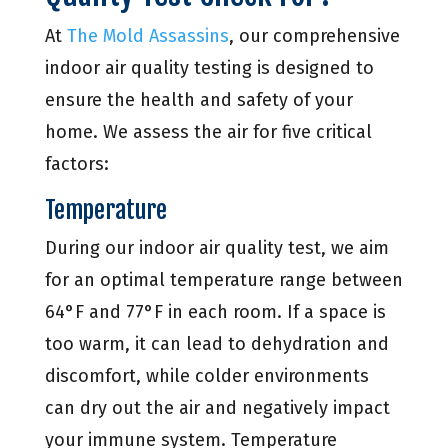
At
The Mold Assassins
, our comprehensive
indoor air quality testing is designed to
ensure the health and safety of your
home. We assess the air for five critical
factors:
Temperature
During our indoor air quality test, we aim
for an optimal temperature range between
64°F and 77°F in each room. If a space is
too warm, it can lead to dehydration and
discomfort, while colder environments
can dry out the air and negatively impact
your immune system. Temperature