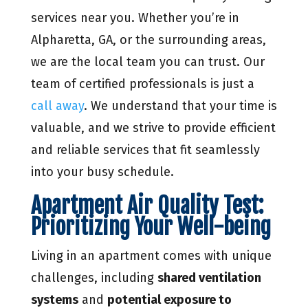
services near you. Whether you’re in
Alpharetta, GA, or the surrounding areas,
we are the local team you can trust. Our
team of certified professionals is just a
call away
. We understand that your time is
valuable, and we strive to provide efficient
and reliable services that fit seamlessly
into your busy schedule.
Apartment Air Quality Test:
Prioritizing Your Well-being
Living in an apartment comes with unique
challenges, including
shared ventilation
systems
and
potential exposure to