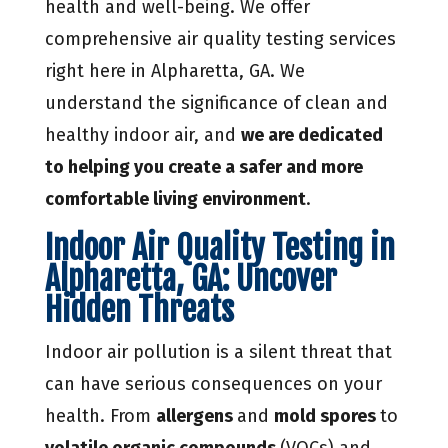
health and well-being. We offer
comprehensive air quality testing services
right here in Alpharetta, GA. We
understand the significance of clean and
healthy indoor air, and
we are dedicated
to helping you create a safer and more
comfortable living environment
.
Indoor Air Quality Testing in
Alpharetta, GA: Uncover
Hidden Threats
Indoor air pollution is a silent threat that
can have serious consequences on your
health. From
allergens
and
mold spores
to
volatile organic compounds
(VOCs) and