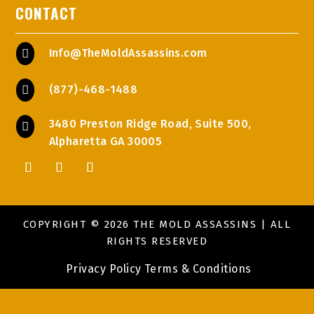
CONTACT
Info@TheMoldAssassins.com

(877)-468-1488

3480 Preston Ridge Road, Suite 500,

Alpharetta GA 30005
COPYRIGHT © 2026 THE MOLD ASSASSINS | ALL
RIGHTS RESERVED
Privacy Policy
Terms & Conditions