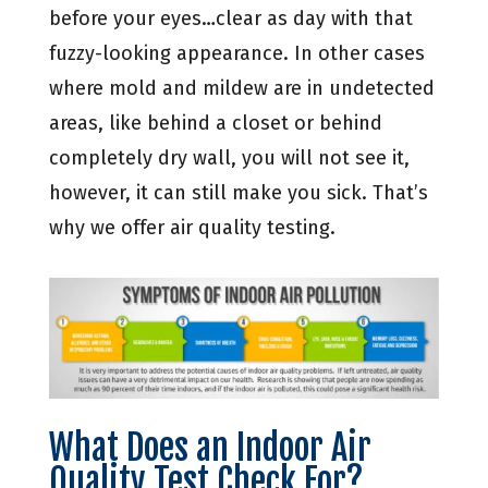
before your eyes…clear as day with that
fuzzy-looking appearance. In other cases
where mold and mildew are in undetected
areas, like behind a closet or behind
completely dry wall, you will not see it,
however, it can still make you sick. That’s
why we offer air quality testing.
What Does an Indoor Air
Quality Test Check For?