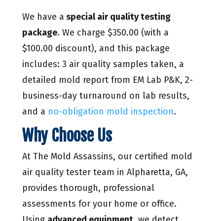
We have a
special air quality testing
package
. We charge $350.00 (with a
$100.00 discount), and this package
includes: 3 air quality samples taken, a
detailed mold report from EM Lab P&K, 2-
business-day turnaround on lab results,
and a
no-obligation mold inspection
.
Why Choose Us
At The Mold Assassins, our certified mold
air quality tester team in Alpharetta, GA,
provides thorough, professional
assessments for your home or office.
Using
advanced equipment
, we detect