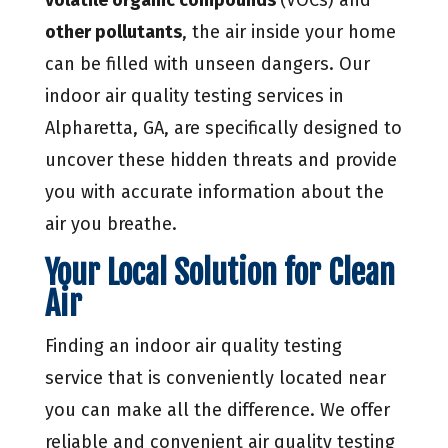
other pollutants
, the air inside your home
can be filled with unseen dangers. Our
indoor air quality testing services in
Alpharetta, GA, are specifically designed to
uncover these hidden threats and provide
you with accurate information about the
air you breathe.
Your Local Solution for Clean
Air
Finding an indoor air quality testing
service that is conveniently located near
you can make all the difference. We offer
reliable and convenient air quality testing