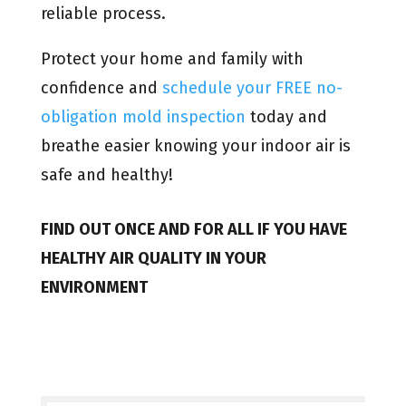
reliable process.
Protect your home and family with
confidence and
schedule your FREE no-
obligation mold inspection
today and
breathe easier knowing your indoor air is
safe and healthy!
FIND OUT ONCE AND FOR ALL IF YOU HAVE
HEALTHY AIR QUALITY IN YOUR
ENVIRONMENT