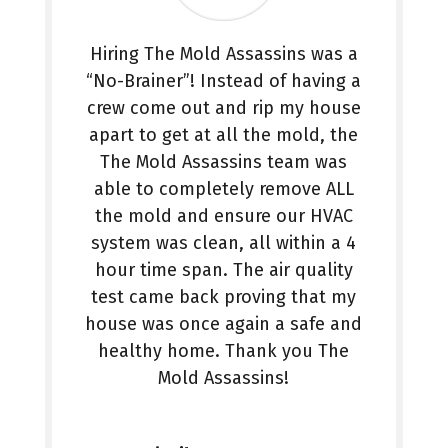
Hiring The Mold Assassins was a
“No-Brainer”! Instead of having a
crew come out and rip my house
apart to get at all the mold, the
The Mold Assassins team was
able to completely remove ALL
the mold and ensure our HVAC
system was clean, all within a 4
hour time span. The air quality
test came back proving that my
house was once again a safe and
healthy home. Thank you The
Mold Assassins!