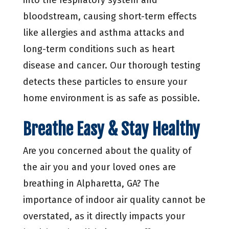
bloodstream, causing short-term effects
like allergies and asthma attacks and
long-term conditions such as heart
disease and cancer. Our thorough testing
detects these particles to ensure your
home environment is as safe as possible.
Breathe Easy & Stay Healthy
Are you concerned about the quality of
the air you and your loved ones are
breathing in Alpharetta, GA? The
importance of indoor air quality cannot be
overstated, as it directly impacts your