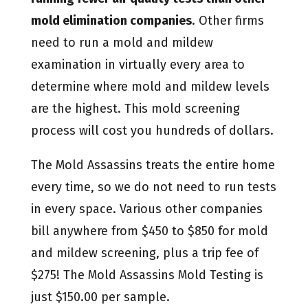
mold elimination companies
. Other firms
need to run a mold and mildew
examination in virtually every area to
determine where mold and mildew levels
are the highest. This mold screening
process will cost you hundreds of dollars.
The Mold Assassins treats the entire home
every time, so we do not need to run tests
in every space. Various other companies
bill anywhere from $450 to $850 for mold
and mildew screening, plus a trip fee of
$275! The Mold Assassins Mold Testing is
just $150.00 per sample.