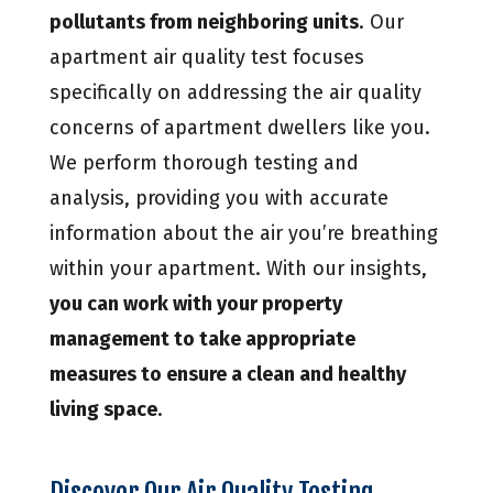
pollutants from neighboring units
. Our
apartment air quality test focuses
specifically on addressing the air quality
concerns of apartment dwellers like you.
We perform thorough testing and
analysis, providing you with accurate
information about the air you’re breathing
within your apartment. With our insights,
you can work with your property
management to take appropriate
measures to ensure a clean and healthy
living space
.
Discover Our Air Quality Testing