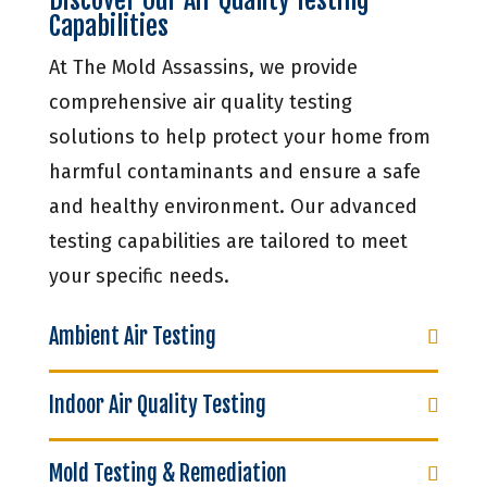
Capabilities
At The Mold Assassins, we provide
comprehensive air quality testing
solutions to help protect your home from
harmful contaminants and ensure a safe
and healthy environment. Our advanced
testing capabilities are tailored to meet
your specific needs.
Ambient Air Testing
Indoor Air Quality Testing
Mold Testing & Remediation