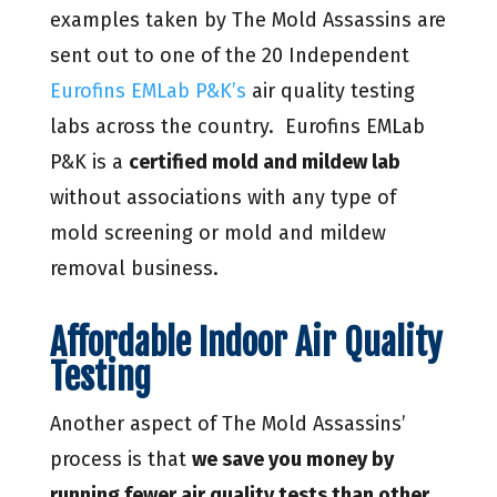
examples taken by The Mold Assassins are
sent out to one of the 20 Independent
Eurofins EMLab P&K’s
air quality testing
labs across the country. Eurofins EMLab
P&K is a
certified mold and mildew lab
without associations with any type of
mold screening or mold and mildew
removal business.
Affordable Indoor Air Quality
Testing
Another aspect of The Mold Assassins’
process is that
we save you money by
running fewer air quality tests than other