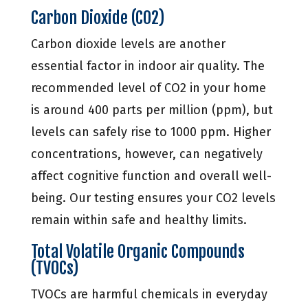
Carbon Dioxide (CO2)
Carbon dioxide levels are another
essential factor in indoor air quality. The
recommended level of CO2 in your home
is around 400 parts per million (ppm), but
levels can safely rise to 1000 ppm. Higher
concentrations, however, can negatively
affect cognitive function and overall well-
being. Our testing ensures your CO2 levels
remain within safe and healthy limits.
Total Volatile Organic Compounds
(TVOCs)
TVOCs are harmful chemicals in everyday