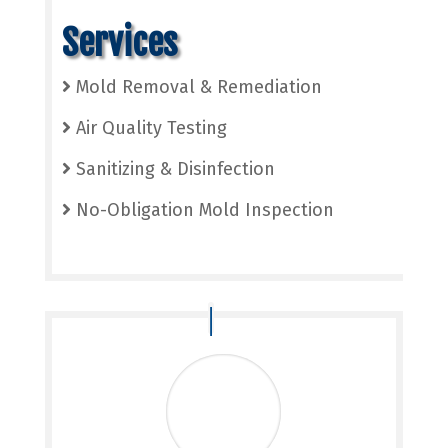
Services
Mold Removal & Remediation
Air Quality Testing
Sanitizing & Disinfection
No-Obligation Mold Inspection