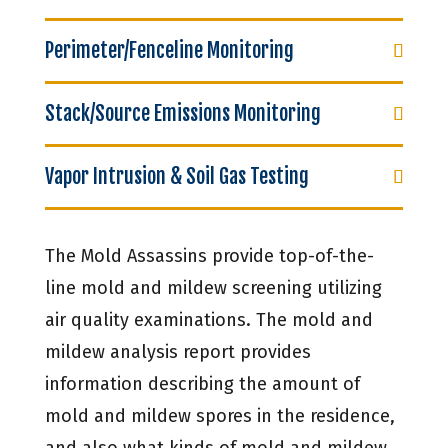
Perimeter/Fenceline Monitoring
Stack/Source Emissions Monitoring
Vapor Intrusion & Soil Gas Testing
The Mold Assassins provide top-of-the-
line mold and mildew screening utilizing
air quality examinations. The mold and
mildew analysis report provides
information describing the amount of
mold and mildew spores in the residence,
and also what kinds of mold and mildew