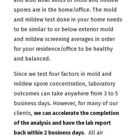
spores are in the home/office. The mold
and mildew test done in your home needs
to be similar to or below exterior mold
and mildew screening averages in order
for your residence/office to be healthy
and balanced.
Since we test four factors in mold and
mildew spore concentration, laboratory
outcomes can take anywhere from 3 to 5
business days. However, for many of our
clients,
we can accelerate the completion
of the analysis and have the lab report
back within 2 business days
. All air