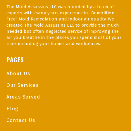
The Mold Assassins LLC was founded by a team of
experts with many years experience in “Demolition
Free” Mold Remediation and indoor air quality. We
created The Mold Assassins LLC to provide the much
needed but often neglected service of improving the
air you breathe in the places you spend most of your
time, including your homes and workplaces.
PAGES
About Us
Our Services
Areas Served
Blog
Contact Us