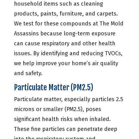
household items such as cleaning
products, paints, furniture, and carpets.
We test for these compounds at The Mold
Assassins because long-term exposure
can cause respiratory and other health
issues. By identifying and reducing TVOCs,
we help improve your home’s air quality
and safety.
Particulate Matter (PM2.5)
Particulate matter, especially particles 2.5
microns or smaller (PM2.5), poses
significant health risks when inhaled.
These fine particles can penetrate deep
into the respiratory system and