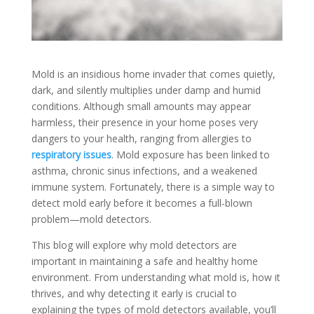
Mold is an insidious home invader that comes quietly,
dark, and silently multiplies under damp and humid
conditions. Although small amounts may appear
harmless, their presence in your home poses very
dangers to your health, ranging from allergies to
respiratory issues
. Mold exposure has been linked to
asthma, chronic sinus infections, and a weakened
immune system. Fortunately, there is a simple way to
detect mold early before it becomes a full-blown
problem—mold detectors.
This blog will explore why mold detectors are
important in maintaining a safe and healthy home
environment. From understanding what mold is, how it
thrives, and why detecting it early is crucial to
explaining the types of mold detectors available, you’ll