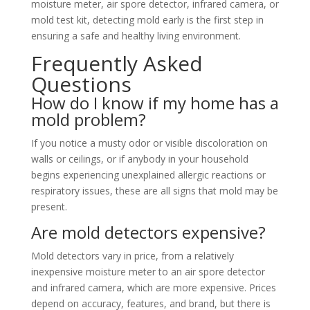
moisture meter, air spore detector, infrared camera, or
mold test kit, detecting mold early is the first step in
ensuring a safe and healthy living environment.
Frequently Asked
Questions
How do I know if my home has a
mold problem?
If you notice a musty odor or visible discoloration on
walls or ceilings, or if anybody in your household
begins experiencing unexplained allergic reactions or
respiratory issues, these are all signs that mold may be
present.
Are mold detectors expensive?
Mold detectors vary in price, from a relatively
inexpensive moisture meter to an air spore detector
and infrared camera, which are more expensive. Prices
depend on accuracy, features, and brand, but there is