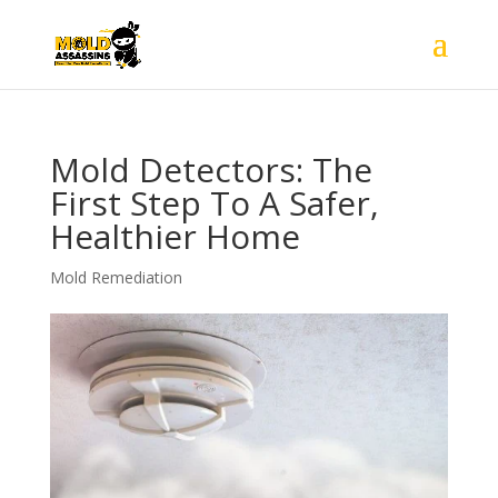
Mold Detectors: The
First Step To A Safer,
Healthier Home
Mold Remediation