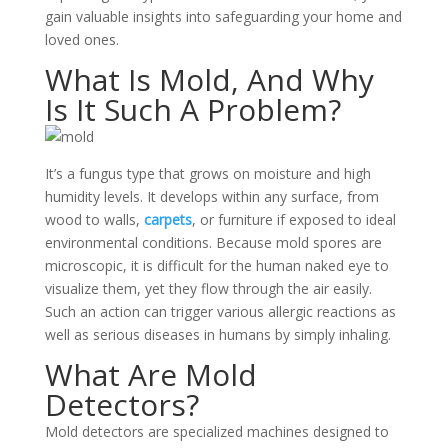
gain valuable insights into safeguarding your home and
loved ones.
What Is Mold, And Why
Is It Such A Problem?
It’s a fungus type that grows on moisture and high
humidity levels.
It develops within any surface, from
wood to walls,
carpets
, or furniture if exposed to ideal
environmental conditions
. Because mold spores are
microscopic, it is difficult for the human naked eye to
visualize them, yet they flow through the air easily.
Such an action can trigger various allergic reactions as
well as serious diseases in humans by simply inhaling.
What Are Mold
Detectors?
Mold detectors are specialized machines designed to