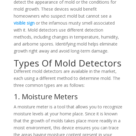
detect the appearance of mold or the conditions for
mold growth. These devices would benefit
homeowners who suspect mold but cannot see a
visible sign
or the infamous musty smell associated
with it. Mold detectors use different detection
methods, including changes in temperature, humidity,
and airborne spores. Identifying mold helps eliminate
growth right away and avoid long-term damage.
Types Of Mold Detectors
Different mold detectors are available in the market,
each using a different method to determine mold. The
three common types are as follows:
1. Moisture Meters
A moisture meter is a tool that allows you to recognize
moisture levels at your home place. Since it is known
that the growth of molds takes place more readily in a
moist environment, this device ensures you can trace
the areas having moisture content present in your