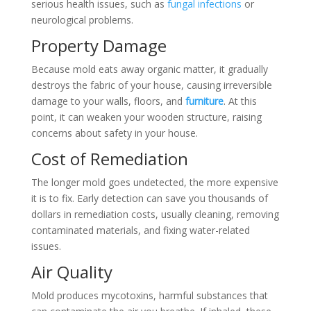
serious health issues, such as
fungal infections
or
neurological problems.
Property Damage
Because mold eats away organic matter, it gradually
destroys the fabric of your house, causing irreversible
damage to your walls, floors, and
furniture
. At this
point, it can weaken your wooden structure, raising
concerns about safety in your house.
Cost of Remediation
The longer mold goes undetected, the more expensive
it is to fix. Early detection can save you thousands of
dollars in remediation costs, usually cleaning, removing
contaminated materials, and fixing water-related
issues.
Air Quality
Mold produces mycotoxins, harmful substances that