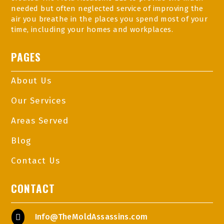
needed but often neglected service of improving the
air you breathe in the places you spend most of your
time, including your homes and workplaces.
PAGES
About Us
Our Services
Areas Served
Blog
Contact Us
CONTACT
Info@TheMoldAssassins.com
