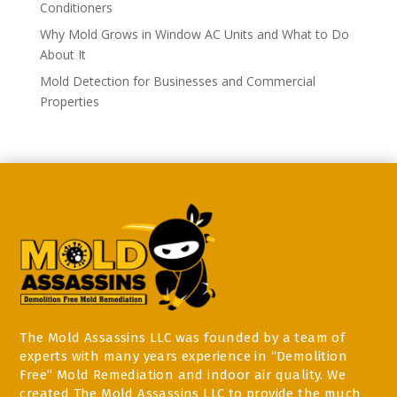
Conditioners
Why Mold Grows in Window AC Units and What to Do
About It
Mold Detection for Businesses and Commercial
Properties
The Mold Assassins LLC was founded by a team of
experts with many years experience in “Demolition
Free” Mold Remediation and indoor air quality. We
created The Mold Assassins LLC to provide the much