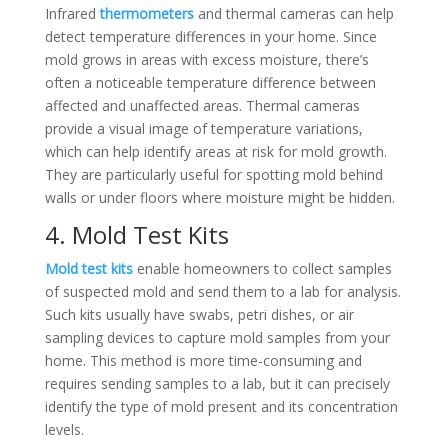
Infrared
thermometers
and thermal cameras can help
detect temperature differences in your home. Since
mold grows in areas with excess moisture, there’s
often a noticeable temperature difference between
affected and unaffected areas. Thermal cameras
provide a visual image of temperature variations,
which can help identify areas at risk for mold growth.
They are particularly useful for spotting mold behind
walls or under floors where moisture might be hidden.
4. Mold Test Kits
Mold test kits
enable homeowners to collect samples
of suspected mold and send them to a lab for analysis.
Such kits usually have swabs, petri dishes, or air
sampling devices to capture mold samples from your
home. This method is more time-consuming and
requires sending samples to a lab, but it can precisely
identify the type of mold present and its concentration
levels.