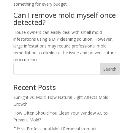
something for every budget.
Can I remove mold myself once
detected?
House owners can easily deal with small mold
infestations using a DIY cleaning solution. However,
large infestations may require professional mold
remediation to eliminate the issue and prevent future
reoccurrences.
Search
Recent Posts
Sunlight vs. Mold: How Natural Light Affects Mold
Growth
How Often Should You Clean Your Window AC to
Prevent Mold?
DIY vs Professional Mold Removal from Air