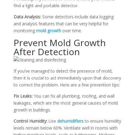
find a light and portable detector.
Data Analysis:
Some detectors include data logging
and analysis features that can be very helpful for
monitoring
mold growth
over time.
Prevent Mold Growth
After Detection
If you’ve managed to detect the presence of mold,
then it is crucial to act immediately upon that discovery
to correct the problem. Here are a few prevention tips:
Fix Leaks:
You can fix all plumbing, roofing, and wall
leakages, which are the most general causes of mold
growth in buildings.
Control Humidity:
Use
dehumidifiers
to ensure humidity
levels remain below 60%. Ventilate well in rooms with
higher moisture levels, such as bathrooms, kitchens,