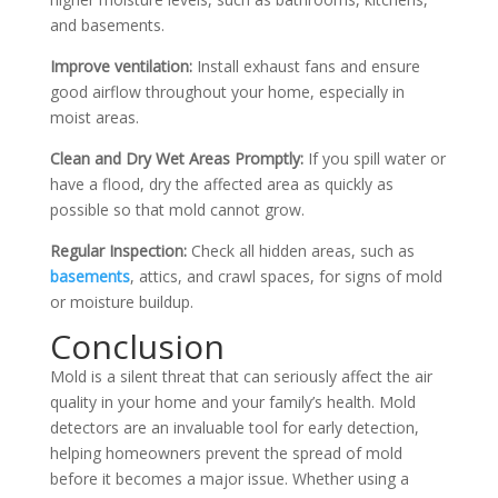
and basements.
Improve ventilation:
Install exhaust fans and ensure
good airflow throughout your home, especially in
moist areas.
Clean and Dry Wet Areas Promptly:
If you spill water or
have a flood, dry the affected area as quickly as
possible so that mold cannot grow.
Regular Inspection:
Check all hidden areas, such as
basements
, attics, and crawl spaces, for signs of mold
or moisture buildup.
Conclusion
Mold is a silent threat that can seriously affect the air
quality in your home and your family’s health. Mold
detectors are an invaluable tool for early detection,
helping homeowners prevent the spread of mold
before it becomes a major issue. Whether using a