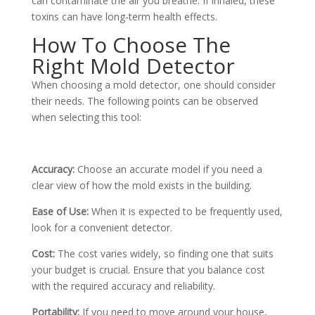
can contaminate the air you breathe. If inhaled, these
toxins can have long-term health effects.
How To Choose The
Right Mold Detector
When choosing a mold detector, one should consider
their needs. The following points can be observed
when selecting this tool:
Accuracy:
Choose an accurate model if you need a
clear view of how the mold exists in the building.
Ease of Use:
When it is expected to be frequently used,
look for a convenient detector.
Cost:
The cost varies widely, so finding one that suits
your budget is crucial. Ensure that you balance cost
with the required accuracy and reliability.
Portability:
If you need to move around your house,