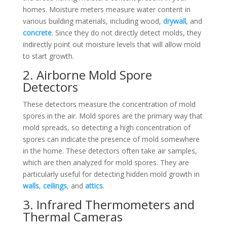
homes. Moisture meters measure water content in
various building materials, including wood,
drywall
, and
concrete
. Since they do not directly detect molds, they
indirectly point out moisture levels that will allow mold
to start growth.
2. Airborne Mold Spore
Detectors
These detectors measure the concentration of mold
spores in the air. Mold spores are the primary way that
mold spreads, so detecting a high concentration of
spores can indicate the presence of mold somewhere
in the home. These detectors often take air samples,
which are then analyzed for mold spores. They are
particularly useful for detecting hidden mold growth in
walls
,
ceilings
, and
attics
.
3. Infrared Thermometers and
Thermal Cameras