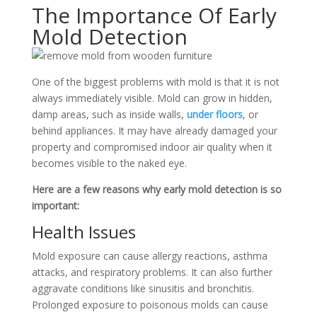
The Importance Of Early
Mold Detection
One of the biggest problems with mold is that it is not
always immediately visible. Mold can grow in hidden,
damp areas, such as inside walls,
under floors
, or
behind appliances. It may have already damaged your
property and compromised indoor air quality when it
becomes visible to the naked eye.
Here are a few reasons why early mold detection is so
important:
Health Issues
Mold exposure can cause allergy reactions, asthma
attacks, and respiratory problems. It can also further
aggravate conditions like sinusitis and bronchitis.
Prolonged exposure to poisonous molds can cause