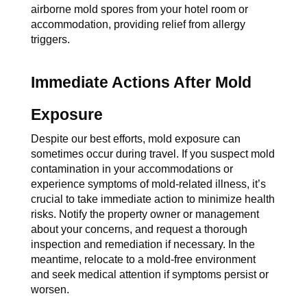
airborne mold spores from your hotel room or 
accommodation, providing relief from allergy 
triggers.
Immediate Actions After Mold 
Exposure
Despite our best efforts, mold exposure can 
sometimes occur during travel. If you suspect mold 
contamination in your accommodations or 
experience symptoms of mold-related illness, it’s 
crucial to take immediate action to minimize health 
risks. Notify the property owner or management 
about your concerns, and request a thorough 
inspection and remediation if necessary. In the 
meantime, relocate to a mold-free environment 
and seek medical attention if symptoms persist or 
worsen.