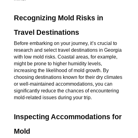
Recognizing Mold Risks in 
Travel Destinations
Before embarking on your journey, it’s crucial to 
research and select travel destinations in Georgia 
with low mold risks. Coastal areas, for example, 
might be prone to higher humidity levels, 
increasing the likelihood of mold growth. By 
choosing destinations known for their dry climates 
or well-maintained accommodations, you can 
significantly reduce the chances of encountering 
mold-related issues during your trip.
Inspecting Accommodations for 
Mold