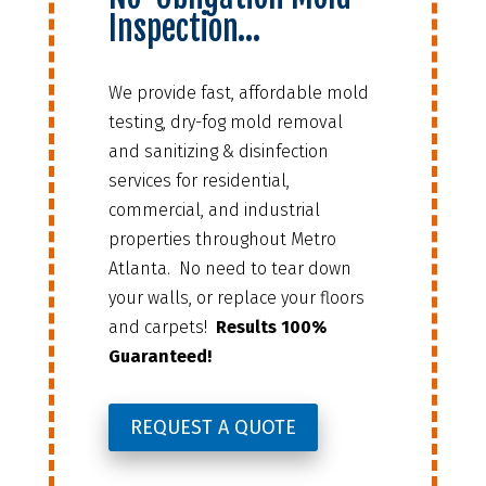
Inspection…
We provide fast, affordable mold
testing, dry-fog mold removal
and sanitizing & disinfection
services for residential,
commercial, and industrial
properties throughout Metro
Atlanta. No need to tear down
your walls, or replace your floors
and carpets!
Results 100%
Guaranteed!
REQUEST A QUOTE