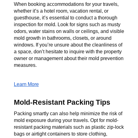
When booking accommodations for your travels, 
whether it’s a hotel room, vacation rental, or 
guesthouse, it’s essential to conduct a thorough 
inspection for mold. Look for signs such as musty 
odors, water stains on walls or ceilings, and visible 
mold growth in bathrooms, closets, or around 
windows. If you’re unsure about the cleanliness of 
a space, don’t hesitate to inquire with the property 
owner or management about their mold prevention 
measures.
Learn More
Mold-Resistant Packing Tips
Packing smartly can also help minimize the risk of 
mold exposure during your travels. Opt for mold-
resistant packing materials such as plastic zip-lock 
bags or airtight containers to store clothing, 