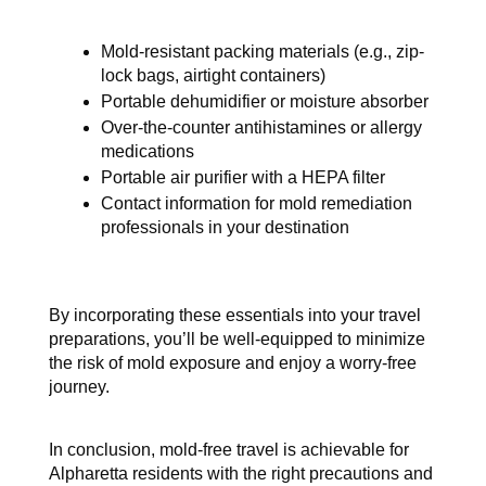
Mold-resistant packing materials (e.g., zip-
lock bags, airtight containers)
Portable dehumidifier or moisture absorber
Over-the-counter antihistamines or allergy 
medications
Portable air purifier with a HEPA filter
Contact information for mold remediation 
professionals in your destination
By incorporating these essentials into your travel 
preparations, you’ll be well-equipped to minimize 
the risk of mold exposure and enjoy a worry-free 
journey.
In conclusion, mold-free travel is achievable for 
Alpharetta residents with the right precautions and 