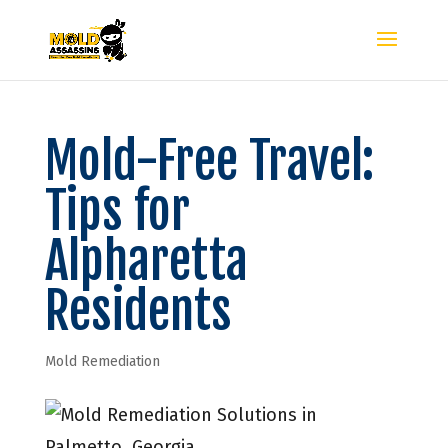
Mold-Free Travel:
Tips for
Alpharetta
Residents
Mold Remediation