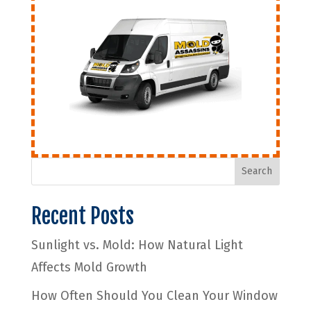
Search
Recent Posts
Sunlight vs. Mold: How Natural Light
Affects Mold Growth
How Often Should You Clean Your Window