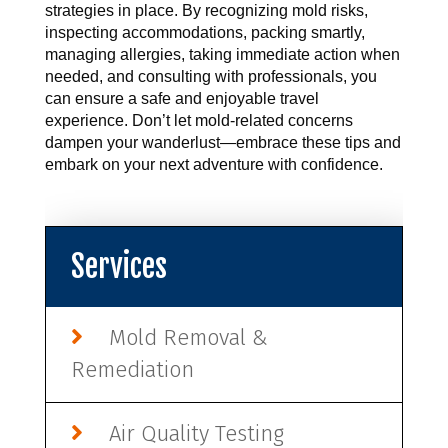
strategies in place. By recognizing mold risks, 
inspecting accommodations, packing smartly, 
managing allergies, taking immediate action when 
needed, and consulting with professionals, you 
can ensure a safe and enjoyable travel 
experience. Don’t let mold-related concerns 
dampen your wanderlust—embrace these tips and 
embark on your next adventure with confidence.
Services
Mold Removal &
Remediation
Air Quality Testing