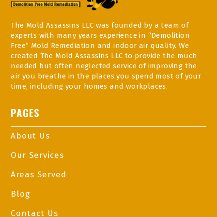
The Mold Assassins LLC was founded by a team of
experts with many years experience in “Demolition
Free” Mold Remediation and indoor air quality. We
created The Mold Assassins LLC to provide the much
needed but often neglected service of improving the
air you breathe in the places you spend most of your
time, including your homes and workplaces.
PAGES
About Us
Our Services
Areas Served
Blog
Contact Us