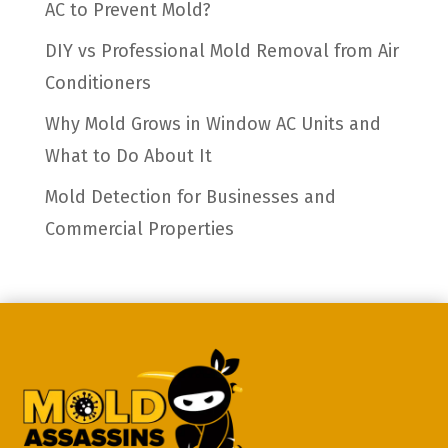
AC to Prevent Mold?
DIY vs Professional Mold Removal from Air
Conditioners
Why Mold Grows in Window AC Units and
What to Do About It
Mold Detection for Businesses and
Commercial Properties