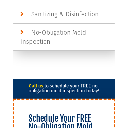
Sanitizing & Disinfection
No-Obligation Mold
Inspection
Call us
to schedule your FREE no-
obligation mold inspection today!
Schedule Your FREE
No-Obligation Mold