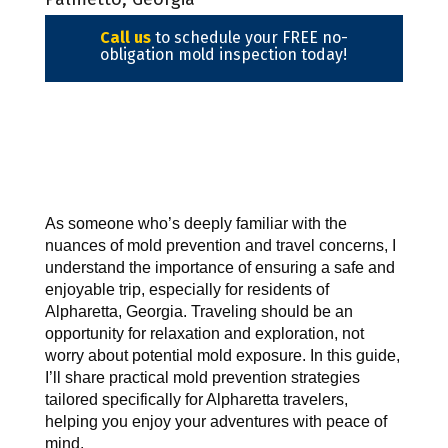
Call us
to schedule your FREE no-
obligation mold inspection today!
As someone who’s deeply familiar with the 
nuances of mold prevention and travel concerns, I 
understand the importance of ensuring a safe and 
enjoyable trip, especially for residents of 
Alpharetta, Georgia. Traveling should be an 
opportunity for relaxation and exploration, not 
worry about potential mold exposure. In this guide, 
I’ll share practical mold prevention strategies 
tailored specifically for Alpharetta travelers, 
helping you enjoy your adventures with peace of 
mind.