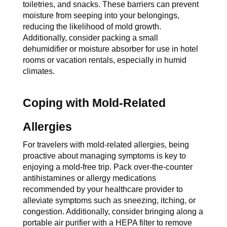
toiletries, and snacks. These barriers can prevent 
moisture from seeping into your belongings, 
reducing the likelihood of mold growth. 
Additionally, consider packing a small 
dehumidifier or moisture absorber for use in hotel 
rooms or vacation rentals, especially in humid 
climates.
Coping with Mold-Related 
Allergies
For travelers with mold-related allergies, being 
proactive about managing symptoms is key to 
enjoying a mold-free trip. Pack over-the-counter 
antihistamines or allergy medications 
recommended by your healthcare provider to 
alleviate symptoms such as sneezing, itching, or 
congestion. Additionally, consider bringing along a 
portable air purifier with a HEPA filter to remove 