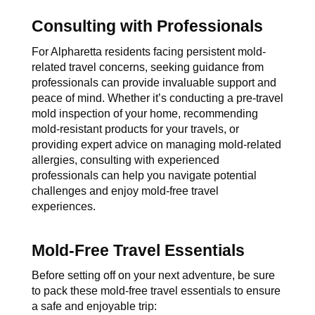
Consulting with Professionals
For Alpharetta residents facing persistent mold-
related travel concerns, seeking guidance from 
professionals can provide invaluable support and 
peace of mind. Whether it’s conducting a pre-travel 
mold inspection of your home, recommending 
mold-resistant products for your travels, or 
providing expert advice on managing mold-related 
allergies, consulting with experienced 
professionals can help you navigate potential 
challenges and enjoy mold-free travel 
experiences.
Mold-Free Travel Essentials
Before setting off on your next adventure, be sure 
to pack these mold-free travel essentials to ensure 
a safe and enjoyable trip: