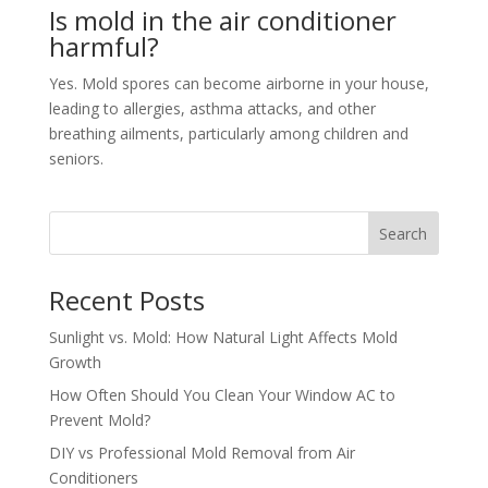
Is mold in the air conditioner
harmful?
Yes. Mold spores can become airborne in your house,
leading to allergies, asthma attacks, and other
breathing ailments, particularly among children and
seniors.
Search
Recent Posts
Sunlight vs. Mold: How Natural Light Affects Mold
Growth
How Often Should You Clean Your Window AC to
Prevent Mold?
DIY vs Professional Mold Removal from Air
Conditioners