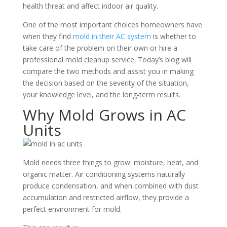
health threat and affect indoor air quality.
One of the most important choices homeowners have
when they find
mold in their AC system
is whether to
take care of the problem on their own or hire a
professional mold cleanup service. Today’s blog will
compare the two methods and assist you in making
the decision based on the severity of the situation,
your knowledge level, and the long-term results.
Why Mold Grows in AC
Units
Mold needs three things to grow: moisture, heat, and
organic matter. Air conditioning systems naturally
produce condensation, and when combined with dust
accumulation and restricted airflow, they provide a
perfect environment for mold.