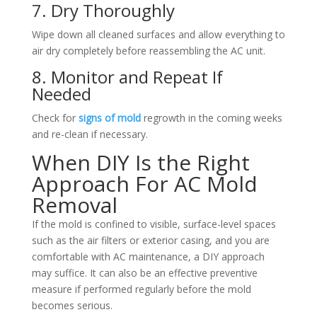
7. Dry Thoroughly
Wipe down all cleaned surfaces and allow everything to
air dry completely before reassembling the AC unit.
8. Monitor and Repeat If
Needed
Check for
signs of mold
regrowth in the coming weeks
and re-clean if necessary.
When DIY Is the Right
Approach For AC Mold
Removal
If the mold is confined to visible, surface-level spaces
such as the air filters or exterior casing, and you are
comfortable with AC maintenance, a DIY approach
may suffice. It can also be an effective preventive
measure if performed regularly before the mold
becomes serious.