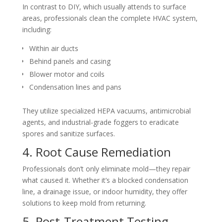
In contrast to DIY, which usually attends to surface
areas, professionals clean the complete HVAC system,
including:
Within air ducts
Behind panels and casing
Blower motor and coils
Condensation lines and pans
They utilize specialized HEPA vacuums, antimicrobial
agents, and industrial-grade foggers to eradicate
spores and sanitize surfaces.
4. Root Cause Remediation
Professionals don’t only eliminate mold—they repair
what caused it. Whether it’s a blocked condensation
line, a drainage issue, or indoor humidity, they offer
solutions to keep mold from returning.
5. Post-Treatment Testing