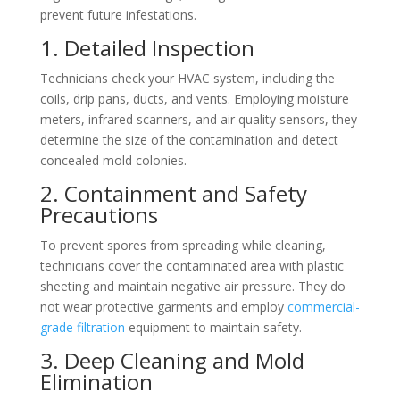
prevent future infestations.
1. Detailed Inspection
Technicians check your HVAC system, including the
coils, drip pans, ducts, and vents. Employing moisture
meters, infrared scanners, and air quality sensors, they
determine the size of the contamination and detect
concealed mold colonies.
2. Containment and Safety
Precautions
To prevent spores from spreading while cleaning,
technicians cover the contaminated area with plastic
sheeting and maintain negative air pressure. They do
not wear protective garments and employ
commercial-
grade filtration
equipment to maintain safety.
3. Deep Cleaning and Mold
Elimination