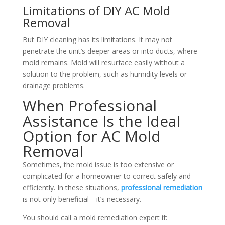
Limitations of DIY AC Mold
Removal
But DIY cleaning has its limitations. It may not
penetrate the unit’s deeper areas or into ducts, where
mold remains. Mold will resurface easily without a
solution to the problem, such as humidity levels or
drainage problems.
When Professional
Assistance Is the Ideal
Option for AC Mold
Removal
Sometimes, the mold issue is too extensive or
complicated for a homeowner to correct safely and
efficiently. In these situations,
professional remediation
is not only beneficial—it’s necessary.
You should call a mold remediation expert if: