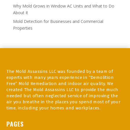
Why Mold Grows in Window AC Units and What to Do
About It
Mold Detection for Businesses and Commercial
Properties
The Mold Assassins LLC was founded by a team of
experts with many years experience in “Demolition
Free” Mold Remediation and indoor air quality. We
created The Mold Assassins LLC to provide the much
needed but often neglected service of improving the
air you breathe in the places you spend most of your
time, including your homes and workplaces.
PAGES