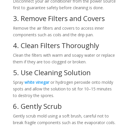
Disconnect your air conditioner from the power source
first to guarantee safety before cleaning is done.
3. Remove Filters and Covers
Remove the air filters and covers to access inner
components such as coils and the drip pan.
4. Clean Filters Thoroughly
Clean the filters with warm and soapy water or replace
them if they are too clogged or broken.
5. Use Cleaning Solution
Spray
white vinegar
or hydrogen peroxide onto moldy
spots and allow the solution to sit for 10–15 minutes
to destroy the spores.
6. Gently Scrub
Gently scrub mold using a soft brush, careful not to
break fragile components such as the evaporator coils.