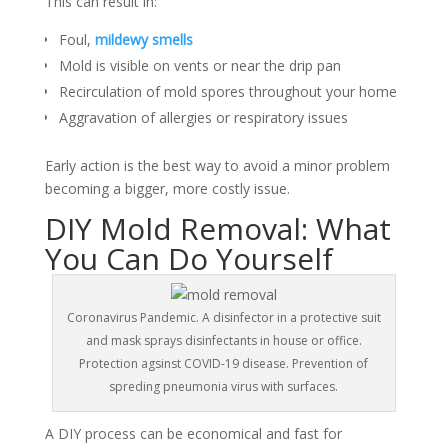
This can result in:
Foul,
mildewy smells
Mold is visible on vents or near the drip pan
Recirculation of mold spores throughout your home
Aggravation of allergies or respiratory issues
Early action is the best way to avoid a minor problem
becoming a bigger, more costly issue.
DIY Mold Removal: What
You Can Do Yourself
Coronavirus Pandemic. A disinfector in a protective suit
and mask sprays disinfectants in house or office.
Protection agsinst COVID-19 disease. Prevention of
spreding pneumonia virus with surfaces.
A DIY process can be economical and fast for