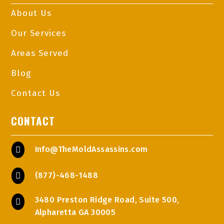
About Us
Our Services
Areas Served
Blog
Contact Us
CONTACT
Info@TheMoldAssassins.com

(877)-468-1488

3480 Preston Ridge Road, Suite 500,

Alpharetta GA 30005