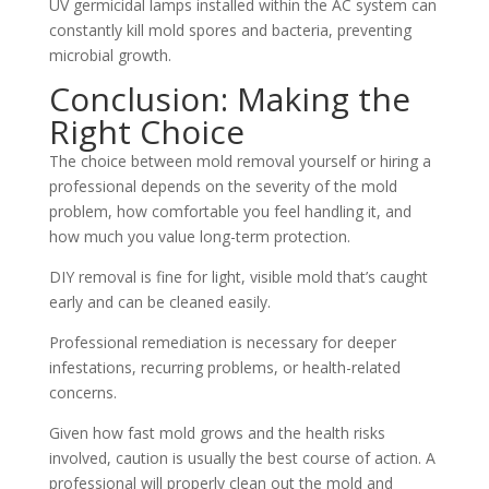
UV germicidal lamps installed within the AC system can
constantly kill mold spores and bacteria, preventing
microbial growth.
Conclusion: Making the
Right Choice
The choice between mold removal yourself or hiring a
professional depends on the severity of the mold
problem, how comfortable you feel handling it, and
how much you value long-term protection.
DIY removal is fine for light, visible mold that’s caught
early and can be cleaned easily.
Professional remediation is necessary for deeper
infestations, recurring problems, or health-related
concerns.
Given how fast mold grows and the health risks
involved, caution is usually the best course of action. A
professional will properly clean out the mold and