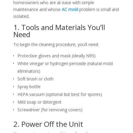
homeowners who are at ease with simple
maintenance and whose
AC mold
problem is small and
isolated.
1. Tools and Materials You’ll
Need
To begin the cleaning procedure, you’ll need:
Protective gloves and mask (ideally N95)
White vinegar or hydrogen peroxide (natural mold
eliminators)
Soft brush or cloth
Spray bottle
HEPA vacuum (optional but best for spores)
Mild soap or detergent
Screwdriver (for removing covers)
2. Power Off the Unit