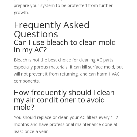
prepare your system to be protected from further
growth.
Frequently Asked
Questions
Can I use bleach to clean mold
in my AC?
Bleach is not the best choice for cleaning AC parts,
especially porous materials. It can kill surface mold, but
will not prevent it from returning, and can harm HVAC
components.
How frequently should I clean
my air conditioner to avoid
mold?
You should replace or clean your AC filters every 1–2
months and have professional maintenance done at
least once a year.