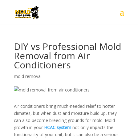
DIY vs Professional Mold
Removal from Air
Conditioners
mold removal
Air conditioners bring much-needed relief to hotter
climates, but when dust and moisture build up, they
can also become breeding grounds for mold. Mold
growth in your
HCAC system
not only impacts the
functionality of your unit, but it can also be a serious