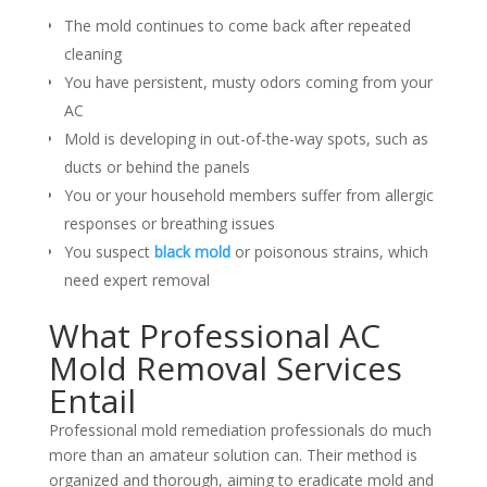
The mold continues to come back after repeated
cleaning
You have persistent, musty odors coming from your
AC
Mold is developing in out-of-the-way spots, such as
ducts or behind the panels
You or your household members suffer from allergic
responses or breathing issues
You suspect
black mold
or poisonous strains, which
need expert removal
What Professional AC
Mold Removal Services
Entail
Professional mold remediation professionals do much
more than an amateur solution can. Their method is
organized and thorough, aiming to eradicate mold and