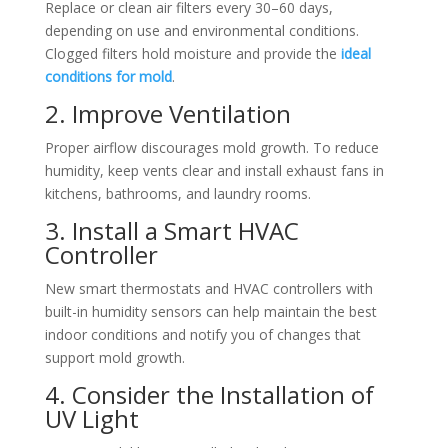
Replace or clean air filters every 30–60 days,
depending on use and environmental conditions.
Clogged filters hold moisture and provide the
ideal
conditions for mold
.
2. Improve Ventilation
Proper airflow discourages mold growth. To reduce
humidity, keep vents clear and install exhaust fans in
kitchens, bathrooms, and laundry rooms.
3. Install a Smart HVAC
Controller
New smart thermostats and HVAC controllers with
built-in humidity sensors can help maintain the best
indoor conditions and notify you of changes that
support mold growth.
4. Consider the Installation of
UV Light