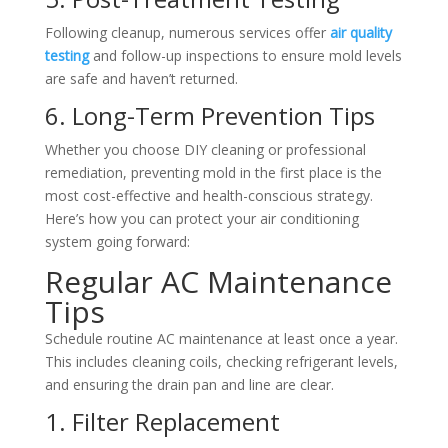
Following cleanup, numerous services offer
air quality
testing
and follow-up inspections to ensure mold levels
are safe and haven’t returned.
6. Long-Term Prevention Tips
Whether you choose DIY cleaning or professional
remediation, preventing mold in the first place is the
most cost-effective and health-conscious strategy.
Here’s how you can protect your air conditioning
system going forward:
Regular AC Maintenance
Tips
Schedule routine AC maintenance at least once a year.
This includes cleaning coils, checking refrigerant levels,
and ensuring the drain pan and line are clear.
1. Filter Replacement