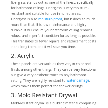
fiberglass stands out as one of the finest, specifically
for bathroom ceilings. Fiberglass is very moisture-
resistant and suitable for use in humid areas.
Fiberglass is also
moisture-proof
, but it does so much
more than that. It is low-maintenance and highly
durable. It will ensure your bathroom ceiling remains
robust and in perfect condition for as long as possible.
This translates to fewer repairs and replacement costs
in the long term, and it will save you time.
2. Acrylic
These panels are versatile as they vary in color and
finish, among other things. They can be very functional
but give a very aesthetic touch to any bathroom
setting. They are highly resistant to
water damage
,
which makes them perfect for shower ceilings.
3. Mold Resistant Drywall
Mold-resistant drywall is a building material comprising