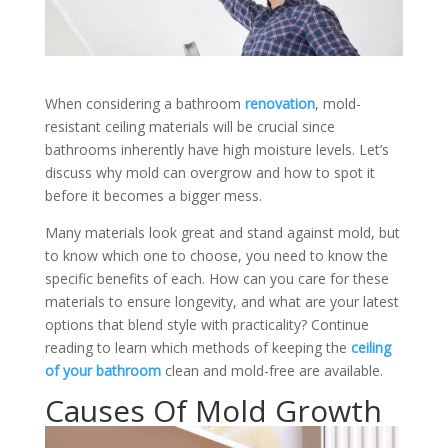
When considering a bathroom
renovation
, mold-
resistant ceiling materials will be crucial since
bathrooms inherently have high moisture levels. Let’s
discuss why mold can overgrow and how to spot it
before it becomes a bigger mess.
Many materials look great and stand against mold, but
to know which one to choose, you need to know the
specific benefits of each. How can you care for these
materials to ensure longevity, and what are your latest
options that blend style with practicality?
Continue
reading to learn which methods of keeping the
ceiling
of your bathroom
clean and mold-free are available.
Causes Of Mold Growth