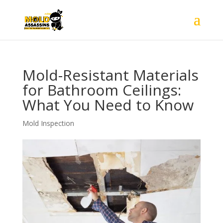
Mold-Resistant Materials
for Bathroom Ceilings:
What You Need to Know
Mold Inspection