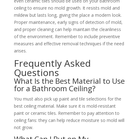
even ceramic tiles should be used on your bathroom
ceiling to ensure no mold growth. It resists mold and
mildew but lasts long, giving the place a modern look.
Proper maintenance, early signs of detection of mold,
and proper cleaning can help maintain the cleanliness
of the environment. Remember to include preventive
measures and effective removal techniques if the need
arises.
Frequently Asked
Questions
What Is the Best Material to Use
for a Bathroom Ceiling?
You must also pick up paint and tile selections for the
best ceiling material. Make sure it is mold-resistant
paint or ceramic tiles. Remember to pay attention to
ceiling fans: they can help reduce moisture so mold will
not grow.
What Can I Put on My