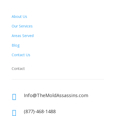
About Us
Our Services
Areas Served
Blog
Contact Us
Contact
Info@TheMoldAssassins.com

(877)-468-1488
