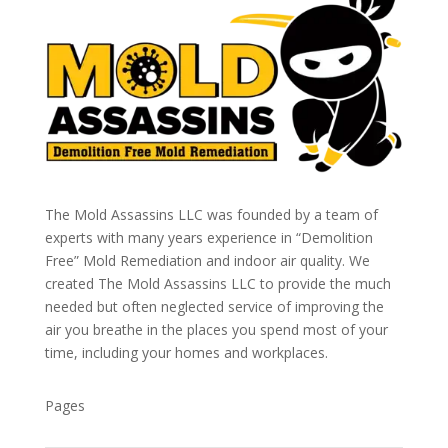
The Mold Assassins LLC was founded by a team of
experts with many years experience in “Demolition
Free” Mold Remediation and indoor air quality. We
created The Mold Assassins LLC to provide the much
needed but often neglected service of improving the
air you breathe in the places you spend most of your
time, including your homes and workplaces.
Pages