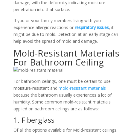
damage, with the deformity indicating moisture
penetration into that surface.
If you or your family members living with you
experience allergic reactions or
respiratory issues
, it
might be due to mold. Detection at an early stage can
help avoid the spread of mold and damage.
Mold-Resistant Materials
For Bathroom Ceiling
For bathroom ceilings, one must be certain to use
moisture-resistant and
mold-resistant materials
because the bathroom usually experiences a lot of
humidity. Some common mold-resistant materials
applied on bathroom ceilings are as follows:
1. Fiberglass
Of all the options available for Mold-resistant ceilings,