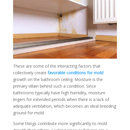
These are some of the interacting factors that
collectively create
favorable conditions for mold
growth on the bathroom ceiling. Moisture is the
primary villain behind such a condition. Since
bathrooms typically have high humidity, moisture
lingers for extended periods when there is a lack of
adequate ventilation, which becomes an ideal breeding
ground for mold.
Some things contribute more significantly to mold