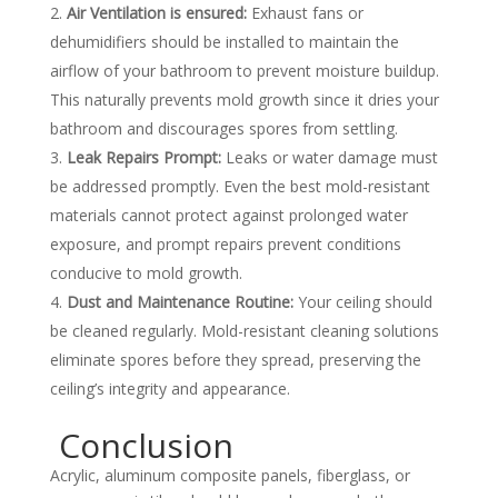
Air Ventilation is ensured:
Exhaust fans or
dehumidifiers should be installed to maintain the
airflow of your bathroom to prevent moisture buildup.
This naturally prevents mold growth since it dries your
bathroom and discourages spores from settling.
Leak Repairs Prompt:
Leaks or water damage must
be addressed promptly. Even the best mold-resistant
materials cannot protect against prolonged water
exposure, and prompt repairs prevent conditions
conducive to mold growth.
Dust and Maintenance Routine:
Your ceiling should
be cleaned regularly. Mold-resistant cleaning solutions
eliminate spores before they spread, preserving the
ceiling’s integrity and appearance.
Conclusion
Acrylic, aluminum composite panels, fiberglass, or