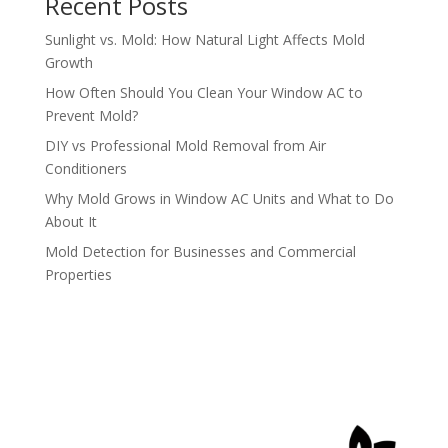
Recent Posts
Sunlight vs. Mold: How Natural Light Affects Mold
Growth
How Often Should You Clean Your Window AC to
Prevent Mold?
DIY vs Professional Mold Removal from Air
Conditioners
Why Mold Grows in Window AC Units and What to Do
About It
Mold Detection for Businesses and Commercial
Properties