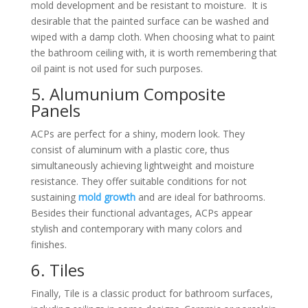
mold development and be resistant to moisture.
It is
desirable that the painted surface can be washed and
wiped with a damp cloth. When choosing what to paint
the bathroom ceiling with, it is worth remembering that
oil paint is not used for such purposes.
5. Alumunium Composite
Panels
ACPs are perfect for a shiny, modern look. They
consist of aluminum with a plastic core, thus
simultaneously achieving lightweight and moisture
resistance. They offer suitable conditions for not
sustaining
mold growth
and are ideal for bathrooms.
Besides their functional advantages, ACPs appear
stylish and contemporary with many colors and
finishes.
6. Tiles
Finally, Tile is a classic product for bathroom surfaces,