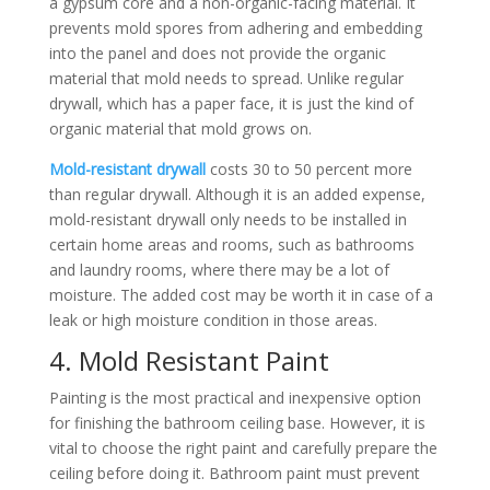
a gypsum core and a non-organic-facing material. It
prevents mold spores from adhering and embedding
into the panel and does not provide the organic
material that mold needs to spread. Unlike regular
drywall, which has a paper face, it is just the kind of
organic material that mold grows on.
Mold-resistant drywall
costs 30 to 50 percent more
than regular drywall. Although it is an added expense,
mold-resistant drywall only needs to be installed in
certain home areas and rooms, such as bathrooms
and laundry rooms, where there may be a lot of
moisture. The added cost may be worth it in case of a
leak or high moisture condition in those areas.
4. Mold Resistant Paint
Painting is the most practical and inexpensive option
for finishing the bathroom ceiling base. However, it is
vital to choose the right paint and carefully prepare the
ceiling before doing it. Bathroom paint must prevent