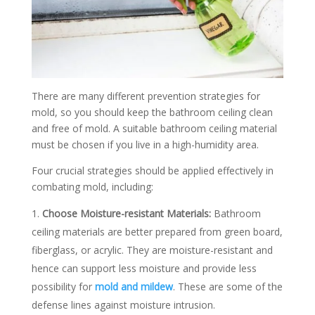
There are many different prevention strategies for
mold, so you should keep the bathroom ceiling clean
and free of mold. A suitable bathroom ceiling material
must be chosen if you live in a high-humidity area.
Four crucial strategies should be applied effectively in
combating mold, including:
Choose Moisture-resistant Materials:
Bathroom
ceiling materials are better prepared from green board,
fiberglass, or acrylic. They are moisture-resistant and
hence can support less moisture and provide less
possibility for
mold and mildew
. These are some of the
defense lines against moisture intrusion.