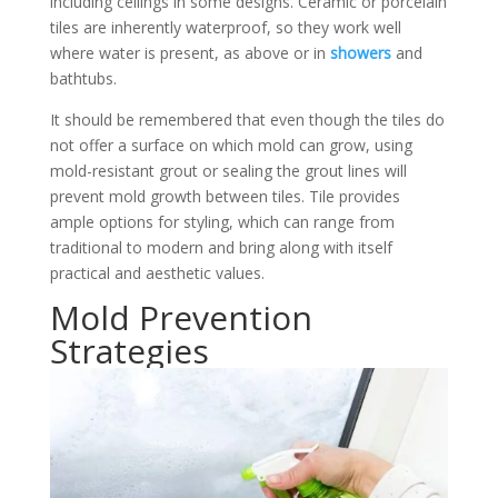
including ceilings in some designs. Ceramic or porcelain
tiles are inherently waterproof, so they work well
where water is present, as above or in
showers
and
bathtubs.
It should be remembered that even though the tiles do
not offer a surface on which mold can grow, using
mold-resistant grout or sealing the grout lines will
prevent mold growth between tiles. Tile provides
ample options for styling, which can range from
traditional to modern and bring along with itself
practical and aesthetic values.
Mold Prevention
Strategies