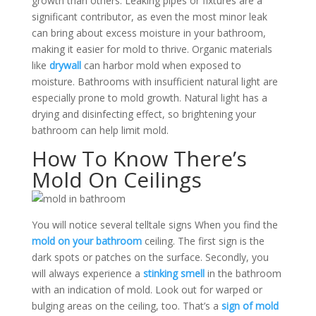
growth than others. Leaking pipes or fixtures are a
significant contributor, as even the most minor leak
can bring about excess moisture in your bathroom,
making it easier for mold to thrive.
Organic materials
like
drywall
can harbor mold when exposed to
moisture. Bathrooms with insufficient natural light are
especially prone to mold growth. Natural light has a
drying and disinfecting effect, so brightening your
bathroom can help limit mold.
How To Know There’s
Mold On Ceilings
You will notice several telltale signs When you find the
mold on your bathroom
ceiling. The first sign is the
dark spots or patches on the surface. Secondly, you
will always experience a
stinking smell
in the bathroom
with an indication of mold.
Look out for warped or
bulging areas on the ceiling, too. That’s a
sign of mold