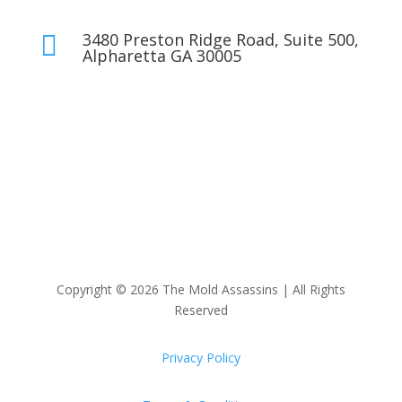
3480 Preston Ridge Road, Suite 500,

Alpharetta GA 30005
Copyright © 2026 The Mold Assassins | All Rights
Reserved
Privacy Policy