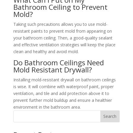
Bathroom Ceiling to Prevent
Mold?
Taking such precautions allows you to use mold-
resistant paints to prevent mold from appearing on
your bathroom ceiling. Then, a good-quality sealant
and effective ventilation strategies will keep the place
clean and healthy and avoid mold.
Do Bathroom Ceilings Need
Mold Resistant Drywall?
Installing mold-resistant drywall on bathroom ceilings
is wise. It will combine with waterproof paint, proper
ventilation, and tile and add protection above it to
prevent further mold buildup and ensure a healthier
environment in the bathroom area.
Search