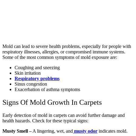
Mold can lead to severe health problems, especially for people with
respiratory illnesses, allergies, or compromised immune systems.
Some of the most common symptoms of mold exposure are:
Coughing and sneezing
Skin irritation
Respiratory problems
Sinus congestion
Exacerbation of asthma symptoms
Signs Of Mold Growth In Carpets
Early detection of mold in carpets can avoid further damage and
health hazards. Check for these typical signs:
Musty Smell –
A lingering, wet, and
musty odor
indicates mold.