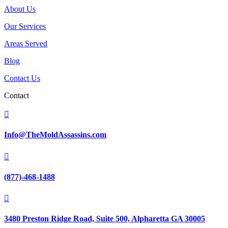
About Us
Our Services
Areas Served
Blog
Contact Us
Contact

Info@TheMoldAssassins.com

(877)-468-1488

3480 Preston Ridge Road, Suite 500, Alpharetta GA 30005