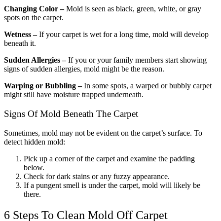
Changing Color –
Mold is seen as black, green, white, or gray
spots on the carpet.
Wetness –
If your carpet is wet for a long time, mold will develop
beneath it.
Sudden Allergies –
If you or your family members start showing
signs of sudden allergies, mold might be the reason.
Warping or Bubbling –
In some spots, a warped or bubbly carpet
might still have moisture trapped underneath.
Signs Of Mold Beneath The Carpet
Sometimes, mold may not be evident on the carpet’s surface. To
detect hidden mold:
Pick up a corner of the carpet and examine the padding
below.
Check for dark stains or any fuzzy appearance.
If a pungent smell is under the carpet, mold will likely be
there.
6 Steps To Clean Mold Off Carpet