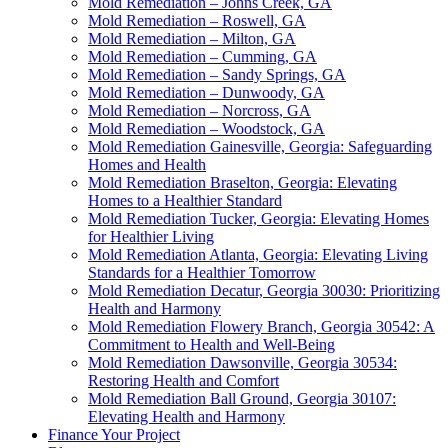
Mold Remediation – Johns Creek, GA
Mold Remediation – Roswell, GA
Mold Remediation – Milton, GA
Mold Remediation – Cumming, GA
Mold Remediation – Sandy Springs, GA
Mold Remediation – Dunwoody, GA
Mold Remediation – Norcross, GA
Mold Remediation – Woodstock, GA
Mold Remediation Gainesville, Georgia: Safeguarding
Homes and Health
Mold Remediation Braselton, Georgia: Elevating
Homes to a Healthier Standard
Mold Remediation Tucker, Georgia: Elevating Homes
for Healthier Living
Mold Remediation Atlanta, Georgia: Elevating Living
Standards for a Healthier Tomorrow
Mold Remediation Decatur, Georgia 30030: Prioritizing
Health and Harmony
Mold Remediation Flowery Branch, Georgia 30542: A
Commitment to Health and Well-Being
Mold Remediation Dawsonville, Georgia 30534:
Restoring Health and Comfort
Mold Remediation Ball Ground, Georgia 30107:
Elevating Health and Harmony
Finance Your Project