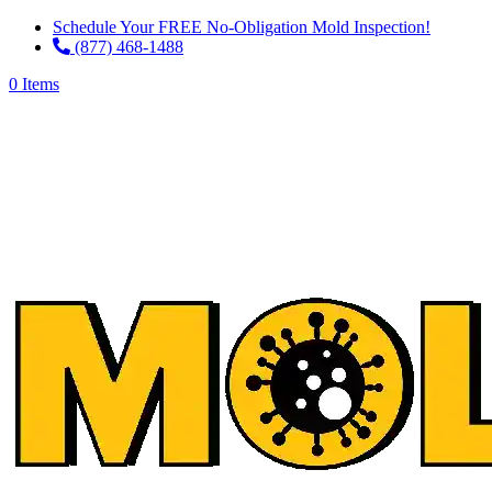
Schedule Your FREE No-Obligation Mold Inspection!
(877) 468-1488
0 Items