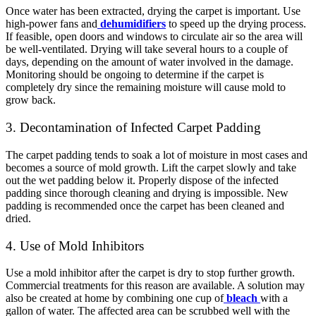
Once water has been extracted, drying the carpet is important. Use
high-power fans and
dehumidifiers
to speed up the drying process.
If feasible, open doors and windows to circulate air so the area will
be well-ventilated. Drying will take several hours to a couple of
days, depending on the amount of water involved in the damage.
Monitoring should be ongoing to determine if the carpet is
completely dry since the remaining moisture will cause mold to
grow back.
3. Decontamination of Infected Carpet Padding
The carpet padding tends to soak a lot of moisture in most cases and
becomes a source of mold growth. Lift the carpet slowly and take
out the wet padding below it. Properly dispose of the infected
padding since thorough cleaning and drying is impossible. New
padding is recommended once the carpet has been cleaned and
dried.
4. Use of Mold Inhibitors
Use a mold inhibitor after the carpet is dry to stop further growth.
Commercial treatments for this reason are available. A solution may
also be created at home by combining one cup of
bleach
with a
gallon of water. The affected area can be scrubbed well with the