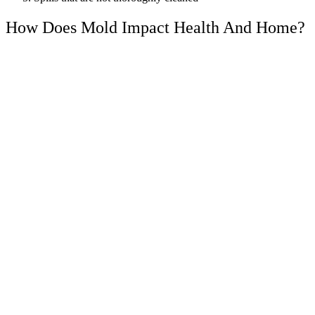
How Does Mold Impact Health And Home?