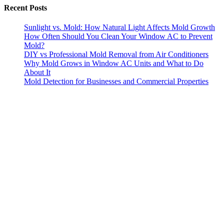
Recent Posts
Sunlight vs. Mold: How Natural Light Affects Mold Growth
How Often Should You Clean Your Window AC to Prevent
Mold?
DIY vs Professional Mold Removal from Air Conditioners
Why Mold Grows in Window AC Units and What to Do
About It
Mold Detection for Businesses and Commercial Properties