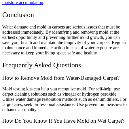
moisture accumulation
.
Conclusion
Water damage and mold in carpets are serious issues that must be
addressed immediately. By identifying and removing mold at the
earliest opportunity and preventing further mold growth, you can
save your health and maintain the longevity of your carpets. Regular
maintenance and immediate action in case of water exposure are
necessary to keep your living space safe and healthy.
Frequently Asked Questions
How to Remove Mold from Water-Damaged Carpet?
Mold testing kits can help you recognize mold. For self-help, use
carpet cleaning solutions such as vinegar or hydrogen peroxide.
Utilize water damage restoration methods such as dehumidifiers. For
large cases, seek professional assistance. Use prevention measures to
enhance air quality.
How Do You Know If You Have Mold on Wet Carpet?