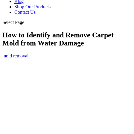
Blog
Shop Our Products
Contact Us
Select Page
How to Identify and Remove Carpet
Mold from Water Damage
mold removal