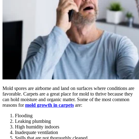
Mold spores are airborne and land on surfaces where conditions are
favorable. Carpets are a great place for mold to thrive because they
can hold moisture and organic matter. Some of the most common
reasons for
mold growth in carpets
are:
Flooding
Leaking plumbing
High humidity indoors
Inadequate ventilation
Spills that are not thoroughly cleaned