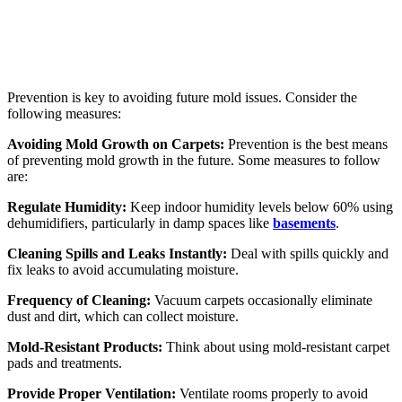
Prevention is key to avoiding future mold issues. Consider the
following measures:
Avoiding Mold Growth on Carpets:
Prevention is the best means
of preventing mold growth in the future. Some measures to follow
are:
Regulate Humidity:
Keep indoor humidity levels below 60% using
dehumidifiers, particularly in damp spaces like
basements
.
Cleaning Spills and Leaks Instantly:
Deal with spills quickly and
fix leaks to avoid accumulating moisture.
Frequency of Cleaning:
Vacuum carpets occasionally eliminate
dust and dirt, which can collect moisture.
Mold-Resistant Products:
Think about using mold-resistant carpet
pads and treatments.
Provide Proper Ventilation:
Ventilate rooms properly to avoid