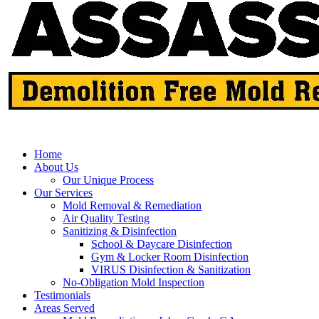
Home
About Us
Our Unique Process
Our Services
Mold Removal & Remediation
Air Quality Testing
Sanitizing & Disinfection
School & Daycare Disinfection
Gym & Locker Room Disinfection
VIRUS Disinfection & Sanitization
No-Obligation Mold Inspection
Testimonials
Areas Served