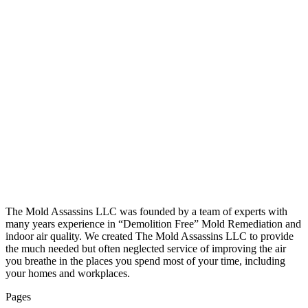
The Mold Assassins LLC was founded by a team of experts with
many years experience in “Demolition Free” Mold Remediation and
indoor air quality. We created The Mold Assassins LLC to provide
the much needed but often neglected service of improving the air
you breathe in the places you spend most of your time, including
your homes and workplaces.
Pages