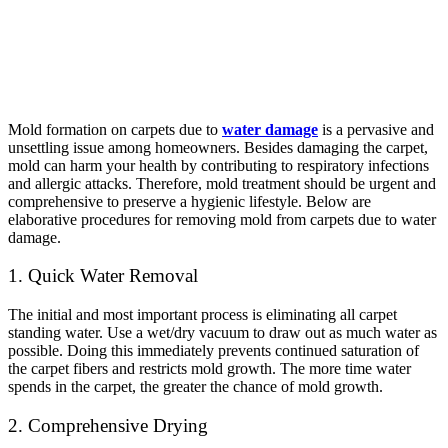
Mold formation on carpets due to
water damage
is a pervasive and
unsettling issue among homeowners. Besides damaging the carpet,
mold can harm your health by contributing to respiratory infections
and allergic attacks. Therefore, mold treatment should be urgent and
comprehensive to preserve a hygienic lifestyle. Below are
elaborative procedures for removing mold from carpets due to water
damage.
1. Quick Water Removal
The initial and most important process is eliminating all carpet
standing water. Use a wet/dry vacuum to draw out as much water as
possible. Doing this immediately prevents continued saturation of
the carpet fibers and restricts mold growth. The more time water
spends in the carpet, the greater the chance of mold growth.
2. Comprehensive Drying