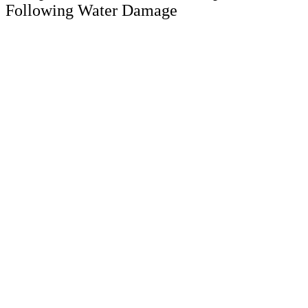
Following Water Damage