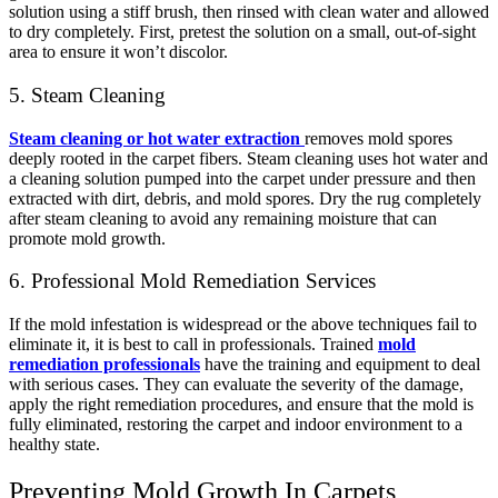
solution using a stiff brush, then rinsed with clean water and allowed
to dry completely. First, pretest the solution on a small, out-of-sight
area to ensure it won’t discolor.
5. Steam Cleaning
Steam cleaning or hot water extraction
removes mold spores
deeply rooted in the carpet fibers. Steam cleaning uses hot water and
a cleaning solution pumped into the carpet under pressure and then
extracted with dirt, debris, and mold spores. Dry the rug completely
after steam cleaning to avoid any remaining moisture that can
promote mold growth.
6. Professional Mold Remediation Services
If the mold infestation is widespread or the above techniques fail to
eliminate it, it is best to call in professionals. Trained
mold
remediation professionals
have the training and equipment to deal
with serious cases. They can evaluate the severity of the damage,
apply the right remediation procedures, and ensure that the mold is
fully eliminated, restoring the carpet and indoor environment to a
healthy state.
Preventing Mold Growth In Carpets