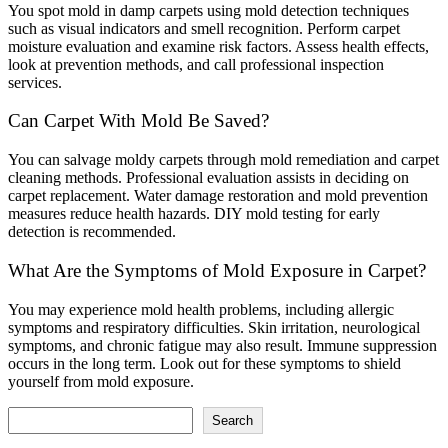
You spot mold in damp carpets using mold detection techniques
such as visual indicators and smell recognition. Perform carpet
moisture evaluation and examine risk factors. Assess health effects,
look at prevention methods, and call professional inspection
services.
Can Carpet With Mold Be Saved?
You can salvage moldy carpets through mold remediation and carpet
cleaning methods. Professional evaluation assists in deciding on
carpet replacement. Water damage restoration and mold prevention
measures reduce health hazards. DIY mold testing for early
detection is recommended.
What Are the Symptoms of Mold Exposure in Carpet?
You may experience mold health problems, including allergic
symptoms and respiratory difficulties. Skin irritation, neurological
symptoms, and chronic fatigue may also result. Immune suppression
occurs in the long term. Look out for these symptoms to shield
yourself from mold exposure.
Search
Search