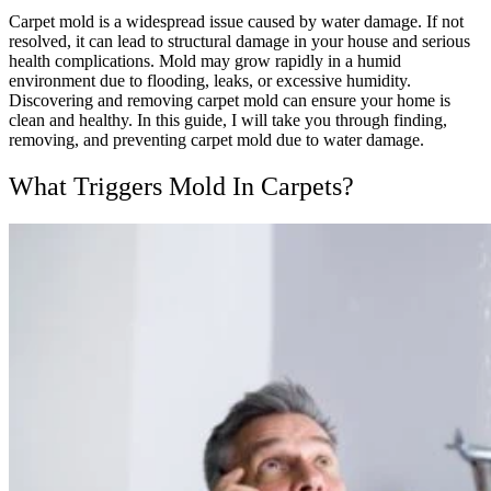
Carpet mold is a widespread issue caused by water damage. If not
resolved, it can lead to structural damage in your house and serious
health complications. Mold may grow rapidly in a humid
environment due to flooding, leaks, or excessive humidity.
Discovering and removing carpet mold can ensure your home is
clean and healthy. In this guide, I will take you through finding,
removing, and preventing carpet mold due to water damage.
What Triggers Mold In Carpets?