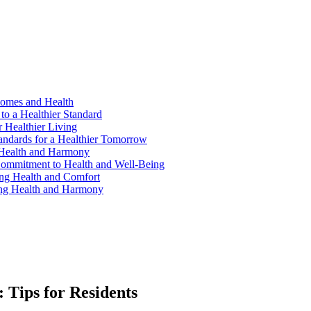
Homes and Health
to a Healthier Standard
 Healthier Living
andards for a Healthier Tomorrow
 Health and Harmony
ommitment to Health and Well-Being
ng Health and Comfort
ing Health and Harmony
Tips for Residents