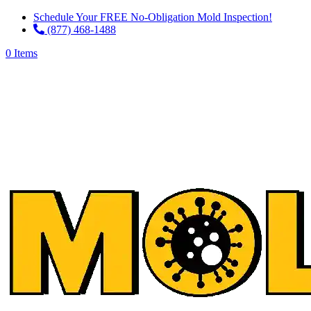
Schedule Your FREE No-Obligation Mold Inspection!
(877) 468-1488
0 Items