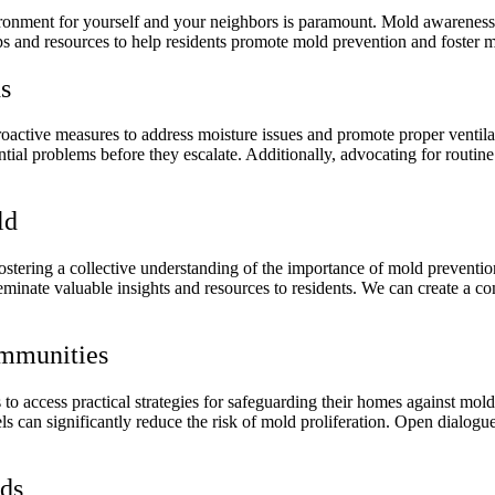
vironment for yourself and your neighbors is paramount. Mold awareness
ips and resources to help residents promote mold prevention and foster m
s
active measures to address moisture issues and promote proper ventilat
ial problems before they escalate. Additionally, advocating for routine
ld
ostering a collective understanding of the importance of mold preventio
sseminate valuable insights and resources to residents. We can create 
ommunities
to access practical strategies for safeguarding their homes against mold
els can significantly reduce the risk of mold proliferation. Open dialo
ods