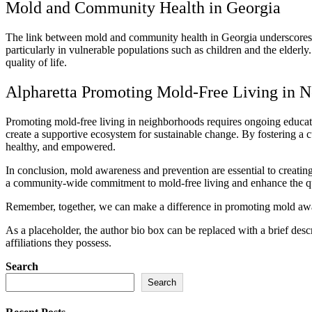
Mold and Community Health in Georgia
The link between mold and community health in Georgia underscores the
particularly in vulnerable populations such as children and the elderl
quality of life.
Alpharetta Promoting Mold-Free Living in 
Promoting mold-free living in neighborhoods requires ongoing educatio
create a supportive ecosystem for sustainable change. By fostering a c
healthy, and empowered.
In conclusion, mold awareness and prevention are essential to creati
a community-wide commitment to mold-free living and enhance the quali
Remember, together, we can make a difference in promoting mold awar
As a placeholder, the author bio box can be replaced with a brief desc
affiliations they possess.
Search
Search