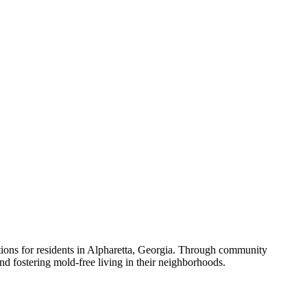
utions for residents in Alpharetta, Georgia. Through community
nd fostering mold-free living in their neighborhoods.