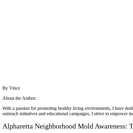
By Vince
About the Author:
With a passion for promoting healthy living environments, I have ded
outreach initiatives and educational campaigns, I strive to empower in
Alpharetta Neighborhood Mold Awareness: Ti