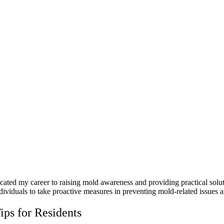
icated my career to raising mold awareness and providing practical sol
dividuals to take proactive measures in preventing mold-related issues a
ps for Residents