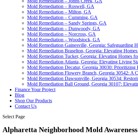
Mold Remediation – Johns Creek, GA
Mold Remediation – Roswell, GA
Mold Remediation – Milton, GA
Mold Remediation – Cumming, GA
Mold Remediation – Sandy Springs, GA
Mold Remediation – Dunwoody, GA
Mold Remediation – Norcross, GA
Mold Remediation – Woodstock, GA
Mold Remediation Gainesville, Georgia: Safeguarding 
Mold Remediation Braselton, Georgia: Elevating Homes 
Mold Remediation Tucker, Georgia: Elevating Homes for
Mold Remediation Atlanta, Georgia: Elevating Living St
Mold Remediation Decatur, Georgia 30030: Prioritizing
Mold Remediation Flowery Branch, Georgia 30542: A C
Mold Remediation Dawsonville, Georgia 30534: Restori
Mold Remediation Ball Ground, Georgia 30107: Elevat
Finance Your Project
Blog
Shop Our Products
Contact Us
Select Page
Alpharetta Neighborhood Mold Awareness: 