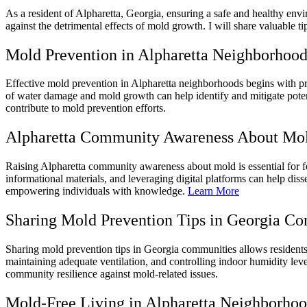
As a resident of Alpharetta, Georgia, ensuring a safe and healthy en
against the detrimental effects of mold growth. I will share valuable t
Mold Prevention in Alpharetta Neighborhood
Effective mold prevention in Alpharetta neighborhoods begins with pro
of water damage and mold growth can help identify and mitigate potent
contribute to mold prevention efforts.
Alpharetta Community Awareness About Mo
Raising Alpharetta community awareness about mold is essential for f
informational materials, and leveraging digital platforms can help di
empowering individuals with knowledge.
Learn More
Sharing Mold Prevention Tips in Georgia C
Sharing mold prevention tips in Georgia communities allows residents 
maintaining adequate ventilation, and controlling indoor humidity lev
community resilience against mold-related issues.
Mold-Free Living in Alpharetta Neighborho