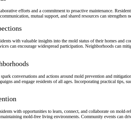
laborative efforts and a commitment to proactive maintenance. Residents
ommunication, mutual support, and shared resources can strengthen nei
ections
dents with valuable insights into the mold status of their homes and 
ervices can encourage widespread participation. Neighborhoods can mitig
hborhoods
ark conversations and actions around mold prevention and mitigation.
igns and engage residents of all ages. Incorporating practical tips, suc
ention
dents with opportunities to learn, connect, and collaborate on mold-r
o maintaining mold-free living environments. Community events can driv