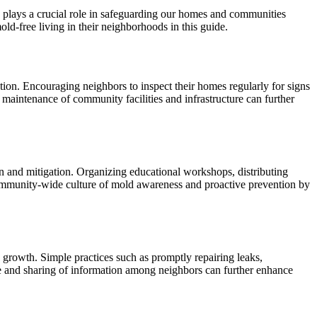
 plays a crucial role in safeguarding our homes and communities
old-free living in their neighborhoods in this guide.
ion. Encouraging neighbors to inspect their homes regularly for signs
 maintenance of community facilities and infrastructure can further
n and mitigation. Organizing educational workshops, distributing
a community-wide culture of mold awareness and proactive prevention by
 growth. Simple practices such as promptly repairing leaks,
gue and sharing of information among neighbors can further enhance