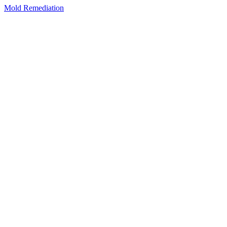
Mold Remediation