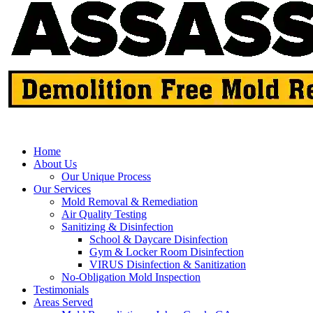
Home
About Us
Our Unique Process
Our Services
Mold Removal & Remediation
Air Quality Testing
Sanitizing & Disinfection
School & Daycare Disinfection
Gym & Locker Room Disinfection
VIRUS Disinfection & Sanitization
No-Obligation Mold Inspection
Testimonials
Areas Served