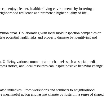
 can enjoy cleaner, healthier living environments by fostering a
ghborhood resilience and promote a higher quality of life.
common areas. Collaborating with local mold inspection companies or
ate potential health risks and property damage by identifying and
 Utilizing various communication channels such as social media,
cess stories, and local resources can inspire positive behavior change
elated initiatives. From workshops and seminars to neighborhood
e meaningful action and lasting change by fostering a sense of shared