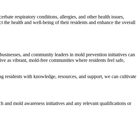
ate respiratory conditions, allergies, and other health issues,
t the health and well-being of their residents and enhance the overall
 businesses, and community leaders in mold prevention initiatives can
rive as vibrant, mold-free communities where residents feel safe,
g residents with knowledge, resources, and support, we can cultivate
ch and mold awareness initiatives and any relevant qualifications or