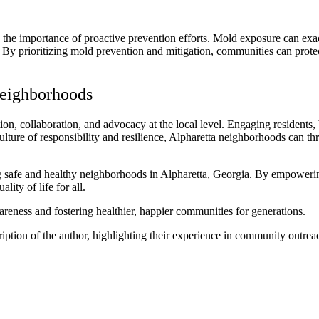
 importance of proactive prevention efforts. Mold exposure can exacerb
y. By prioritizing mold prevention and mitigation, communities can protec
Neighborhoods
n, collaboration, and advocacy at the local level. Engaging residents,
ulture of responsibility and resilience, Alpharetta neighborhoods can th
ng safe and healthy neighborhoods in Alpharetta, Georgia. By empowerin
ty of life for all.
eness and fostering healthier, happier communities for generations.
ription of the author, highlighting their experience in community outrea