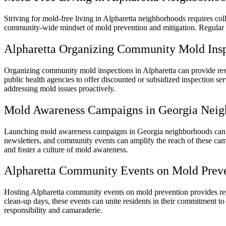
Striving for mold-free living in Alpharetta neighborhoods requires col
community-wide mindset of mold prevention and mitigation. Regular c
Alpharetta Organizing Community Mold Insp
Organizing community mold inspections in Alpharetta can provide resi
public health agencies to offer discounted or subsidized inspection s
addressing mold issues proactively.
Mold Awareness Campaigns in Georgia Neig
Launching mold awareness campaigns in Georgia neighborhoods can sp
newsletters, and community events can amplify the reach of these campa
and foster a culture of mold awareness.
Alpharetta Community Events on Mold Prev
Hosting Alpharetta community events on mold prevention provides resi
clean-up days, these events can unite residents in their commitment t
responsibility and camaraderie.