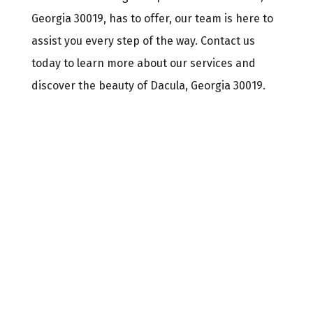
Georgia 30019, has to offer, our team is here to
assist you every step of the way. Contact us
today to learn more about our services and
discover the beauty of Dacula, Georgia 30019.