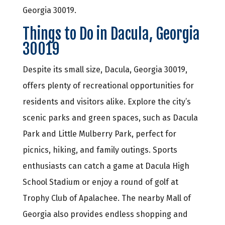
Georgia 30019.
Things to Do in Dacula, Georgia
30019
Despite its small size, Dacula, Georgia 30019,
offers plenty of recreational opportunities for
residents and visitors alike. Explore the city’s
scenic parks and green spaces, such as Dacula
Park and Little Mulberry Park, perfect for
picnics, hiking, and family outings. Sports
enthusiasts can catch a game at Dacula High
School Stadium or enjoy a round of golf at
Trophy Club of Apalachee. The nearby Mall of
Georgia also provides endless shopping and