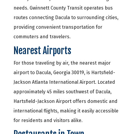
needs. Gwinnett County Transit operates bus
routes connecting Dacula to surrounding cities,
providing convenient transportation for
commuters and travelers.
Nearest Airports
For those traveling by air, the nearest major
airport to Dacula, Georgia 30019, is Hartsfield-
Jackson Atlanta International Airport. Located
approximately 45 miles southwest of Dacula,
Hartsfield-Jackson Airport offers domestic and
international flights, making it easily accessible
for residents and visitors alike.