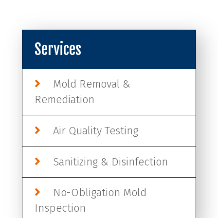
Services
Mold Removal &
Remediation
Air Quality Testing
Sanitizing & Disinfection
No-Obligation Mold
Inspection