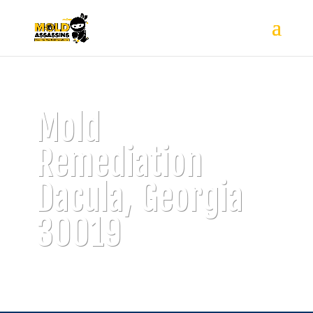
Mold
Remediation
Dacula, Georgia
30019