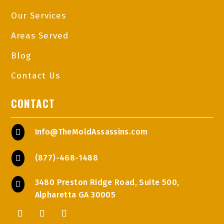
Our Services
Areas Served
Blog
Contact Us
CONTACT
Info@TheMoldAssassins.com

(877)-468-1488

3480 Preston Ridge Road, Suite 500,

Alpharetta GA 30005