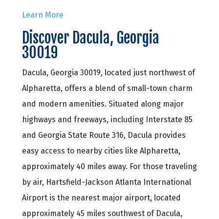
Learn More
Discover Dacula, Georgia
30019
Dacula, Georgia 30019, located just northwest of
Alpharetta, offers a blend of small-town charm
and modern amenities. Situated along major
highways and freeways, including Interstate 85
and Georgia State Route 316, Dacula provides
easy access to nearby cities like Alpharetta,
approximately 40 miles away. For those traveling
by air, Hartsfield-Jackson Atlanta International
Airport is the nearest major airport, located
approximately 45 miles southwest of Dacula,