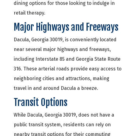
dining options for those looking to indulge in
retail therapy.
Major Highways and Freeways
Dacula, Georgia 30019, is conveniently located
near several major highways and freeways,
including Interstate 85 and Georgia State Route
316. These arterial roads provide easy access to
neighboring cities and attractions, making
travel in and around Dacula a breeze.
Transit Options
While Dacula, Georgia 30019, does not have a
public transit system, residents can rely on
nearby transit options for their commuting