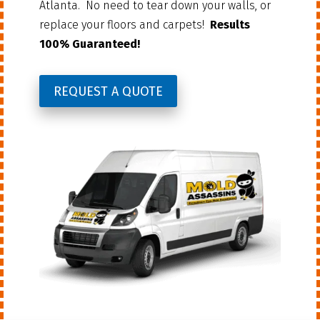
Atlanta. No need to tear down your walls, or
replace your floors and carpets!
Results
100% Guaranteed!
REQUEST A QUOTE