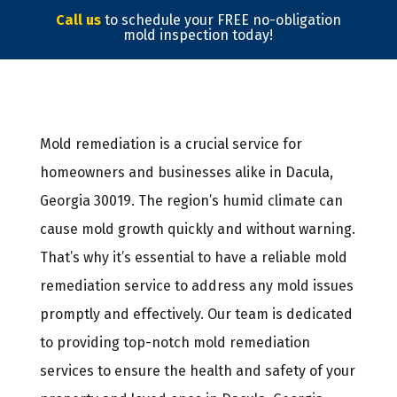
Call us
to schedule your FREE no-obligation
mold inspection today!
Mold remediation is a crucial service for
homeowners and businesses alike in Dacula,
Georgia 30019. The region’s humid climate can
cause mold growth quickly and without warning.
That’s why it’s essential to have a reliable mold
remediation service to address any mold issues
promptly and effectively. Our team is dedicated
to providing top-notch mold remediation
services to ensure the health and safety of your