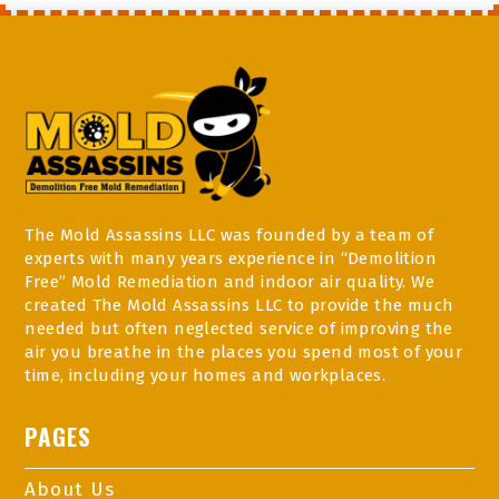
The Mold Assassins LLC was founded by a team of
experts with many years experience in “Demolition
Free” Mold Remediation and indoor air quality. We
created The Mold Assassins LLC to provide the much
needed but often neglected service of improving the
air you breathe in the places you spend most of your
time, including your homes and workplaces.
PAGES
About Us