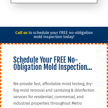
Call us
to schedule your FREE no-obligation
mold inspection today!
Schedule Your FREE No-
Obligation Mold Inspection…
We provide fast, affordable mold testing, dry-
fog mold removal and sanitizing & disinfection
services for residential, commercial, and
industrial properties throughout Metro