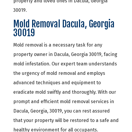
property and loved ones in Dacula, Georgia
30019.
Mold Removal Dacula, Georgia
30019
Mold removal is a necessary task for any
property owner in Dacula, Georgia 30019, facing
mold infestation. Our expert team understands
the urgency of mold removal and employs
advanced techniques and equipment to
eradicate mold swiftly and thoroughly. With our
prompt and efficient mold removal services in
Dacula, Georgia, 30019, you can rest assured
that your property will be restored to a safe and
healthy environment for all occupants.