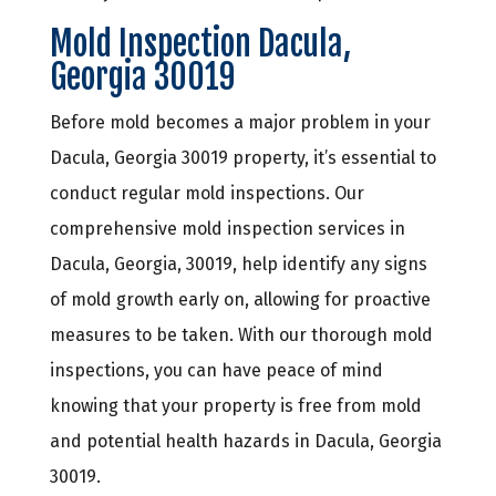
Mold Inspection Dacula,
Georgia 30019
Before mold becomes a major problem in your
Dacula, Georgia 30019 property, it’s essential to
conduct regular mold inspections. Our
comprehensive mold inspection services in
Dacula, Georgia, 30019, help identify any signs
of mold growth early on, allowing for proactive
measures to be taken. With our thorough mold
inspections, you can have peace of mind
knowing that your property is free from mold
and potential health hazards in Dacula, Georgia
30019.