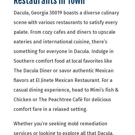
Restaurants in Town
Dacula, Georgia 30019 boasts a diverse culinary
scene with various restaurants to satisfy every
palate. From cozy cafes and diners to upscale
eateries and international cuisine, there’s
something for everyone in Dacula. Indulge in
Southern comfort food at local favorites like
The Dacula Diner or savor authentic Mexican
flavors at El Jinete Mexican Restaurant. For a
casual dining experience, head to Mimi’s Fish &
Chicken or The Peachtree Café for delicious
comfort fare in a relaxed setting.
Whether you’re seeking mold remediation
services or looking to explore all that Dacula,