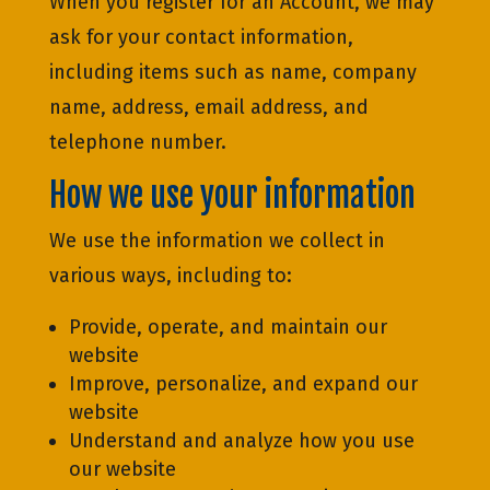
When you register for an Account, we may
ask for your contact information,
including items such as name, company
name, address, email address, and
telephone number.
How we use your information
We use the information we collect in
various ways, including to:
Provide, operate, and maintain our
website
Improve, personalize, and expand our
website
Understand and analyze how you use
our website