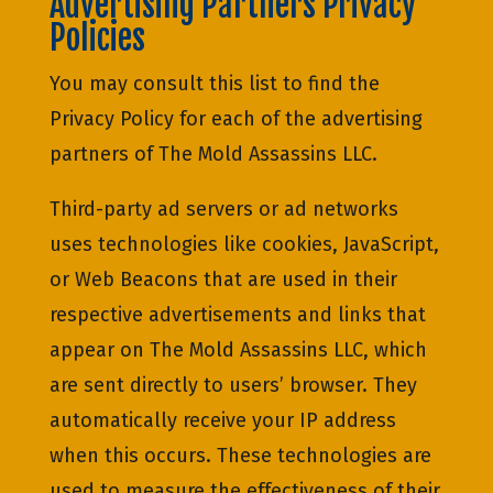
Advertising Partners Privacy
Policies
You may consult this list to find the
Privacy Policy for each of the advertising
partners of The Mold Assassins LLC.
Third-party ad servers or ad networks
uses technologies like cookies, JavaScript,
or Web Beacons that are used in their
respective advertisements and links that
appear on The Mold Assassins LLC, which
are sent directly to users’ browser. They
automatically receive your IP address
when this occurs. These technologies are
used to measure the effectiveness of their