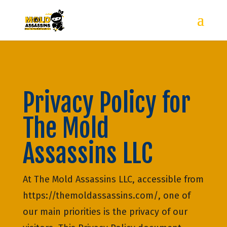
Privacy Policy for
The Mold
Assassins LLC
At The Mold Assassins LLC, accessible from
https://themoldassassins.com/, one of
our main priorities is the privacy of our