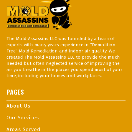
The Mold Assassins LLC was founded by a team of
experts with many years experience in “Demolition
Free” Mold Remediation and indoor air quality. We
created The Mold Assassins LLC to provide the much
needed but often neglected service of improving the
air you breathe in the places you spend most of your
time, including your homes and workplaces.
PAGES
About Us
Our Services
Areas Served