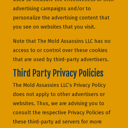
advertising campaigns and/or to
personalize the advertising content that
you see on websites that you visit.
Note that The Mold Assassins LLC has no
access to or control over these cookies
that are used by third-party advertisers.
Third Party Privacy Policies
The Mold Assassins LLC’s Privacy Policy
does not apply to other advertisers or
websites. Thus, we are advising you to
consult the respective Privacy Policies of
these third-party ad servers for more