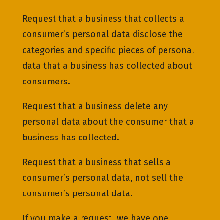
Request that a business that collects a
consumer’s personal data disclose the
categories and specific pieces of personal
data that a business has collected about
consumers.
Request that a business delete any
personal data about the consumer that a
business has collected.
Request that a business that sells a
consumer’s personal data, not sell the
consumer’s personal data.
If you make a request, we have one