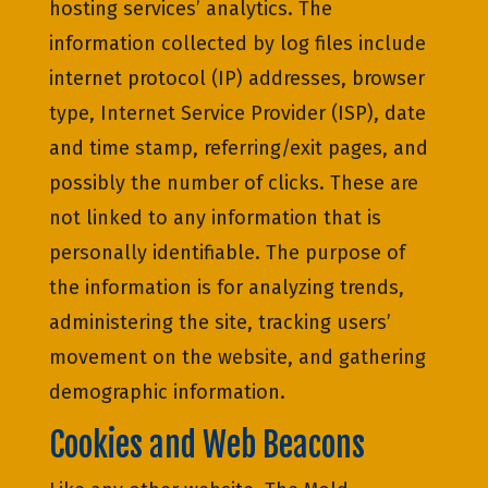
hosting services’ analytics. The
information collected by log files include
internet protocol (IP) addresses, browser
type, Internet Service Provider (ISP), date
and time stamp, referring/exit pages, and
possibly the number of clicks. These are
not linked to any information that is
personally identifiable. The purpose of
the information is for analyzing trends,
administering the site, tracking users’
movement on the website, and gathering
demographic information.
Cookies and Web Beacons