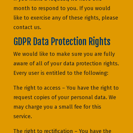
month to respond to you. If you would
like to exercise any of these rights, please
contact us.
GDPR Data Protection Rights
We would like to make sure you are fully
aware of all of your data protection rights.
Every user is entitled to the following:
The right to access – You have the right to
request copies of your personal data. We
may charge you a small fee for this
service.
The right to rectification – You have the