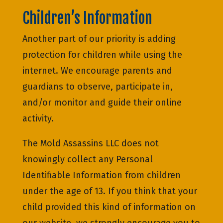
Children’s Information
Another part of our priority is adding
protection for children while using the
internet. We encourage parents and
guardians to observe, participate in,
and/or monitor and guide their online
activity.
The Mold Assassins LLC does not
knowingly collect any Personal
Identifiable Information from children
under the age of 13. If you think that your
child provided this kind of information on