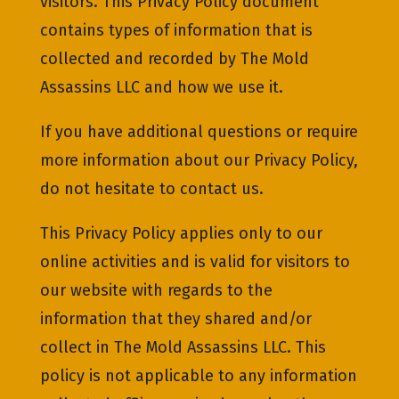
visitors. This Privacy Policy document
contains types of information that is
collected and recorded by The Mold
Assassins LLC and how we use it.
If you have additional questions or require
more information about our Privacy Policy,
do not hesitate to contact us.
This Privacy Policy applies only to our
online activities and is valid for visitors to
our website with regards to the
information that they shared and/or
collect in The Mold Assassins LLC. This
policy is not applicable to any information