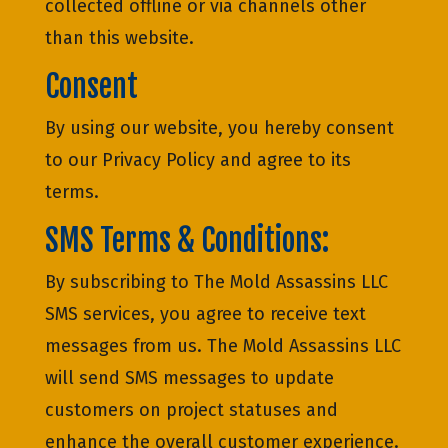
collected offline or via channels other
than this website.
Consent
By using our website, you hereby consent
to our Privacy Policy and agree to its
terms.
SMS Terms & Conditions:
By subscribing to The Mold Assassins LLC
SMS services, you agree to receive text
messages from us. The Mold Assassins LLC
will send SMS messages to update
customers on project statuses and
enhance the overall customer experience.