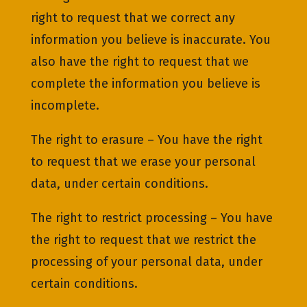
right to request that we correct any
information you believe is inaccurate. You
also have the right to request that we
complete the information you believe is
incomplete.
The right to erasure – You have the right
to request that we erase your personal
data, under certain conditions.
The right to restrict processing – You have
the right to request that we restrict the
processing of your personal data, under
certain conditions.