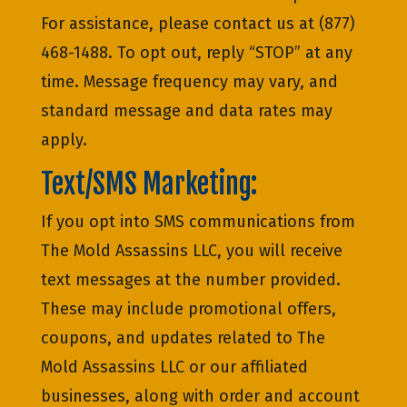
For assistance, please contact us at (877)
468-1488. To opt out, reply “STOP” at any
time. Message frequency may vary, and
standard message and data rates may
apply.
Text/SMS Marketing:
If you opt into SMS communications from
The Mold Assassins LLC, you will receive
text messages at the number provided.
These may include promotional offers,
coupons, and updates related to The
Mold Assassins LLC or our affiliated
businesses, along with order and account