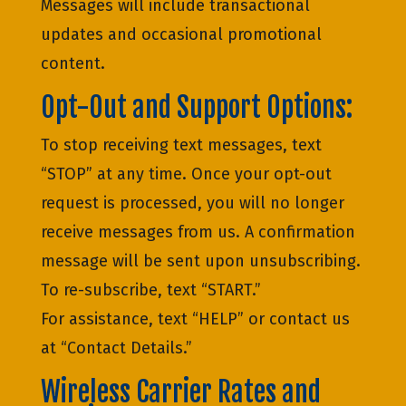
Messages will include transactional
updates and occasional promotional
content.
Opt-Out and Support Options:
To stop receiving text messages, text
“STOP” at any time. Once your opt-out
request is processed, you will no longer
receive messages from us. A confirmation
message will be sent upon unsubscribing.
To re-subscribe, text “START.”
For assistance, text “HELP” or contact us
at “Contact Details.”
Wireless Carrier Rates and