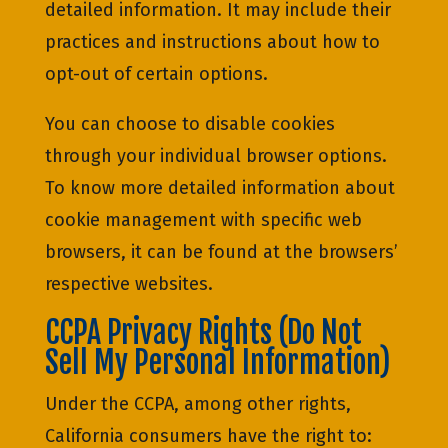
detailed information. It may include their
practices and instructions about how to
opt-out of certain options.
You can choose to disable cookies
through your individual browser options.
To know more detailed information about
cookie management with specific web
browsers, it can be found at the browsers’
respective websites.
CCPA Privacy Rights (Do Not
Sell My Personal Information)
Under the CCPA, among other rights,
California consumers have the right to: