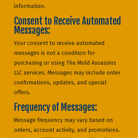
information.
Consent to Receive Automated
Messages:
Your consent to receive automated
messages is not a condition for
purchasing or using The Mold Assassins
LLC services. Messages may include order
confirmations, updates, and special
offers.
Frequency of Messages:
Message frequency may vary based on
orders, account activity, and promotions.