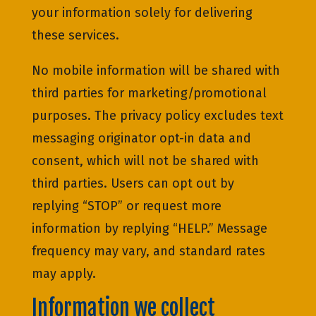
your information solely for delivering
these services.
No mobile information will be shared with
third parties for marketing/promotional
purposes. The privacy policy excludes text
messaging originator opt-in data and
consent, which will not be shared with
third parties. Users can opt out by
replying “STOP” or request more
information by replying “HELP.” Message
frequency may vary, and standard rates
may apply.
Information we collect