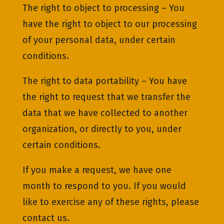
The right to object to processing – You
have the right to object to our processing
of your personal data, under certain
conditions.
The right to data portability – You have
the right to request that we transfer the
data that we have collected to another
organization, or directly to you, under
certain conditions.
If you make a request, we have one
month to respond to you. If you would
like to exercise any of these rights, please
contact us.