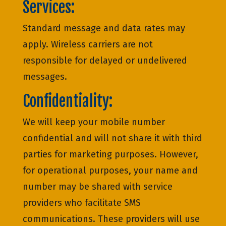
Services:
Standard message and data rates may
apply. Wireless carriers are not
responsible for delayed or undelivered
messages.
Confidentiality:
We will keep your mobile number
confidential and will not share it with third
parties for marketing purposes. However,
for operational purposes, your name and
number may be shared with service
providers who facilitate SMS
communications. These providers will use