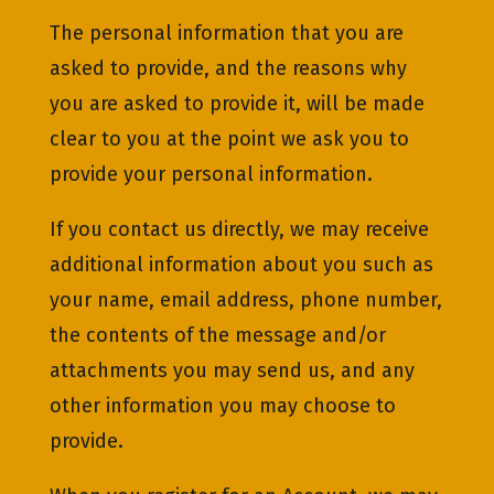
The personal information that you are
asked to provide, and the reasons why
you are asked to provide it, will be made
clear to you at the point we ask you to
provide your personal information.
If you contact us directly, we may receive
additional information about you such as
your name, email address, phone number,
the contents of the message and/or
attachments you may send us, and any
other information you may choose to
provide.