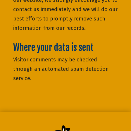
our website, we strongly encourage you to
contact us immediately and we will do our
best efforts to promptly remove such
information from our records.
Where your data is sent
Visitor comments may be checked
through an automated spam detection
service.