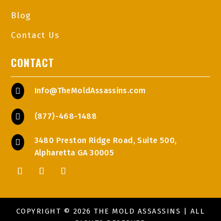
Blog
Contact Us
CONTACT
Info@TheMoldAssassins.com

(877)-468-1488

3480 Preston Ridge Road, Suite 500,

Alpharetta GA 30005
COPYRIGHT © 2026 THE MOLD ASSASSINS | ALL