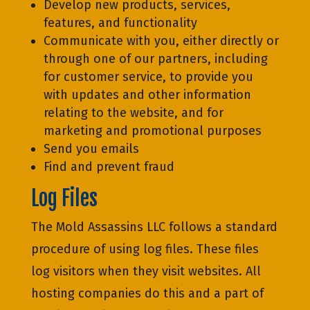
Develop new products, services,
features, and functionality
Communicate with you, either directly or
through one of our partners, including
for customer service, to provide you
with updates and other information
relating to the website, and for
marketing and promotional purposes
Send you emails
Find and prevent fraud
Log Files
The Mold Assassins LLC follows a standard
procedure of using log files. These files
log visitors when they visit websites. All
hosting companies do this and a part of