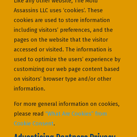
Like any other website, The Mold
Assassins LLC uses ‘cookies’. These
cookies are used to store information
including visitors’ preferences, and the
pages on the website that the visitor
accessed or visited. The information is
used to optimize the users’ experience by
customizing our web page content based
on visitors’ browser type and/or other
information.
For more general information on cookies,
please read
“What Are Cookies” from
Cookie Consent
.