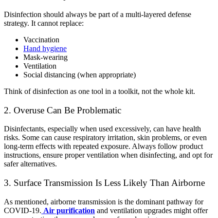
Disinfection should always be part of a multi-layered defense
strategy. It cannot replace:
Vaccination
Hand hygiene
Mask-wearing
Ventilation
Social distancing (when appropriate)
Think of disinfection as one tool in a toolkit, not the whole kit.
2. Overuse Can Be Problematic
Disinfectants, especially when used excessively, can have health
risks. Some can cause respiratory irritation, skin problems, or even
long-term effects with repeated exposure.
Always follow product
instructions, ensure proper ventilation when disinfecting, and opt for
safer alternatives.
3. Surface Transmission Is Less Likely Than Airborne
As mentioned, airborne transmission is the dominant pathway for
COVID-19.
Air purification
and ventilation upgrades might offer