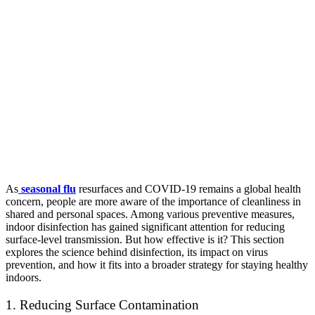
As
seasonal flu
resurfaces and COVID-19 remains a global health
concern, people are more aware of the importance of cleanliness in
shared and personal spaces. Among various preventive measures,
indoor disinfection has gained significant attention for reducing
surface-level transmission. But how effective is it? This section
explores the science behind disinfection, its impact on virus
prevention, and how it fits into a broader strategy for staying healthy
indoors.
1. Reducing Surface Contamination