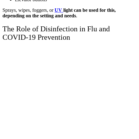
Sprays, wipes, foggers, or
UV
light can be used for this,
depending on the setting and needs
.
The Role of Disinfection in Flu and
COVID-19 Prevention