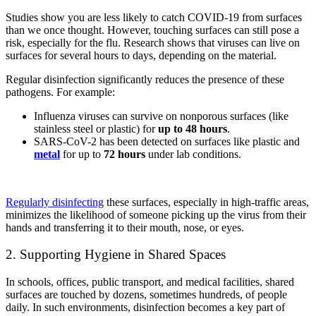
Studies show you are less likely to catch COVID-19 from surfaces
than we once thought. However, touching surfaces can still pose a
risk, especially for the flu. Research shows that viruses can live on
surfaces for several hours to days, depending on the material.
Regular disinfection significantly reduces the presence of these
pathogens. For example:
Influenza viruses can survive on nonporous surfaces (like
stainless steel or plastic) for
up to 48 hours
.
SARS-CoV-2 has been detected on surfaces like plastic and
metal
for up to
72 hours
under lab conditions.
Regularly disinfecting
these surfaces, especially in high-traffic areas,
minimizes the likelihood of someone picking up the virus from their
hands and transferring it to their mouth, nose, or eyes.
2. Supporting Hygiene in Shared Spaces
In schools, offices, public transport, and medical facilities, shared
surfaces are touched by dozens, sometimes hundreds, of people
daily. In such environments, disinfection becomes a key part of