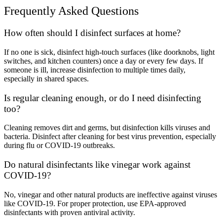
Frequently Asked Questions
How often should I disinfect surfaces at home?
If no one is sick, disinfect high-touch surfaces (like doorknobs, light
switches, and kitchen counters) once a day or every few days. If
someone is ill, increase disinfection to multiple times daily,
especially in shared spaces.
Is regular cleaning enough, or do I need disinfecting
too?
Cleaning removes dirt and germs, but disinfection kills viruses and
bacteria. Disinfect after cleaning for best virus prevention, especially
during flu or COVID-19 outbreaks.
Do natural disinfectants like vinegar work against
COVID-19?
No, vinegar and other natural products are ineffective against viruses
like COVID-19. For proper protection, use EPA-approved
disinfectants with proven antiviral activity.