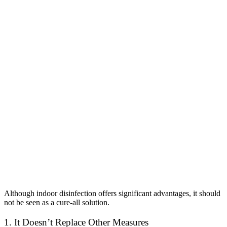
Although indoor disinfection offers significant advantages, it should
not be seen as a cure-all solution.
1. It Doesn’t Replace Other Measures