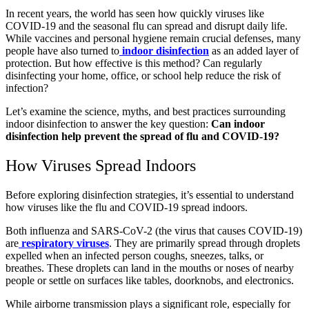
In recent years, the world has seen how quickly viruses like
COVID-19 and the seasonal flu can spread and disrupt daily life.
While vaccines and personal hygiene remain crucial defenses, many
people have also turned to
indoor disinfection
as an added layer of
protection. But how effective is this method? Can regularly
disinfecting your home, office, or school help reduce the risk of
infection?
Let’s examine the science, myths, and best practices surrounding
indoor disinfection to answer the key question:
Can indoor
disinfection help prevent the spread of flu and COVID-19?
How Viruses Spread Indoors
Before exploring disinfection strategies, it’s essential to understand
how viruses like the flu and COVID-19 spread indoors.
Both influenza and SARS-CoV-2 (the virus that causes COVID-19)
are
respiratory viruses
. They are primarily spread through droplets
expelled when an infected person coughs, sneezes, talks, or
breathes. These droplets can land in the mouths or noses of nearby
people or settle on surfaces like tables, doorknobs, and electronics.
While airborne transmission plays a significant role, especially for