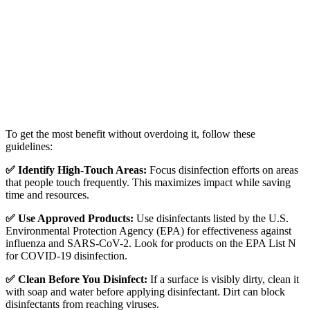
To get the most benefit without overdoing it, follow these
guidelines:
✅ Identify High-Touch Areas:
Focus disinfection efforts on areas
that people touch frequently. This maximizes impact while saving
time and resources.
✅ Use Approved Products:
Use disinfectants listed by the U.S.
Environmental Protection Agency
(EPA) for effectiveness against
influenza and SARS-CoV-2. Look for products on the EPA List N
for COVID-19 disinfection.
✅ Clean Before You Disinfect:
If a surface is visibly dirty, clean it
with soap and water before applying disinfectant. Dirt can block
disinfectants from reaching viruses.