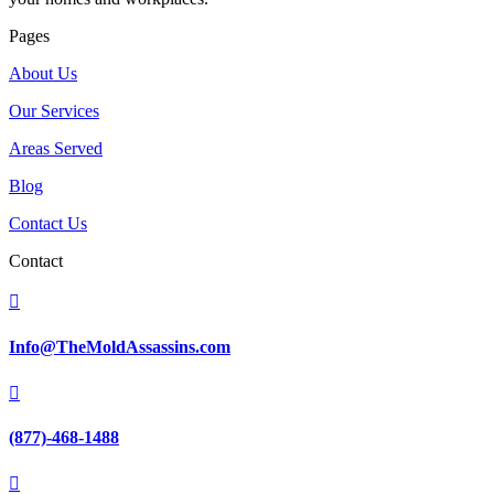
Pages
About Us
Our Services
Areas Served
Blog
Contact Us
Contact

Info@TheMoldAssassins.com

(877)-468-1488
