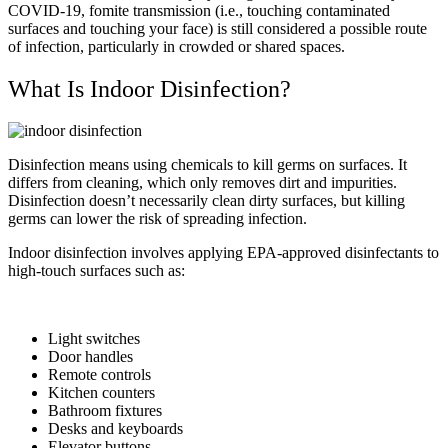
COVID-19, fomite transmission (i.e., touching contaminated
surfaces and touching your face) is still considered a possible route
of infection, particularly in crowded or shared spaces.
What Is Indoor Disinfection?
Disinfection means using chemicals to kill germs on surfaces. It
differs from cleaning, which only removes dirt and impurities.
Disinfection doesn’t necessarily clean dirty surfaces, but killing
germs can lower the risk of spreading infection.
Indoor disinfection involves applying EPA-approved disinfectants to
high-touch surfaces such as:
Light switches
Door handles
Remote controls
Kitchen counters
Bathroom fixtures
Desks and keyboards
Elevator buttons