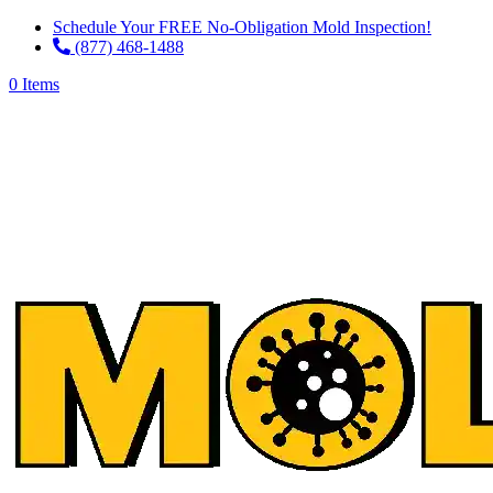
Schedule Your FREE No-Obligation Mold Inspection!
(877) 468-1488
0 Items