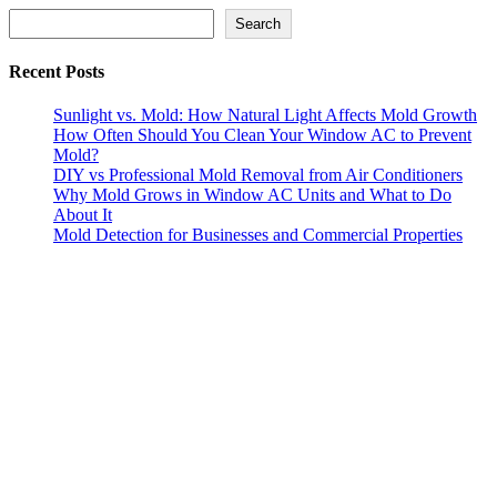
Search
Search
Recent Posts
Sunlight vs. Mold: How Natural Light Affects Mold Growth
How Often Should You Clean Your Window AC to Prevent
Mold?
DIY vs Professional Mold Removal from Air Conditioners
Why Mold Grows in Window AC Units and What to Do
About It
Mold Detection for Businesses and Commercial Properties