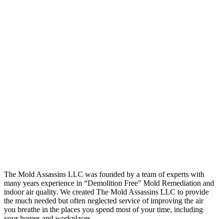
The Mold Assassins LLC was founded by a team of experts with
many years experience in “Demolition Free” Mold Remediation and
indoor air quality. We created The Mold Assassins LLC to provide
the much needed but often neglected service of improving the air
you breathe in the places you spend most of your time, including
your homes and workplaces.