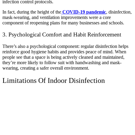
infection control protocols.
In fact, during the height of the
COVID-19 pandemic
, disinfection,
mask-wearing, and ventilation improvements were a core
component of reopening plans for many businesses and schools.
3. Psychological Comfort and Habit Reinforcement
There’s also a psychological component: regular disinfection helps
reinforce good hygiene habits and provides peace of mind. When
people see that a space is being actively cleaned and maintained,
they’re more likely to follow suit with handwashing and mask-
wearing, creating a safer overall environment.
Limitations Of Indoor Disinfection