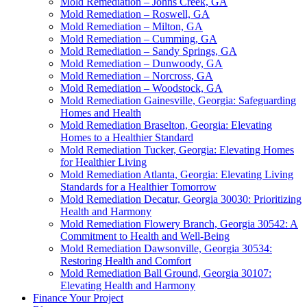
Mold Remediation – Johns Creek, GA
Mold Remediation – Roswell, GA
Mold Remediation – Milton, GA
Mold Remediation – Cumming, GA
Mold Remediation – Sandy Springs, GA
Mold Remediation – Dunwoody, GA
Mold Remediation – Norcross, GA
Mold Remediation – Woodstock, GA
Mold Remediation Gainesville, Georgia: Safeguarding
Homes and Health
Mold Remediation Braselton, Georgia: Elevating
Homes to a Healthier Standard
Mold Remediation Tucker, Georgia: Elevating Homes
for Healthier Living
Mold Remediation Atlanta, Georgia: Elevating Living
Standards for a Healthier Tomorrow
Mold Remediation Decatur, Georgia 30030: Prioritizing
Health and Harmony
Mold Remediation Flowery Branch, Georgia 30542: A
Commitment to Health and Well-Being
Mold Remediation Dawsonville, Georgia 30534:
Restoring Health and Comfort
Mold Remediation Ball Ground, Georgia 30107:
Elevating Health and Harmony
Finance Your Project