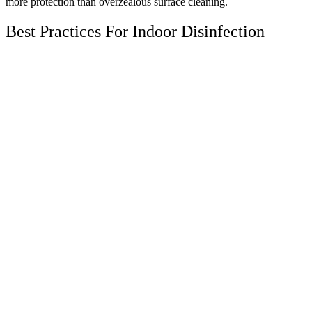
more protection than overzealous surface cleaning.
Best Practices For Indoor Disinfection