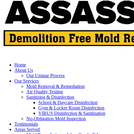
Home
About Us
Our Unique Process
Our Services
Mold Removal & Remediation
Air Quality Testing
Sanitizing & Disinfection
School & Daycare Disinfection
Gym & Locker Room Disinfection
VIRUS Disinfection & Sanitization
No-Obligation Mold Inspection
Testimonials
Areas Served