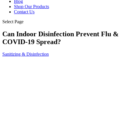
Blog
Shop Our Products
Contact Us
Select Page
Can Indoor Disinfection Prevent Flu &
COVID-19 Spread?
Sanitizing & Disinfection