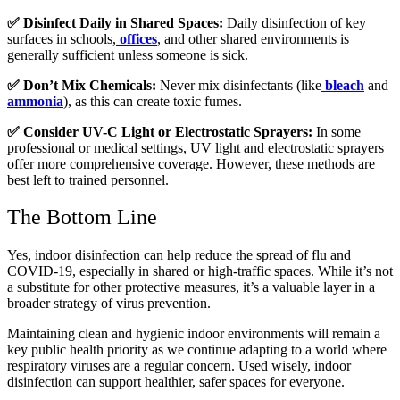
✅ Disinfect Daily in Shared Spaces:
Daily disinfection of key
surfaces in schools,
offices
, and other shared environments is
generally sufficient unless someone is sick.
✅ Don’t Mix Chemicals:
Never mix disinfectants (like
bleach
and
ammonia
), as this can create toxic fumes.
✅ Consider UV-C Light or Electrostatic Sprayers:
In some
professional or medical settings, UV light and electrostatic sprayers
offer more comprehensive coverage. However, these methods are
best left to trained personnel.
The Bottom Line
Yes, indoor disinfection can help reduce the spread of flu and
COVID-19, especially in shared or high-traffic spaces. While it’s not
a substitute for other protective measures, it’s a valuable layer in a
broader strategy of virus prevention.
Maintaining clean and hygienic indoor environments will remain a
key public health priority as we continue adapting to a world where
respiratory viruses are a regular concern. Used wisely, indoor
disinfection can support healthier, safer spaces for everyone.