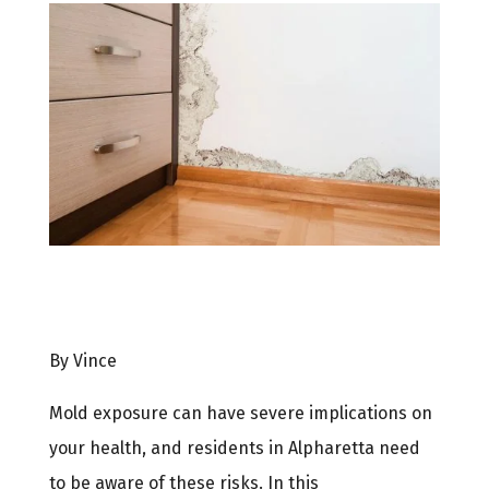
By Vince
Mold exposure can have severe implications on
your health, and residents in Alpharetta need
to be aware of these risks. In this