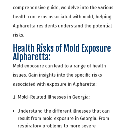
comprehensive guide, we delve into the various
health concerns associated with mold, helping
Alpharetta residents understand the potential
risks.
Health Risks of Mold Exposure
Alpharetta:
Mold exposure can lead to a range of health
issues. Gain insights into the specific risks
associated with exposure in Alpharetta:
Mold-Related Illnesses in Georgia:
Understand the different illnesses that can
result from mold exposure in Georgia. From
respiratory problems to more severe