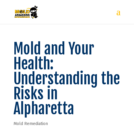
Mold and Your
Health:
Understanding the
Risks in
Alpharetta
Mold Remediation