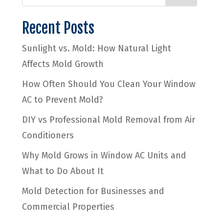
Recent Posts
Sunlight vs. Mold: How Natural Light
Affects Mold Growth
How Often Should You Clean Your Window
AC to Prevent Mold?
DIY vs Professional Mold Removal from Air
Conditioners
Why Mold Grows in Window AC Units and
What to Do About It
Mold Detection for Businesses and
Commercial Properties