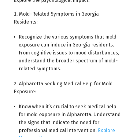
Explore the psychological impact:
Mold-Related Symptoms in Georgia
Residents:
Recognize the various symptoms that mold
exposure can induce in Georgia residents.
From cognitive issues to mood disturbances,
understand the broader spectrum of mold-
related symptoms.
Alpharetta Seeking Medical Help for Mold
Exposure:
Know when it’s crucial to seek medical help
for mold exposure in Alpharetta. Understand
the signs that indicate the need for
professional medical intervention.
Explore