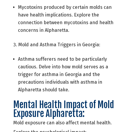
Mycotoxins produced by certain molds can
have health implications. Explore the
connection between mycotoxins and health
concerns in Alpharetta.
Mold and Asthma Triggers in Georgia:
Asthma sufferers need to be particularly
cautious. Delve into how mold serves as a
trigger for asthma in Georgia and the
precautions individuals with asthma in
Alpharetta should take.
Mental Health Impact of Mold
Exposure Alpharetta:
Mold exposure can also affect mental health.