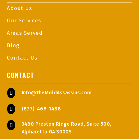
About Us
Our Services
Areas Served
Blog
Contact Us
CONTACT
Info@TheMoldAssassins.com

(877)-468-1488

3480 Preston Ridge Road, Suite 500,

Alpharetta GA 30005