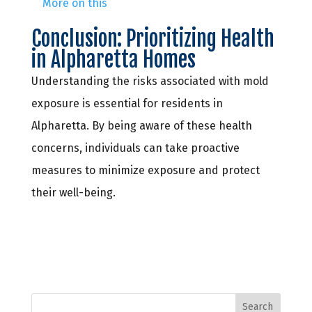
More on this
Conclusion: Prioritizing Health
in Alpharetta Homes
Understanding the risks associated with mold
exposure is essential for residents in
Alpharetta. By being aware of these health
concerns, individuals can take proactive
measures to minimize exposure and protect
their well-being.
Search