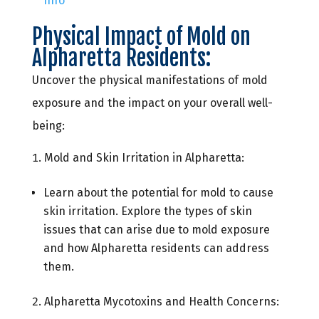
Info
Physical Impact of Mold on
Alpharetta Residents:
Uncover the physical manifestations of mold
exposure and the impact on your overall well-
being:
Mold and Skin Irritation in Alpharetta:
Learn about the potential for mold to cause
skin irritation. Explore the types of skin
issues that can arise due to mold exposure
and how Alpharetta residents can address
them.
Alpharetta Mycotoxins and Health Concerns: