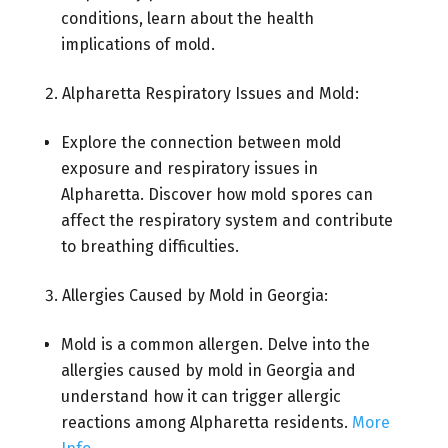
conditions, learn about the health
implications of mold.
Alpharetta Respiratory Issues and Mold:
Explore the connection between mold
exposure and respiratory issues in
Alpharetta. Discover how mold spores can
affect the respiratory system and contribute
to breathing difficulties.
Allergies Caused by Mold in Georgia:
Mold is a common allergen. Delve into the
allergies caused by mold in Georgia and
understand how it can trigger allergic
reactions among Alpharetta residents.
More