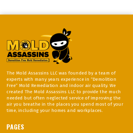
The Mold Assassins LLC was founded by a team of
experts with many years experience in “Demolition
Free” Mold Remediation and indoor air quality. We
created The Mold Assassins LLC to provide the much
needed but often neglected service of improving the
air you breathe in the places you spend most of your
time, including your homes and workplaces.
PAGES