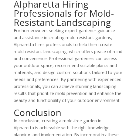
Alpharetta Hiring
Professionals for Mold-
Resistant Landscaping
For homeowners seeking expert
gardener
guidance
and assistance in creating mold-resistant gardens,
Alpharetta hires professionals to help them create
mold-resistant landscaping, which offers peace of mind
and convenience. Professional
gardeners
can assess
your outdoor space, recommend suitable plants and
materials, and design custom solutions tailored to your
needs and preferences. By partnering with experienced
professionals, you can achieve stunning landscaping
results that prioritize mold prevention and enhance the
beauty and functionality of your outdoor environment.
Conclusion
In conclusion, creating a mold-free garden in
Alpharetta is achievable with the right knowledge,
planning, and implementation. By incorporating these