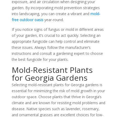
exposure, and air circulation when designing your
garden. By incorporating mold prevention strategies
into landscaping, you can create
a vibrant and
mold-
free outdoor oasis
year-round.
If you notice signs of fungus or mold in different areas
of your garden, it’s crucial to act quickly. Selecting an
appropriate fungicide can help control and eliminate
these issues. Always follow the manufacturer’s
instructions and consult a gardening expert to choose
the best fungicide for your plants.
Mold-Resistant Plants
for Georgia Gardens
Selecting mold-resistant plants for Georgia gardens is
essential for minimizing the risk of mold growth in your
outdoor space. Choose plants that thrive in Georgia’s
climate and are known for resisting
mold problems
and
disease. Native species such as lavender, rosemary,
and ornamental grasses are excellent choices for low-