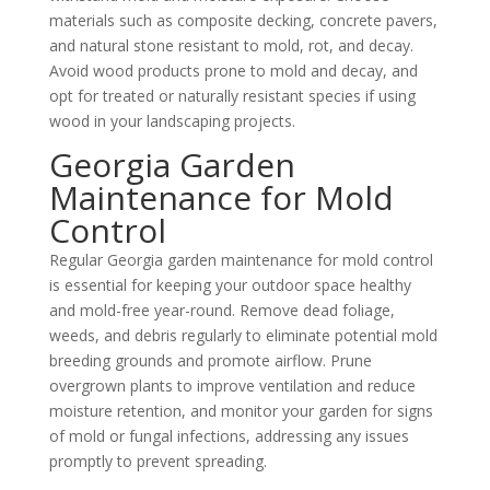
materials such as composite decking, concrete pavers,
and natural stone resistant to mold, rot, and decay.
Avoid wood products prone to mold and decay, and
opt for treated or naturally resistant species if using
wood in your landscaping projects.
Georgia Garden
Maintenance for Mold
Control
Regular Georgia garden maintenance for mold control
is essential for keeping your outdoor space healthy
and mold-free year-round. Remove dead foliage,
weeds, and debris regularly to eliminate potential mold
breeding grounds and promote airflow. Prune
overgrown plants to improve ventilation and reduce
moisture retention, and monitor your garden for signs
of mold or fungal infections, addressing any issues
promptly to prevent spreading.