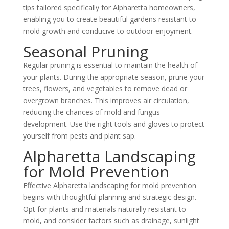
tips tailored specifically for Alpharetta homeowners,
enabling you to create beautiful gardens resistant to
mold growth and conducive to outdoor enjoyment.
Seasonal Pruning
Regular pruning is essential to maintain the health of
your plants. During the appropriate season, prune your
trees, flowers, and vegetables to remove dead or
overgrown branches. This improves air circulation,
reducing the chances of mold and fungus
development. Use the right tools and gloves to protect
yourself from pests and plant sap.
Alpharetta Landscaping
for Mold Prevention
Effective Alpharetta landscaping for mold prevention
begins with thoughtful planning and strategic design.
Opt for plants and materials naturally resistant to
mold, and consider factors such as drainage, sunlight