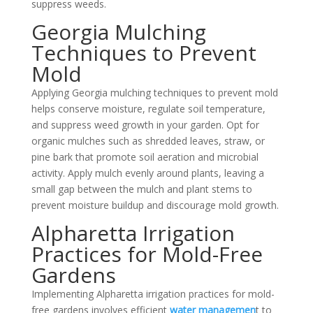
suppress weeds.
Georgia Mulching
Techniques to Prevent
Mold
Applying Georgia mulching techniques to prevent mold
helps conserve moisture, regulate soil temperature,
and suppress weed growth in your garden. Opt for
organic mulches such as shredded leaves, straw, or
pine bark that promote soil aeration and microbial
activity. Apply mulch evenly around plants, leaving a
small gap between the mulch and plant stems to
prevent moisture buildup and discourage
mold growth
.
Alpharetta Irrigation
Practices for Mold-Free
Gardens
Implementing Alpharetta irrigation practices for mold-
free gardens involves efficient
water managemen
t to