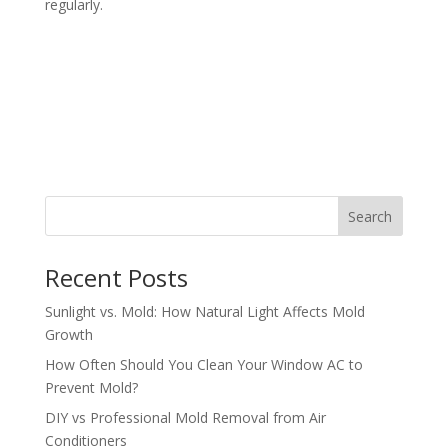
regularly.
Search
Recent Posts
Sunlight vs. Mold: How Natural Light Affects Mold
Growth
How Often Should You Clean Your Window AC to
Prevent Mold?
DIY vs Professional Mold Removal from Air
Conditioners