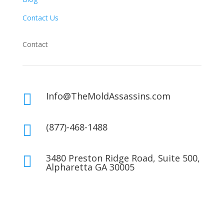
Contact Us
Contact
Info@TheMoldAssassins.com

(877)-468-1488

3480 Preston Ridge Road, Suite 500,

Alpharetta GA 30005