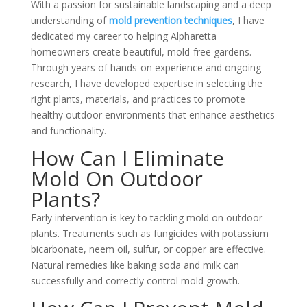
With a passion for sustainable landscaping and a deep
understanding of
mold prevention techniques
, I have
dedicated my career to helping Alpharetta
homeowners create beautiful, mold-free gardens.
Through years of hands-on experience and ongoing
research, I have developed expertise in selecting the
right plants, materials, and practices to promote
healthy outdoor environments that enhance aesthetics
and functionality.
How Can I Eliminate
Mold On Outdoor
Plants?
Early intervention is key to tackling mold on outdoor
plants. Treatments such as fungicides with potassium
bicarbonate, neem oil, sulfur, or copper are effective.
Natural remedies like baking soda and milk can
successfully and correctly control mold growth.