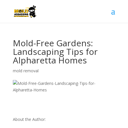
Mold-Free Gardens:
Landscaping Tips for
Alpharetta Homes
mold removal
About the Author: