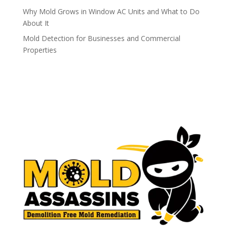
Why Mold Grows in Window AC Units and What to Do
About It
Mold Detection for Businesses and Commercial
Properties