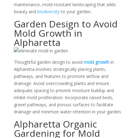
maintenance, mold-resistant landscaping that adds
beauty and
biodiversity
to your garden.
Garden Design to Avoid
Mold Growth in
Alpharetta
Thoughtful garden design to avoid
mold growth
in
Alpharetta involves strategically placing plants,
pathways, and features to promote airflow and
drainage. Avoid overcrowding plants and ensure
adequate spacing to prevent moisture buildup and
inhibit mold proliferation. Incorporate raised beds,
gravel pathways, and porous surfaces to facilitate
drainage and minimize water retention in your garden.
Alpharetta Organic
Gardening for Mold