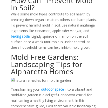
How Can I Prevent Mold
In Soil?
While some mold types contribute to soil health by
breaking down organic matter, others can harm plants.
To prevent harmful mold in soil, use natural antifungal
ingredients like cinnamon, apple cider vinegar, and
baking soda
. Lightly sprinkle cinnamon on the soil
surface once a week until mold is under control, as
these household items can help inhibit mold growth.
Mold-Free Gardens:
Landscaping Tips for
Alpharetta Homes
Transforming your
outdoor space
into a vibrant and
mold-free garden is a delightful endeavor crucial for
maintaining a healthy living environment. In this
comprehensive guide, I will share valuable landscaping