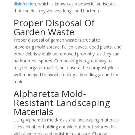
disinfection
, which is known as a powerful antiseptic
that can destroy viruses, fungi, and bacteria.
Proper Disposal Of
Garden Waste
Proper disposal of garden waste is crucial to
preventing mold spread. Fallen leaves, dead plants, and
other debris should be removed promptly, as they can
harbor mold spores. Composting is a great way to
recycle organic matter, but ensure the compost pile is
well-managed to avoid creating a breeding ground for
mold.
Alpharetta Mold-
Resistant Landscaping
Materials
Using Alpharetta mold-resistant landscaping materials
is essential for building durable outdoor features that
withstand mold and moisture exposure. Choose