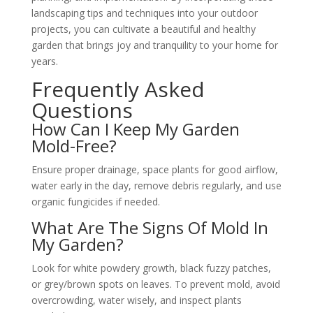
landscaping tips and techniques into your outdoor
projects, you can cultivate a beautiful and healthy
garden that brings joy and tranquility to your home for
years.
Frequently Asked
Questions
How Can I Keep My Garden
Mold-Free?
Ensure proper drainage, space plants for good airflow,
water early in the day, remove debris regularly, and use
organic fungicides if needed.
What Are The Signs Of Mold In
My Garden?
Look for white powdery growth, black fuzzy patches,
or grey/brown spots on leaves. To prevent mold, avoid
overcrowding, water wisely, and inspect plants