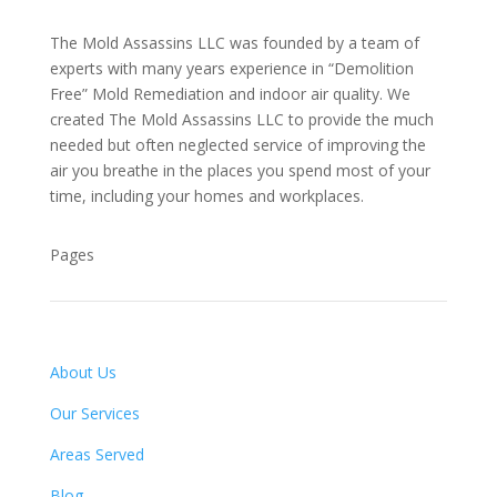
The Mold Assassins LLC was founded by a team of
experts with many years experience in “Demolition
Free” Mold Remediation and indoor air quality. We
created The Mold Assassins LLC to provide the much
needed but often neglected service of improving the
air you breathe in the places you spend most of your
time, including your homes and workplaces.
Pages
About Us
Our Services
Areas Served
Blog