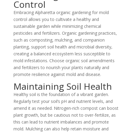
Control
Embracing Alpharetta organic gardening for mold
control allows you to cultivate a healthy and
sustainable garden while minimizing chemical
pesticides and fertilizers. Organic gardening practices,
such as composting, mulching, and companion
planting, support soil health and microbial diversity,
creating a balanced ecosystem less susceptible to
mold infestations. Choose organic soil amendments
and fertilizers to nourish your plants naturally and
promote resilience against mold and disease.
Maintaining Soil Health
Healthy soil is the foundation of a vibrant garden.
Regularly test your soil’s pH and nutrient levels, and
amend it as needed. Nitrogen-rich compost can boost
plant growth, but be cautious not to over-fertilize, as
this can lead to nutrient imbalances and promote
mold. Mulching can also help retain moisture and