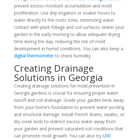
prevent excess moisture accumulation and mold
proliferation. Use
drip irrigation or soaker hoses to
water directly to the roots zone, minimizing water
contact with plant foliage and soil surfaces. Water your
garden in the early morning to allow adequate drying
time during the day, reducing the risk of mold
development in humid conditions. You can also keep a
digital thermometer
to check humidity.
Creating Drainage
Solutions in Georgia
Creating drainage solutions for mold prevention in
Georgia gardens is crucial for ensuring proper water
runoff and soil drainage. Grade your garden beds away
from your home’s foundation to prevent water pooling
and structural damage. Install French drains, swales, or
dry creek beds to redirect excess water away from
your garden and prevent saturated soil conditions that
can promote mold growth.
You can also try
UVC