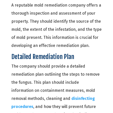
A reputable mold remediation company offers a
thorough inspection and assessment of your
property. They should identify the source of the
mold, the extent of the infestation, and the type
of mold present. This information is crucial for
developing an effective remediation plan.
Detailed Remediation Plan
The company should provide a detailed
remediation plan outlining the steps to remove
the fungus. This plan should include
information on containment measures, mold
removal methods, cleaning and
disinfecting
procedures
, and how they will prevent future