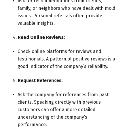
Ask for recommendations from friends,
family, or neighbors who have dealt with mold
issues. Personal referrals often provide
valuable insights.
Read Online Reviews:
Check online platforms for reviews and
testimonials. A pattern of positive reviews is a
good indicator of the company’s reliability.
Request References:
Ask the company for references from past
clients. Speaking directly with previous
customers can offer a more detailed
understanding of the company’s
performance.