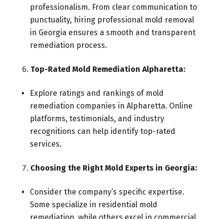
professionalism. From clear communication to
punctuality, hiring professional mold removal
in Georgia ensures a smooth and transparent
remediation process.
Top-Rated Mold Remediation Alpharetta:
Explore ratings and rankings of mold
remediation companies in Alpharetta. Online
platforms, testimonials, and industry
recognitions can help identify top-rated
services.
Choosing the Right Mold Experts in Georgia:
Consider the company’s specific expertise.
Some specialize in residential mold
remediation, while others excel in commercial