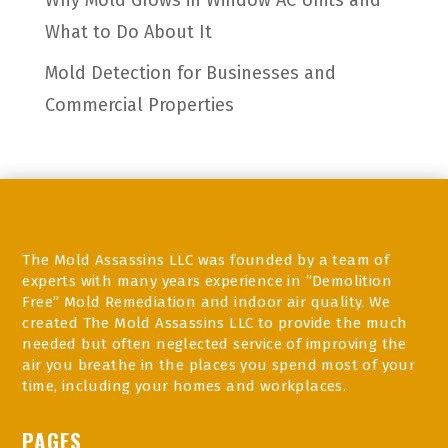
Why Mold Grows in Window AC Units and
What to Do About It
Mold Detection for Businesses and
Commercial Properties
The Mold Assassins LLC was founded by a team of
experts with many years experience in “Demolition
Free” Mold Remediation and indoor air quality. We
created The Mold Assassins LLC to provide the much
needed but often neglected service of improving the
air you breathe in the places you spend most of your
time, including your homes and workplaces.
PAGES