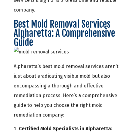
service is a sign of a professional and reliable
company.
Best Mold Removal Services
Alpharetta: A Comprehensive
Guide
Alpharetta’s best mold removal services aren’t
just about eradicating visible mold but also
encompassing a thorough and effective
remediation process. Here’s a comprehensive
guide to help you choose the right mold
remediation company:
Certified Mold Specialists in Alpharetta: