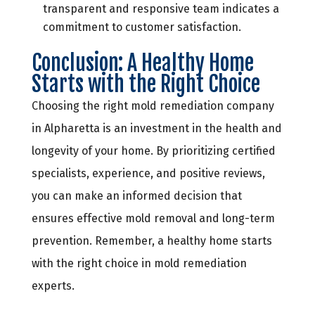
transparent and responsive team indicates a
commitment to customer satisfaction.
Conclusion: A Healthy Home
Starts with the Right Choice
Choosing the right mold remediation company
in Alpharetta is an investment in the health and
longevity of your home. By prioritizing certified
specialists, experience, and positive reviews,
you can make an informed decision that
ensures effective mold removal and long-term
prevention. Remember, a healthy home starts
with the right choice in mold remediation
experts.