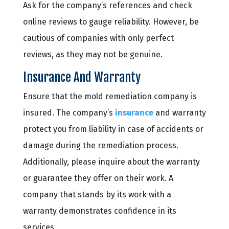
Ask for the company’s references and check
online reviews to gauge reliability. However, be
cautious of companies with only perfect
reviews, as they may not be genuine.
Insurance And Warranty
Ensure that the mold remediation company is
insured. The company’s
insurance
and warranty
protect you from liability in case of accidents or
damage during the remediation process.
Additionally, please inquire about the warranty
or guarantee they offer on their work. A
company that stands by its work with a
warranty demonstrates confidence in its
services.