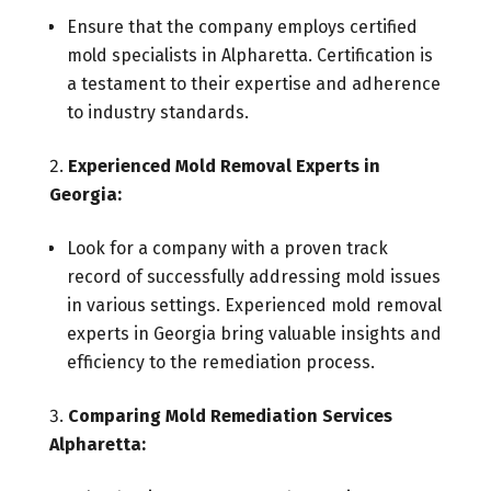
Ensure that the company employs certified
mold specialists in Alpharetta. Certification is
a testament to their expertise and adherence
to industry standards.
Experienced Mold Removal Experts in
Georgia:
Look for a company with a proven track
record of successfully addressing mold issues
in various settings. Experienced mold removal
experts in Georgia bring valuable insights and
efficiency to the remediation process.
Comparing Mold Remediation Services
Alpharetta: