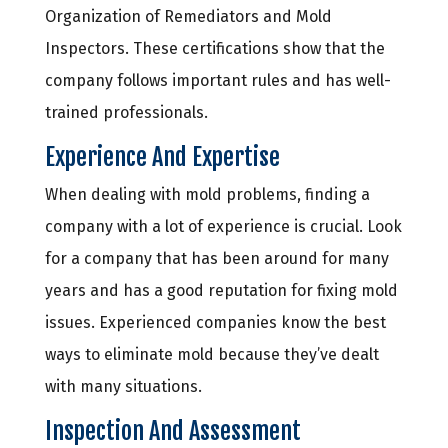
Organization of Remediators and Mold
Inspectors. These certifications show that the
company follows important rules and has well-
trained professionals.
Experience And Expertise
When dealing with mold problems, finding a
company with a lot of experience is crucial. Look
for a company that has been around for many
years and has a good reputation for fixing mold
issues. Experienced companies know the best
ways to eliminate mold because they’ve dealt
with many situations.
Inspection And Assessment