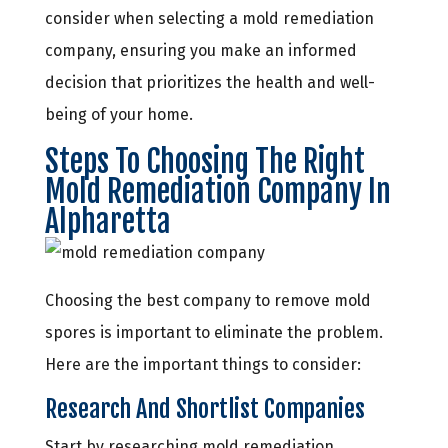
consider when selecting a mold remediation
company, ensuring you make an informed
decision that prioritizes the health and well-
being of your home.
Steps To Choosing The Right
Mold Remediation Company In
Alpharetta
Choosing the best company to remove mold
spores is important to eliminate the problem.
Here are the important things to consider:
Research And Shortlist Companies
Start by researching mold remediation