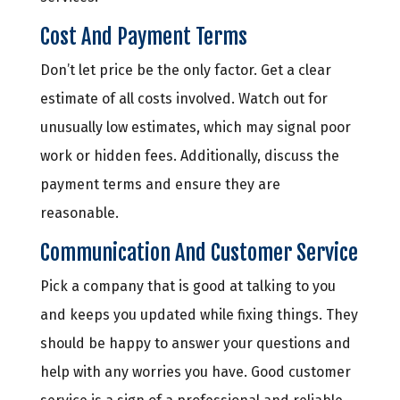
Cost And Payment Terms
Don’t let price be the only factor. Get a clear
estimate of all costs involved. Watch out for
unusually low estimates, which may signal poor
work or hidden fees. Additionally, discuss the
payment terms and ensure they are
reasonable.
Communication And Customer Service
Pick a company that is good at talking to you
and keeps you updated while fixing things. They
should be happy to answer your questions and
help with any worries you have. Good customer