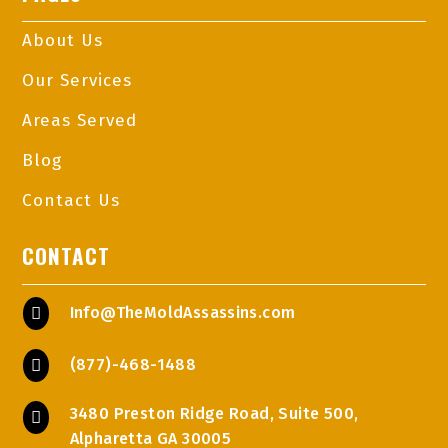
About Us
Our Services
Areas Served
Blog
Contact Us
CONTACT
Info@TheMoldAssassins.com

(877)-468-1488

3480 Preston Ridge Road, Suite 500,

Alpharetta GA 30005