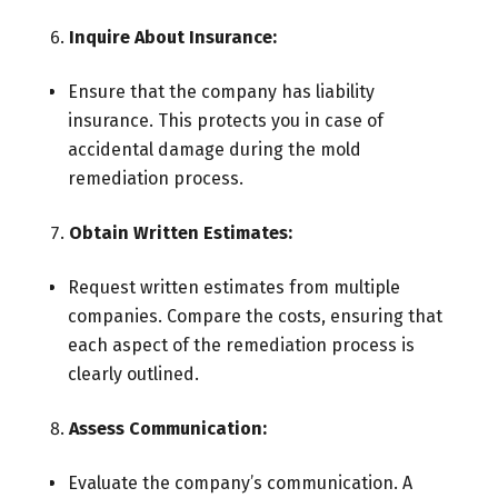
Inquire About Insurance:
Ensure that the company has liability
insurance. This protects you in case of
accidental damage during the mold
remediation process.
Obtain Written Estimates:
Request written estimates from multiple
companies. Compare the costs, ensuring that
each aspect of the remediation process is
clearly outlined.
Assess Communication:
Evaluate the company’s communication. A