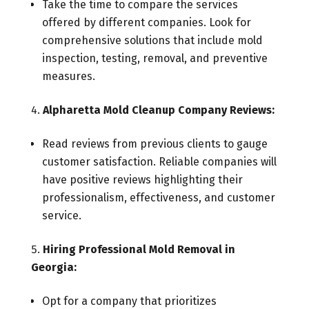
Take the time to compare the services
offered by different companies. Look for
comprehensive solutions that include mold
inspection, testing, removal, and preventive
measures.
Alpharetta Mold Cleanup Company Reviews:
Read reviews from previous clients to gauge
customer satisfaction. Reliable companies will
have positive reviews highlighting their
professionalism, effectiveness, and customer
service.
Hiring Professional Mold Removal in
Georgia:
Opt for a company that prioritizes