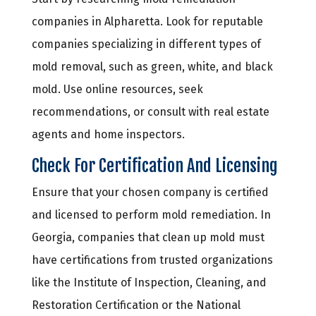
companies in Alpharetta. Look for reputable
companies specializing in different types of
mold removal, such as green, white, and black
mold. Use online resources, seek
recommendations, or consult with real estate
agents and home inspectors.
Check For Certification And Licensing
Ensure that your chosen company is certified
and licensed to perform mold remediation. In
Georgia, companies that clean up mold must
have certifications from trusted organizations
like the Institute of Inspection, Cleaning, and
Restoration Certification or the National