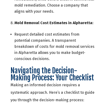
mold remediation. Choose a company that
aligns with your needs.
Mold Removal Cost Estimates in Alpharetta:
Request detailed cost estimates from
potential companies. A transparent
breakdown of costs for mold removal services
in Alpharetta allows you to make budget-
conscious decisions.
Navigating the Decision-
Making Process: Your Checklist
Making an informed decision requires a
systematic approach. Here’s a checklist to guide
you through the decision-making process: