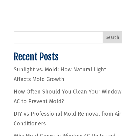
Search
Recent Posts
Sunlight vs. Mold: How Natural Light
Affects Mold Growth
How Often Should You Clean Your Window
AC to Prevent Mold?
DIY vs Professional Mold Removal from Air
Conditioners