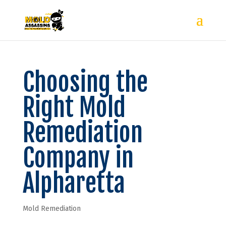
Choosing the
Right Mold
Remediation
Company in
Alpharetta
Mold Remediation