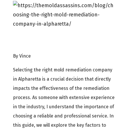
By Vince
Selecting the right mold remediation company
in Alpharetta is a crucial decision that directly
impacts the effectiveness of the remediation
process. As someone with extensive experience
in the industry, I understand the importance of
choosing a reliable and professional service. In
this guide, we will explore the key factors to