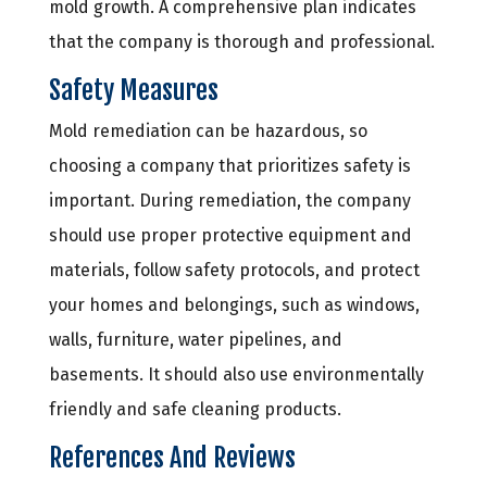
mold growth. A comprehensive plan indicates
that the company is thorough and professional.
Safety Measures
Mold remediation can be hazardous, so
choosing a company that prioritizes safety is
important. During remediation, the company
should use proper protective equipment and
materials, follow safety protocols, and protect
your homes and belongings, such as windows,
walls, furniture, water pipelines, and
basements. It should also use environmentally
friendly and safe cleaning products.
References And Reviews