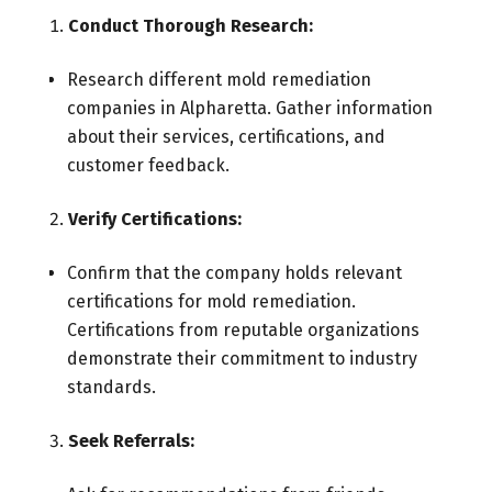
Conduct Thorough Research:
Research different mold remediation
companies in Alpharetta. Gather information
about their services, certifications, and
customer feedback.
Verify Certifications:
Confirm that the company holds relevant
certifications for mold remediation.
Certifications from reputable organizations
demonstrate their commitment to industry
standards.
Seek Referrals: