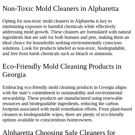
Non-Toxic Mold Cleaners in Alpharetta
Opting for non-toxic mold cleaners in Alpharetta is key to
minimizing exposure to harmful chemicals while effectively
addressing mold growth. These cleaners are formulated with natural
ingredients that are safe for both humans and pets, making them an
ideal choice for households seeking environmentally conscious
solutions. Look for products labeled as non-toxic, biodegradable,
and free from harsh chemicals such as bleach or ammonia.
Eco-Friendly Mold Cleaning Products in
Georgia
Embracing eco-friendly mold cleaning products in Georgia aligns
with the state’s commitment to sustainability and environmental
stewardship. These products are manufactured using renewable
resources and biodegradable ingredients, reducing the carbon
footprint associated with mold remediation efforts. From plant-based
cleaners to biodegradable wipes, there are plenty of eco-friendly
options available to conscientious homeowners.
Alpharetta Choosing Safe Cleaners for