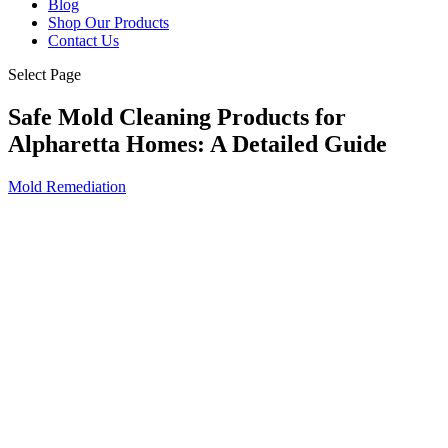
Blog
Shop Our Products
Contact Us
Select Page
Safe Mold Cleaning Products for
Alpharetta Homes: A Detailed Guide
Mold Remediation