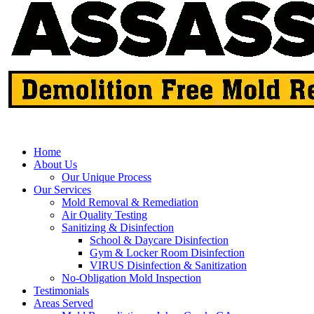
Home
About Us
Our Unique Process
Our Services
Mold Removal & Remediation
Air Quality Testing
Sanitizing & Disinfection
School & Daycare Disinfection
Gym & Locker Room Disinfection
VIRUS Disinfection & Sanitization
No-Obligation Mold Inspection
Testimonials
Areas Served