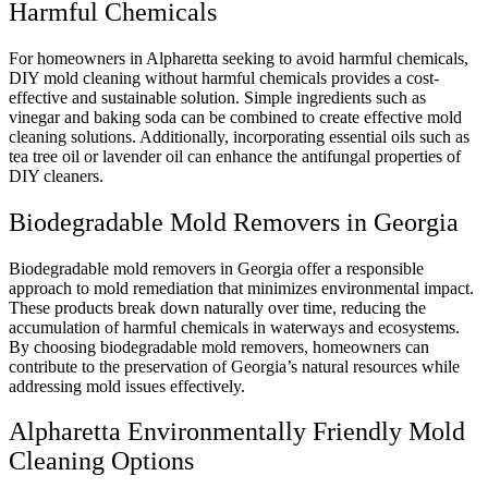
Harmful Chemicals
For homeowners in Alpharetta seeking to avoid harmful chemicals,
DIY mold cleaning without harmful chemicals provides a cost-
effective and sustainable solution. Simple ingredients such as
vinegar and baking soda can be combined to create effective mold
cleaning solutions. Additionally, incorporating essential oils such as
tea tree oil or lavender oil can enhance the antifungal properties of
DIY cleaners.
Biodegradable Mold Removers in Georgia
Biodegradable mold removers in Georgia offer a responsible
approach to mold remediation that minimizes environmental impact.
These products break down naturally over time, reducing the
accumulation of harmful chemicals in waterways and ecosystems.
By choosing biodegradable mold removers, homeowners can
contribute to the preservation of Georgia’s natural resources while
addressing mold issues effectively.
Alpharetta Environmentally Friendly Mold
Cleaning Options