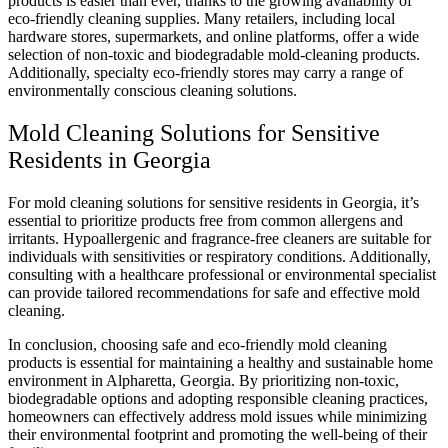
products is easier than ever, thanks to the growing availability of
eco-friendly cleaning supplies. Many retailers, including local
hardware stores, supermarkets, and online platforms, offer a wide
selection of non-toxic and biodegradable mold-cleaning products.
Additionally, specialty eco-friendly stores may carry a range of
environmentally conscious cleaning solutions.
Mold Cleaning Solutions for Sensitive
Residents in Georgia
For mold cleaning solutions for sensitive residents in Georgia, it’s
essential to prioritize products free from common allergens and
irritants. Hypoallergenic and fragrance-free cleaners are suitable for
individuals with sensitivities or respiratory conditions. Additionally,
consulting with a healthcare professional or environmental specialist
can provide tailored recommendations for safe and effective mold
cleaning.
In conclusion, choosing safe and eco-friendly mold cleaning
products is essential for maintaining a healthy and sustainable home
environment in Alpharetta, Georgia. By prioritizing non-toxic,
biodegradable options and adopting responsible cleaning practices,
homeowners can effectively address mold issues while minimizing
their environmental footprint and promoting the well-being of their