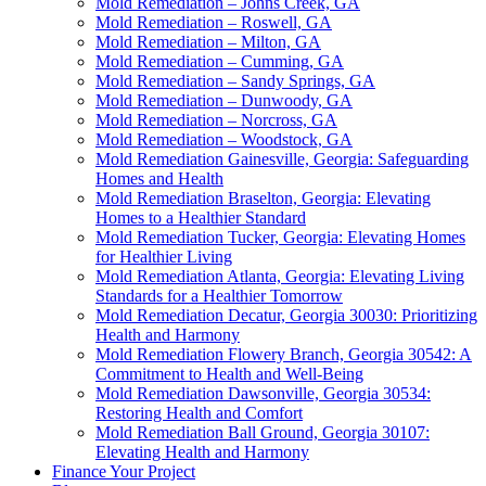
Mold Remediation – Johns Creek, GA
Mold Remediation – Roswell, GA
Mold Remediation – Milton, GA
Mold Remediation – Cumming, GA
Mold Remediation – Sandy Springs, GA
Mold Remediation – Dunwoody, GA
Mold Remediation – Norcross, GA
Mold Remediation – Woodstock, GA
Mold Remediation Gainesville, Georgia: Safeguarding
Homes and Health
Mold Remediation Braselton, Georgia: Elevating
Homes to a Healthier Standard
Mold Remediation Tucker, Georgia: Elevating Homes
for Healthier Living
Mold Remediation Atlanta, Georgia: Elevating Living
Standards for a Healthier Tomorrow
Mold Remediation Decatur, Georgia 30030: Prioritizing
Health and Harmony
Mold Remediation Flowery Branch, Georgia 30542: A
Commitment to Health and Well-Being
Mold Remediation Dawsonville, Georgia 30534:
Restoring Health and Comfort
Mold Remediation Ball Ground, Georgia 30107:
Elevating Health and Harmony
Finance Your Project