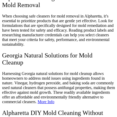
Mold Removal
When choosing safe cleaners for mold removal in Alpharetta, it’s
essential to prioritize products that are gentle yet effective. Look for
formulations that are specifically designed for mold remediation and
have been tested for safety and efficacy. Reading product labels and
researching manufacturer credentials can help you select cleaners
that meet your criteria for safety, performance, and environmental
sustainability.
Georgia Natural Solutions for Mold
Cleanup
Harnessing Georgia natural solutions for mold cleanup allows
homeowners to address mold issues using ingredients found in
nature. Vinegar, hydrogen peroxide, and baking soda are commonly
used natural cleaners that possess antifungal properties, making them
effective against mold growth. These readily available ingredients
offer an affordable and environmentally friendly alternative to
commercial cleaners.
More Info
Alpharetta DIY Mold Cleaning Without