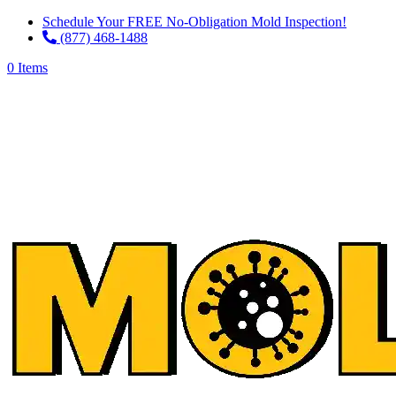
Schedule Your FREE No-Obligation Mold Inspection!
(877) 468-1488
0 Items