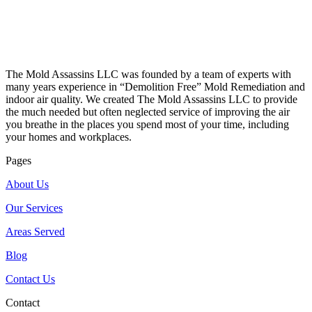
The Mold Assassins LLC was founded by a team of experts with
many years experience in “Demolition Free” Mold Remediation and
indoor air quality. We created The Mold Assassins LLC to provide
the much needed but often neglected service of improving the air
you breathe in the places you spend most of your time, including
your homes and workplaces.
Pages
About Us
Our Services
Areas Served
Blog
Contact Us
Contact