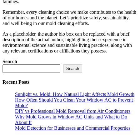
families.
Remember, every cleaning choice we make contributes to the health
of our homes and the planet. Let’s prioritize safety, sustainability,
and well-being in our mold-cleaning efforts.
As a placeholder, the author bio box can be replaced with a brief
description of the actual author, highlighting their experience in
environmental science and sustainable living practices, along with
any relevant certifications or affiliations they possess.
Search
Search
Recent Posts
Sunlight vs. Mold: How Natural Light Affects Mold Growth
How Often Should You Clean Your Window AC to Prevent
Mold?
DIY vs Professional Mold Removal from Air Conditioners
Why Mold Grows in Window AC Units and What to Do
About It
Mold Detection for Businesses and Commercial Properties