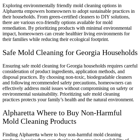
Exploring environmentally friendly mold cleaning options in
Alpharetta empowers homeowners to adopt sustainable practices in
their households. From green-certified cleaners to DIY solutions,
there are various eco-friendly options available for mold
remediation. By prioritizing products with minimal environmental
impact, homeowners can create healthier living environments for
their families while reducing their ecological footprint.
Safe Mold Cleaning for Georgia Households
Ensuring safe mold cleaning for Georgia households requires careful
consideration of product ingredients, application methods, and
disposal practices. By choosing non-toxic, biodegradable cleaners
and following recommended safety precautions, homeowners can
effectively address mold issues without compromising on safety or
environmental sustainability. Prioritizing safe mold cleaning
practices protects your family’s health and the natural environment.
Alpharetta Where to Buy Non-Harmful
Mold Cleaning Products
Finding Alpharetta where to buy non-harmful mold cleaning