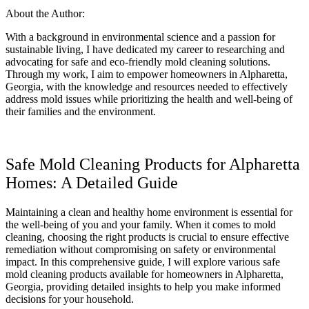
About the Author:
With a background in environmental science and a passion for
sustainable living, I have dedicated my career to researching and
advocating for safe and eco-friendly mold cleaning solutions.
Through my work, I aim to empower homeowners in Alpharetta,
Georgia, with the knowledge and resources needed to effectively
address mold issues while prioritizing the health and well-being of
their families and the environment.
Safe Mold Cleaning Products for Alpharetta
Homes: A Detailed Guide
Maintaining a clean and healthy home environment is essential for
the well-being of you and your family. When it comes to mold
cleaning, choosing the right products is crucial to ensure effective
remediation without compromising on safety or environmental
impact. In this comprehensive guide, I will explore various safe
mold cleaning products available for homeowners in Alpharetta,
Georgia, providing detailed insights to help you make informed
decisions for your household.