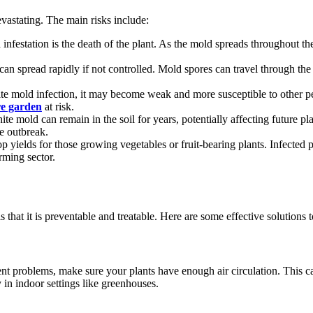
evastating. The main risks include:
festation is the death of the plant. As the mold spreads throughout the pl
can spread rapidly if not controlled. Mold spores can travel through the
hite mold infection, it may become weak and more susceptible to other pe
re garden
at risk.
te mold can remain in the soil for years, potentially affecting future pl
he outbreak.
 yields for those growing vegetables or fruit-bearing plants. Infected pl
rming sector.
 that it is preventable and treatable. Here are some effective solutions 
nt problems, make sure your plants have enough air circulation. This c
 in indoor settings like greenhouses.