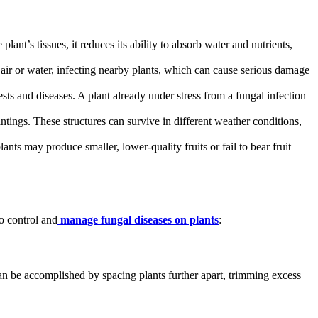
ant’s tissues, it reduces its ability to absorb water and nutrients,
 air or water, infecting nearby plants, which can cause serious damage
sts and diseases. A plant already under stress from a fungal infection
antings. These structures can survive in different weather conditions,
ants may produce smaller, lower-quality fruits or fail to bear fruit
to control and
manage fungal diseases on plants
:
an be accomplished by spacing plants further apart, trimming excess