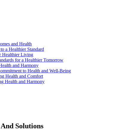
Homes and Health
to a Healthier Standard
 Healthier Living
andards for a Healthier Tomorrow
 Health and Harmony
ommitment to Health and Well-Being
ng Health and Comfort
ing Health and Harmony
 And Solutions