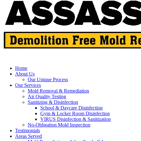
Home
About Us
Our Unique Process
Our Services
Mold Removal & Remediation
Air Quality Testing
Sanitizing & Disinfection
School & Daycare Disinfection
Gym & Locker Room Disinfection
VIRUS Disinfection & Sanitization
No-Obligation Mold Inspection
Testimonials
Areas Served