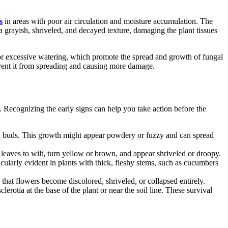
s
in areas with poor air circulation and moisture accumulation. The
a grayish, shriveled, and decayed texture, damaging the plant tissues
n or excessive watering, which promote the spread and growth of fungal
revent it from spreading and causing more damage.
. Recognizing the early signs can help you take action before the
and buds. This growth might appear powdery or fuzzy and can spread
he leaves to wilt, turn yellow or brown, and appear shriveled or droopy.
cularly evident in plants with thick, fleshy stems, such as cucumbers
hat flowers become discolored, shriveled, or collapsed entirely.
lerotia at the base of the plant or near the soil line. These survival