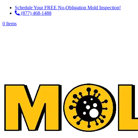
Schedule Your FREE No-Obligation Mold Inspection!
(877) 468-1488
0 Items