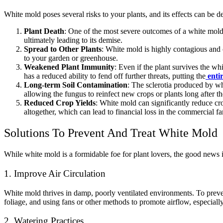
White mold poses several risks to your plants, and its effects can be d
Plant Death
: One of the most severe outcomes of a white mold in
ultimately leading to its demise.
Spread to Other Plants
: White mold is highly contagious and 
to your garden or greenhouse.
Weakened Plant Immunity
: Even if the plant survives the w
has a reduced ability to fend off further threats, putting the
enti
Long-term Soil Contamination
: The sclerotia produced by whi
allowing the fungus to reinfect new crops or plants long after t
Reduced Crop Yields
: White mold can significantly reduce crop
altogether, which can lead to financial loss in the commercial fa
Solutions To Prevent And Treat White Mold
While white mold is a formidable foe for plant lovers, the good news is
1. Improve Air Circulation
White mold thrives in damp, poorly ventilated environments. To preve
foliage, and using fans or other methods to promote airflow, especially
2. Watering Practices