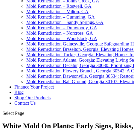
Mold Remediation – Johns Creek, GA
Mold Remediation – Roswell, GA
Mold Remediation – Milton, GA
Mold Remediation – Cumming, GA
Mold Remediation – Sandy Springs, GA
Mold Remediation – Dunwoody, GA
Mold Remediation – Norcross, GA
Mold Remediation – Woodstock, GA
Mold Remediation Gainesville, Georgia: Safeguarding 
Mold Remediation Braselton, Georgia: Elevating Homes 
Mold Remediation Tucker, Georgia: Elevating Homes for
Mold Remediation Atlanta, Georgia: Elevating Living St
Mold Remediation Decatur, Georgia 30030: Prioritizing
Mold Remediation Flowery Branch, Georgia 30542: A C
Mold Remediation Dawsonville, Georgia 30534: Restori
Mold Remediation Ball Ground, Georgia 30107: Elevat
Finance Your Project
Blog
Shop Our Products
Contact Us
Select Page
White Mold On Plants: Early Signs, Risks,