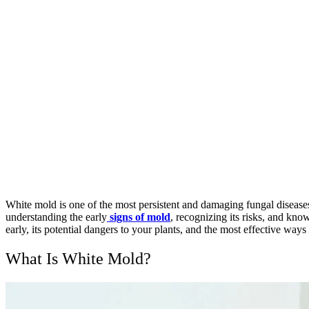
White mold is one of the most persistent and damaging fungal diseases
understanding the early
signs of mold
, recognizing its risks, and kno
early, its potential dangers to your plants, and the most effective ways 
What Is White Mold?