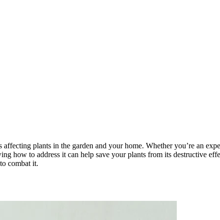
 affecting plants in the garden and your home. Whether you’re an experi
wing how to address it can help save your plants from its destructive eff
to combat it.