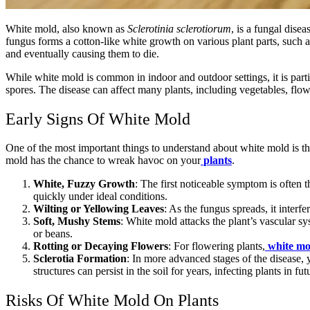
White mold, also known as
Sclerotinia sclerotiorum
, is a fungal dise
fungus forms a cotton-like white growth on various plant parts, such a
and eventually causing them to die.
While white mold is common in indoor and outdoor settings, it is part
spores. The disease can affect many plants, including vegetables, flow
Early Signs Of White Mold
One of the most important things to understand about white mold is tha
mold has the chance to wreak havoc on your
plants
.
White, Fuzzy Growth
: The first noticeable symptom is often
quickly under ideal conditions.
Wilting or Yellowing Leaves
: As the fungus spreads, it interf
Soft, Mushy Stems
: White mold attacks the plant’s vascular s
or beans.
Rotting or Decaying Flowers
: For flowering plants,
white mo
Sclerotia Formation
: In more advanced stages of the disease, y
structures can persist in the soil for years, infecting plants in fu
Risks Of White Mold On Plants