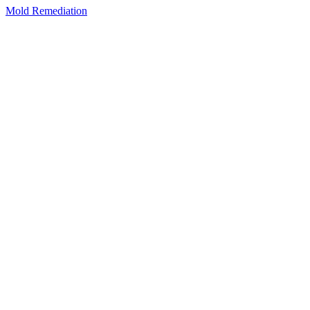
Mold Remediation