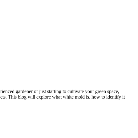
enced gardener or just starting to cultivate your green space,
ects. This blog will explore what white mold is, how to identify it