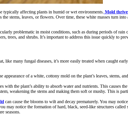
ase typically affecting plants in humid or wet environments.
Mold thrive
s the stems, leaves, or flowers. Over time, these white masses turn into 
icularly problematic in moist conditions, such as during periods of rai
ers, trees, and shrubs. It’s important to address this issue quickly to p
t, like many fungal diseases, it’s more easily treated when caught early
 the appearance of a white, cottony mold on the plant’s leaves, stems, 
eres with the plant’s ability to absorb water and nutrients. This causes t
ystem, weakening the stems and making them soft or mushy. This is parti
ld
can cause the blooms to wilt and decay prematurely. You may notice t
ou may notice the formation of hard, black, seed-like structures called sc
ture seasons.