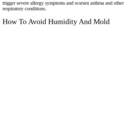
trigger severe allergy symptoms and worsen asthma and other
respiratory conditions.
How To Avoid Humidity And Mold