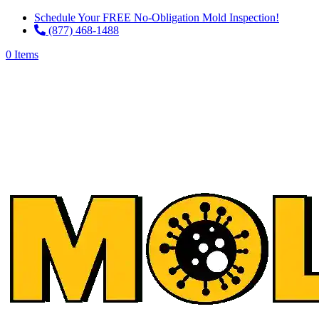
Schedule Your FREE No-Obligation Mold Inspection!
(877) 468-1488
0 Items