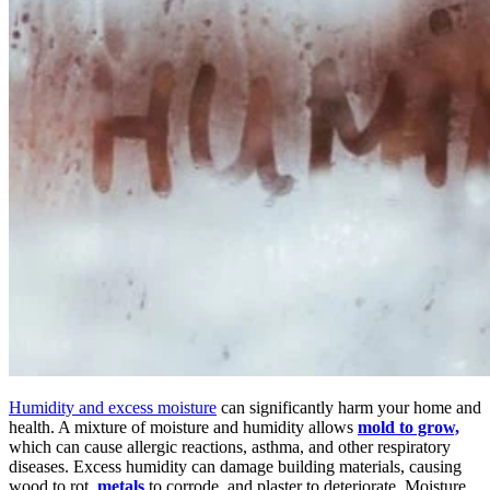
Humidity and excess moisture
can significantly harm your home and
health. A mixture of moisture and humidity allows
mold to grow,
which can cause allergic reactions, asthma, and other respiratory
diseases.
Excess humidity can damage building materials, causing
wood to rot,
metals
to corrode, and plaster to deteriorate. Moisture