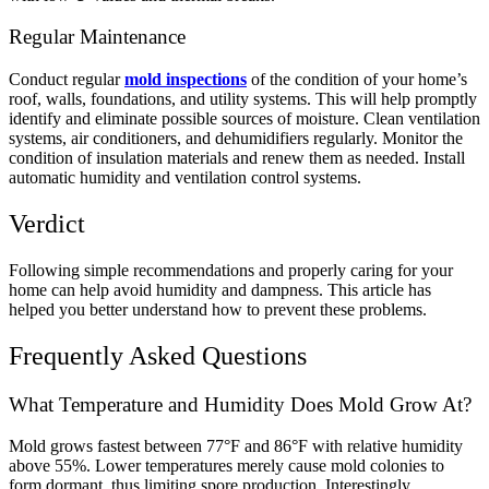
Regular Maintenance
Conduct regular
mold inspections
of the condition of your home’s
roof, walls, foundations, and utility systems. This will help promptly
identify and eliminate possible sources of moisture.
Clean ventilation
systems, air conditioners, and dehumidifiers regularly. Monitor the
condition of insulation materials and renew them as needed. Install
automatic humidity and ventilation control systems.
Verdict
Following simple recommendations and properly caring for your
home can help avoid humidity and dampness. This article has
helped you better understand how to prevent these problems.
Frequently Asked Questions
What Temperature and Humidity Does Mold Grow At?
Mold grows fastest between 77°F and 86°F with relative humidity
above 55%. Lower temperatures merely cause mold colonies to
form dormant, thus limiting spore production.
Interestingly,