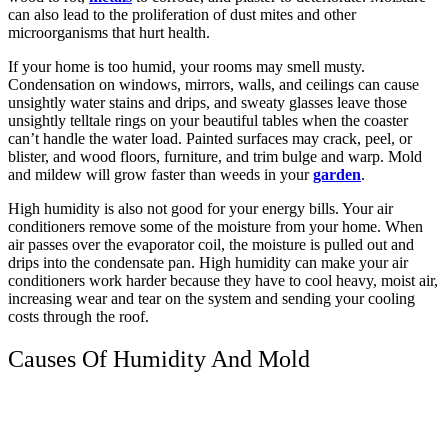
can also lead to the proliferation of dust mites and other
microorganisms that hurt health.
If your home is too humid, your rooms may smell musty.
Condensation on windows, mirrors, walls, and ceilings can cause
unsightly water stains and drips, and sweaty glasses leave those
unsightly telltale rings on your beautiful tables when the coaster
can’t handle the water load. Painted surfaces may crack, peel, or
blister, and wood floors, furniture, and trim bulge and warp. Mold
and mildew will grow faster than weeds in your
garden
.
High humidity is also not good for your energy bills. Your air
conditioners remove some of the moisture from your home. When
air passes over the evaporator coil, the moisture is pulled out and
drips into the condensate pan. High humidity can make your air
conditioners work harder because they have to cool heavy, moist air,
increasing wear and tear on the system and sending your cooling
costs through the roof.
Causes Of Humidity And Mold