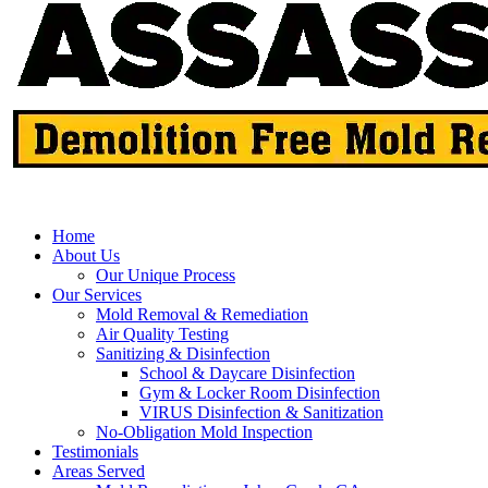
Home
About Us
Our Unique Process
Our Services
Mold Removal & Remediation
Air Quality Testing
Sanitizing & Disinfection
School & Daycare Disinfection
Gym & Locker Room Disinfection
VIRUS Disinfection & Sanitization
No-Obligation Mold Inspection
Testimonials
Areas Served