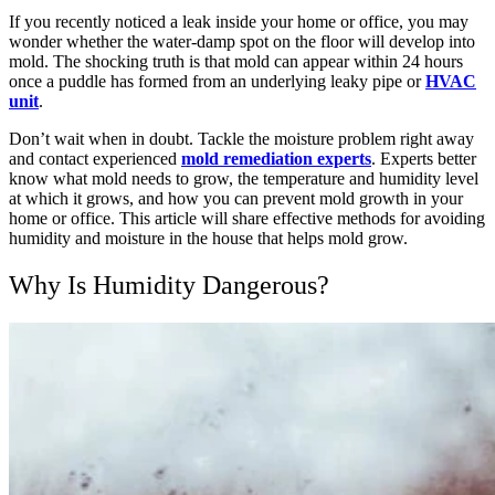
If you recently noticed a leak inside your home or office, you may
wonder whether the water-damp spot on the floor will develop into
mold. The shocking truth is that mold can appear within 24 hours
once a puddle has formed from an underlying leaky pipe or
HVAC
unit
.
Don’t wait when in doubt. Tackle the moisture problem right away
and contact experienced
mold remediation experts
. Experts better
know what mold needs to grow, the temperature and humidity level
at which it grows, and how you can prevent mold growth in your
home or office.
This article will share effective methods for avoiding
humidity and moisture in the house that helps mold grow.
Why Is Humidity Dangerous?