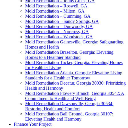
Mold Remediation – Johns Creek, GA
Mold Remediation – Roswell, GA
Mold Remediation – Milton, GA
Mold Remediation – Cumming, GA
Mold Remediation – Sandy Springs, GA
Mold Remediation – Dunwoody, GA
Mold Remediation – Norcross, GA
Mold Remediation – Woodstock, GA
Mold Remediation Gainesville, Georgia: Safeguarding
Homes and Health
Mold Remediation Braselton, Georgia: Elevating
Homes to a Healthier Standard
Mold Remediation Tucker, Georgia: Elevating Homes
for Healthier Living
Mold Remediation Atlanta, Georgia: Elevating Living
Standards for a Healthier Tomorrow
Mold Remediation Decatur, Georgia 30030: Prioritizing
Health and Harmony
Mold Remediation Flowery Branch, Georgia 30542: A
Commitment to Health and Well-Being
Mold Remediation Dawsonville, Georgia 30534:
Restoring Health and Comfort
Mold Remediation Ball Ground, Georgia 30107:
Elevating Health and Harmony
Finance Your Project