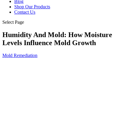
Blog
Shop Our Products
Contact Us
Select Page
Humidity And Mold: How Moisture
Levels Influence Mold Growth
Mold Remediation