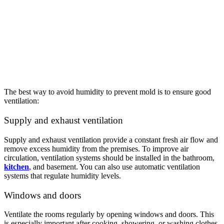
The best way to avoid humidity to prevent mold is to ensure good
ventilation:
Supply and exhaust ventilation
Supply and exhaust ventilation provide a constant fresh air flow and
remove excess humidity from the premises. To improve air
circulation, ventilation systems should be installed in the bathroom,
kitchen
, and basement. You can also use automatic ventilation
systems that regulate humidity levels.
Windows and doors
Ventilate the rooms regularly by opening windows and doors. This
is especially important after cooking, showering, or washing clothes.