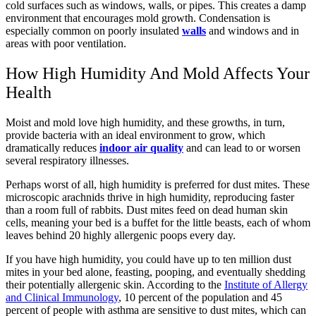
cold surfaces such as windows, walls, or pipes. This creates a damp
environment that encourages mold growth. Condensation is
especially common on poorly insulated
walls
and windows and in
areas with poor ventilation.
How High Humidity And Mold Affects Your
Health
Moist and mold love high humidity, and these growths, in turn,
provide bacteria with an ideal environment to grow, which
dramatically reduces
indoor air quality
and can lead to or worsen
several respiratory illnesses.
Perhaps worst of all, high humidity is preferred for dust mites. These
microscopic arachnids thrive in high humidity, reproducing faster
than a room full of rabbits. Dust mites feed on dead human skin
cells, meaning your bed is a buffet for the little beasts, each of whom
leaves behind 20 highly allergenic poops every day.
If you have high humidity, you could have up to ten million dust
mites in your bed alone, feasting, pooping, and eventually shedding
their potentially allergenic skin. According to the
Institute of Allergy
and Clinical Immunology
, 10 percent of the population and 45
percent of people with asthma are sensitive to dust mites, which can