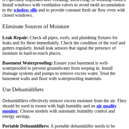
Install windows with ventilation valves to avoid mold accumulation
in the
window sills
and to provide constant fresh air flow even with
closed windows.
Eliminate Sources of Moisture
Leak Repair:
Check all pipes, roofs, and plumbing fixtures for
leaks and fix them immediately. Check the condition of the roof and
gutters regularly. Install leak sensors that signal the presence of
moisture in hard-to-reach places.
Basement Waterproofing:
Ensure your basement is well-
waterproofed to prevent groundwater from seeping in. Install
drainage systems and pumps to remove excess water. Treat the
basement walls and floor with waterproofing materials.
Use Dehumidifiers
Dehumidifiers effectively remove excess moisture from the air. They
should be used in rooms with high humidity and an
air quality
monitor
. Choose models with automatic humidity control and
energy savings.
Portable Dehumidifiers:
A portable dehumidifier needs to be