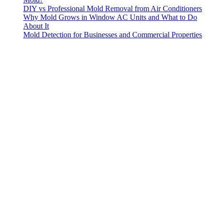
DIY vs Professional Mold Removal from Air Conditioners
Why Mold Grows in Window AC Units and What to Do
About It
Mold Detection for Businesses and Commercial Properties