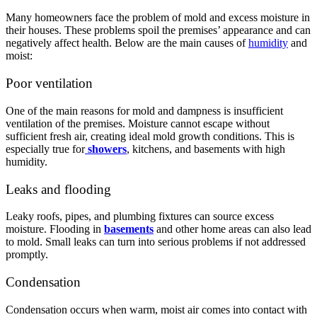
Many homeowners face the problem of mold and excess moisture in
their houses. These problems spoil the premises’ appearance and can
negatively affect health. Below are the main causes of
humidity
and
moist:
Poor ventilation
One of the main reasons for mold and dampness is insufficient
ventilation of the premises. Moisture cannot escape without
sufficient fresh air, creating ideal mold growth conditions. This is
especially true for
showers
, kitchens, and basements with high
humidity.
Leaks and flooding
Leaky roofs, pipes, and plumbing fixtures can source excess
moisture. Flooding in
basements
and other home areas can also lead
to mold. Small leaks can turn into serious problems if not addressed
promptly.
Condensation
Condensation occurs when warm, moist air comes into contact with