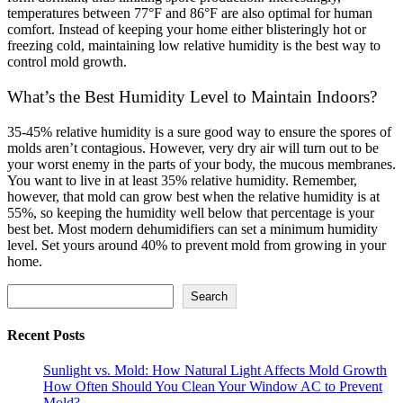
temperatures between 77°F and 86°F are also optimal for human
comfort. Instead of keeping your home either blisteringly hot or
freezing cold, maintaining low relative humidity is the best way to
control mold growth.
What’s the Best Humidity Level to Maintain Indoors?
35-45% relative humidity is a sure good way to ensure the spores of
molds aren’t contagious. However, very dry air will turn out to be
your worst enemy in the parts of your body, the mucous membranes.
You want to live in at least 35% relative humidity.
Remember,
however, that mold can grow best when the relative humidity is at
55%, so keeping the humidity well below that percentage is your
best bet. Most modern dehumidifiers can set a minimum humidity
level. Set yours around 40% to prevent mold from growing in your
home.
Search
Search
Recent Posts
Sunlight vs. Mold: How Natural Light Affects Mold Growth
How Often Should You Clean Your Window AC to Prevent
Mold?