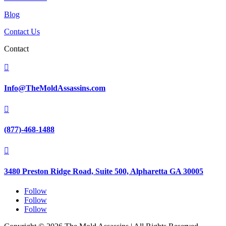
Blog
Contact Us
Contact

Info@TheMoldAssassins.com

(877)-468-1488

3480 Preston Ridge Road, Suite 500, Alpharetta GA 30005
Follow
Follow
Follow