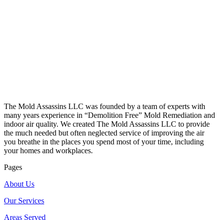
The Mold Assassins LLC was founded by a team of experts with
many years experience in “Demolition Free” Mold Remediation and
indoor air quality. We created The Mold Assassins LLC to provide
the much needed but often neglected service of improving the air
you breathe in the places you spend most of your time, including
your homes and workplaces.
Pages
About Us
Our Services
Areas Served