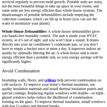
serviced regularly to prevent mold growth. Portable units are noisy,
not the most beautiful things to take up space in your rooms, and
some units are less energy efficient than whole-house systems.
The
disadvantages of portable dehumidifiers include emptying the
collection container, which can fill up in hours (you can use the
water to moisturize your plants).
Whole-House Dehumidifier:
A whole-house dehumidifier gives
you hands-free humidity control. The unit is inside your HVAC
system, so it’s out of sight, and you won’t hear a sound. It drains
directly into your air conditioner’s condensate pan, so you don’t
have to empty a bucket once or more a day. It improves indoor air
quality by optimally filtering the air. A whole-house unit is more
energy efficient than a portable unit, so your energy savings will be
significantly higher.
Avoid Condensation
Insulating walls, floors, and
ceilings
help prevent condensation on
cold surfaces. To improve your home’s thermal insulation, use
quality insulation materials and install thermal insulation panels and
special coatings.
Replacing regular windows with double—or triple-
glazed windows helps reduce the likelihood of condensation
forming on the glass. To improve thermal insulation, install windows
with low U-values ​​and thermal breaks.