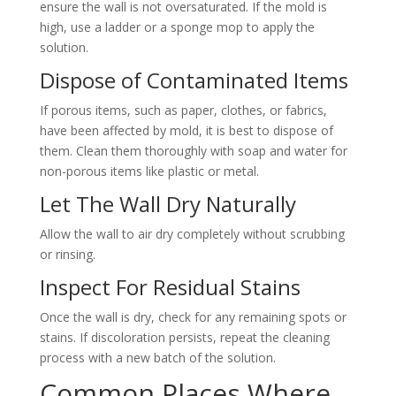
ensure the wall is not oversaturated. If the mold is
high, use a ladder or a sponge mop to apply the
solution.
Dispose of Contaminated Items
If porous items, such as paper, clothes, or fabrics,
have been affected by mold, it is best to dispose of
them. Clean them thoroughly with soap and water for
non-porous items like plastic or metal.
Let The Wall Dry Naturally
Allow the wall to air dry completely without scrubbing
or rinsing.
Inspect For Residual Stains
Once the wall is dry, check for any remaining spots or
stains. If discoloration persists, repeat the cleaning
process with a new batch of the solution.
Common Places Where