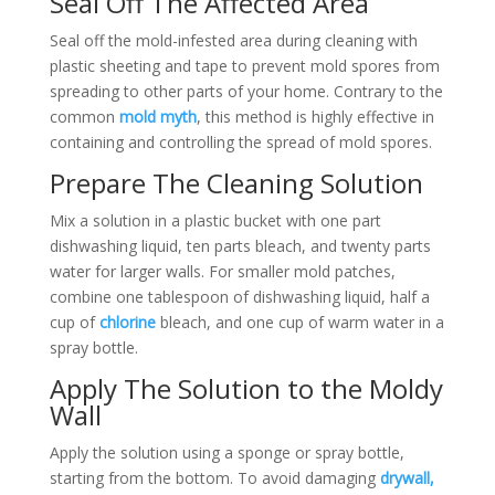
Seal Off The Affected Area
Seal off the mold-infested area during cleaning with
plastic sheeting and tape to prevent mold spores from
spreading to other parts of your home. Contrary to the
common
mold myth
, this method is highly effective in
containing and controlling the spread of mold spores.
Prepare The Cleaning Solution
Mix a solution in a plastic bucket with one part
dishwashing liquid, ten parts bleach, and twenty parts
water for larger walls. For smaller mold patches,
combine one tablespoon of dishwashing liquid, half a
cup of
chlorine
bleach, and one cup of warm water in a
spray bottle.
Apply The Solution to the Moldy
Wall
Apply the solution using a sponge or spray bottle,
starting from the bottom. To avoid damaging
drywall,