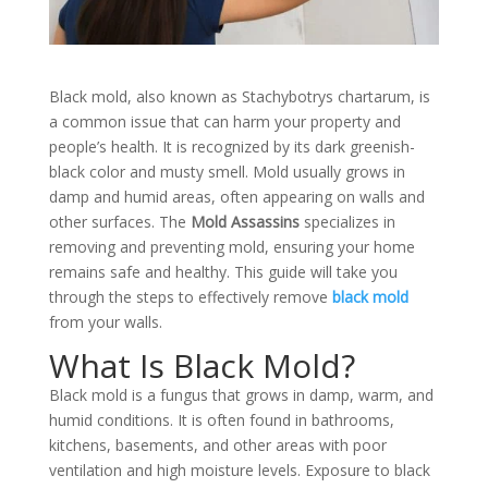
Black mold, also known as Stachybotrys chartarum, is
a common issue that can harm your property and
people’s health. It is recognized by its dark greenish-
black color and musty smell. Mold usually grows in
damp and humid areas, often appearing on walls and
other surfaces. The
Mold Assassins
specializes in
removing and preventing mold, ensuring your home
remains safe and healthy. This guide will take you
through the steps to effectively remove
black mold
from your walls.
What Is Black Mold?
Black mold is a fungus that grows in damp, warm, and
humid conditions. It is often found in bathrooms,
kitchens, basements, and other areas with poor
ventilation and high moisture levels. Exposure to black