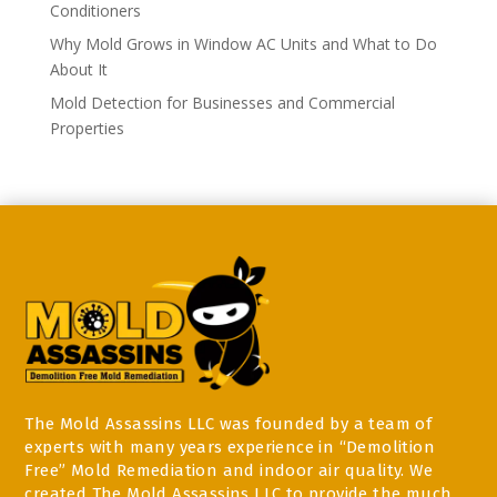
Conditioners
Why Mold Grows in Window AC Units and What to Do
About It
Mold Detection for Businesses and Commercial
Properties
The Mold Assassins LLC was founded by a team of
experts with many years experience in “Demolition
Free” Mold Remediation and indoor air quality. We
created The Mold Assassins LLC to provide the much