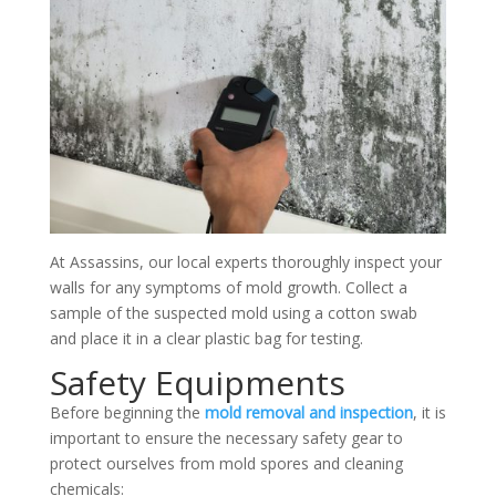
At Assassins, our local experts thoroughly inspect your
walls for any symptoms of mold growth. Collect a
sample of the suspected mold using a cotton swab
and place it in a clear plastic bag for testing.
Safety Equipments
Before beginning the
mold removal and inspection
, it is
important to ensure the necessary safety gear to
protect ourselves from mold spores and cleaning
chemicals: