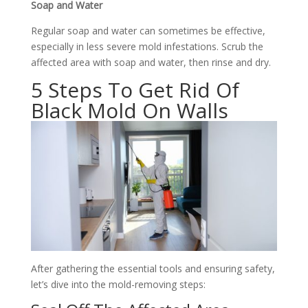
Soap and Water
Regular soap and water can sometimes be effective,
especially in less severe mold infestations. Scrub the
affected area with soap and water, then rinse and dry.
5 Steps To Get Rid Of
Black Mold On Walls
After gathering the essential tools and ensuring safety,
let’s dive into the mold-removing steps: