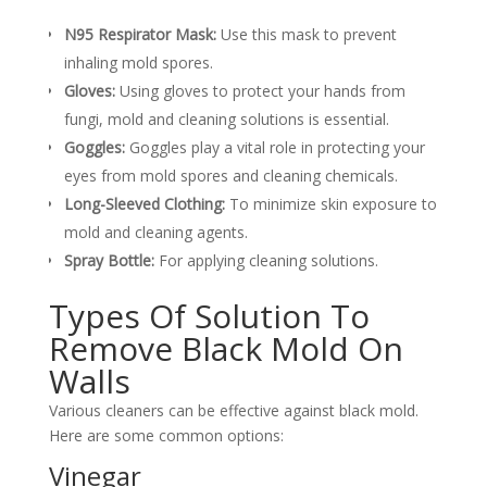
N95 Respirator Mask:
Use this mask to prevent
inhaling mold spores.
Gloves:
Using gloves to protect your hands from
fungi, mold and cleaning solutions is essential.
Goggles:
Goggles play a vital role in protecting your
eyes from mold spores and cleaning chemicals.
Long-Sleeved Clothing:
To minimize skin exposure to
mold and cleaning agents.
Spray Bottle:
For applying cleaning solutions.
Types Of Solution To
Remove Black Mold On
Walls
Various cleaners can be effective against black mold.
Here are some common options:
Vinegar