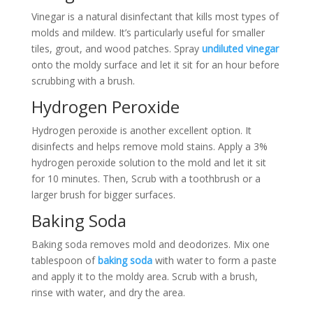
Vinegar is a natural disinfectant that kills most types of
molds and mildew. It’s particularly useful for smaller
tiles, grout, and wood patches. Spray
undiluted vinegar
onto the moldy surface and let it sit for an hour before
scrubbing with a brush.
Hydrogen Peroxide
Hydrogen peroxide is another excellent option. It
disinfects and helps remove mold stains. Apply a 3%
hydrogen peroxide solution to the mold and let it sit
for 10 minutes. Then, Scrub with a toothbrush or a
larger brush for bigger surfaces.
Baking Soda
Baking soda removes mold and deodorizes. Mix one
tablespoon of
baking soda
with water to form a paste
and apply it to the moldy area. Scrub with a brush,
rinse with water, and dry the area.