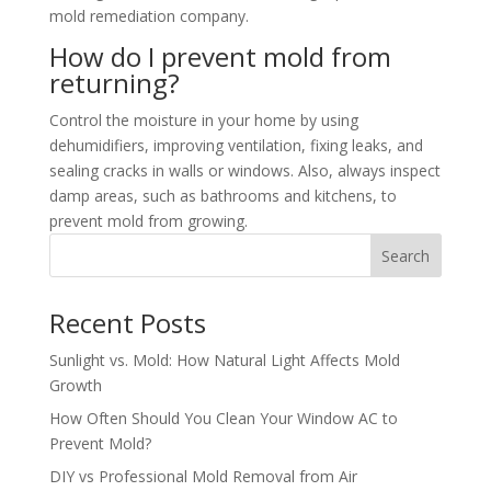
mold remediation company.
How do I prevent mold from
returning?
Control the moisture in your home by using
dehumidifiers, improving ventilation, fixing leaks, and
sealing cracks in walls or windows. Also, always inspect
damp areas, such as bathrooms and kitchens, to
prevent mold from growing.
Search
Recent Posts
Sunlight vs. Mold: How Natural Light Affects Mold
Growth
How Often Should You Clean Your Window AC to
Prevent Mold?
DIY vs Professional Mold Removal from Air