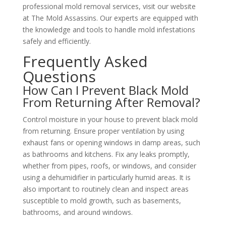
professional mold removal services, visit our website
at
The Mold Assassins
. Our experts are equipped with
the knowledge and tools to handle mold infestations
safely and efficiently.
Frequently Asked
Questions
How Can I Prevent Black Mold
From Returning After Removal?
Control moisture in your
house
to prevent black mold
from returning. Ensure proper ventilation by using
exhaust fans or opening windows in damp areas, such
as bathrooms and kitchens. Fix any leaks promptly,
whether from pipes, roofs, or windows, and consider
using a dehumidifier in particularly humid areas. It is
also important to routinely clean and inspect areas
susceptible to mold growth, such as basements,
bathrooms, and around windows.