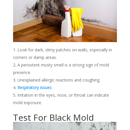
Look for dark, slimy patches on walls, especially in
corners or damp areas.
A persistent musty smell is a strong sign of mold
presence.
Unexplained allergic reactions and coughing
Respiratory issues
Irritation in the eyes, nose, or throat can indicate
mold exposure.
Test For Black Mold