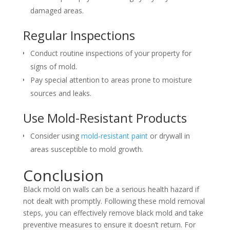
damaged areas.
Regular Inspections
Conduct routine inspections of your property for
signs of mold.
Pay special attention to areas prone to moisture
sources and leaks.
Use Mold-Resistant Products
Consider using
mold-resistant paint
or drywall in
areas susceptible to mold growth.
Conclusion
Black mold on walls can be a serious health hazard if
not dealt with promptly. Following these mold removal
steps, you can effectively remove black mold and take
preventive measures to ensure it doesn’t return. For