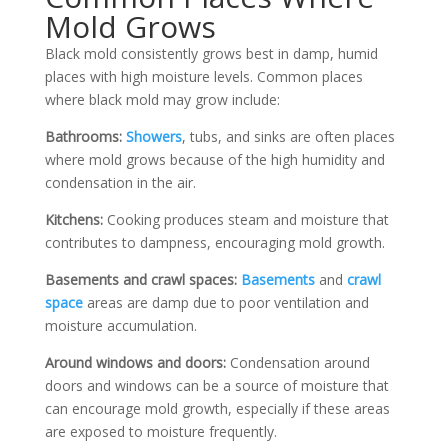
Mold Grows
Black mold consistently grows best in damp, humid
places with high moisture levels. Common places
where black mold may grow include:
Bathrooms:
Showers
, tubs, and sinks are often places
where mold grows because of the high humidity and
condensation in the air.
Kitchens:
Cooking produces steam and moisture that
contributes to dampness, encouraging mold growth.
Basements and crawl spaces:
Basements
and
crawl
space
areas are damp due to poor ventilation and
moisture accumulation.
Around windows and doors:
Condensation around
doors and windows can be a source of moisture that
can encourage mold growth, especially if these areas
are exposed to moisture frequently.