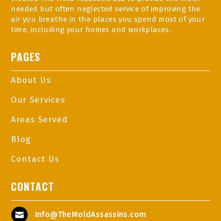
needed but often neglected service of improving the
air you breathe in the places you spend most of your
time, including your homes and workplaces.
PAGES
About Us
Our Services
Areas Served
Blog
Contact Us
CONTACT
Info@TheMoldAssassins.com
