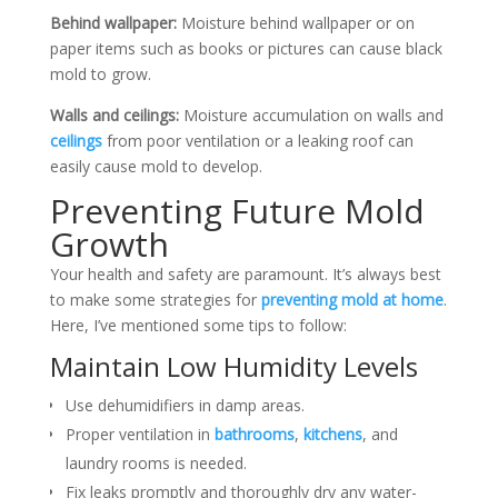
Behind wallpaper:
Moisture behind wallpaper or on
paper items such as books or pictures can cause black
mold to grow.
Walls and ceilings:
Moisture accumulation on walls and
ceilings
from poor ventilation or a leaking roof can
easily cause mold to develop.
Preventing Future Mold
Growth
Your health and safety are paramount. It’s always best
to make some strategies for
preventing mold at home
.
Here, I’ve mentioned some tips to follow:
Maintain Low Humidity Levels
Use dehumidifiers in damp areas.
Proper ventilation in
bathrooms
,
kitchens
, and
laundry rooms is needed.
Fix leaks promptly and thoroughly dry any water-