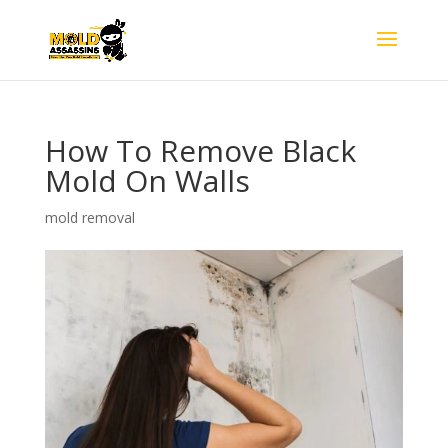
How To Remove Black
Mold On Walls
mold removal