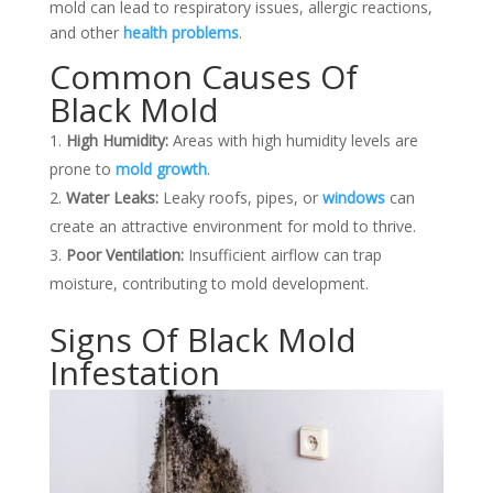
mold can lead to respiratory issues, allergic reactions,
and other
health problems
.
Common Causes Of
Black Mold
High Humidity:
Areas with high humidity levels are
prone to
mold growth
.
Water Leaks:
Leaky roofs, pipes, or
windows
can
create an attractive environment for mold to thrive.
Poor Ventilation:
Insufficient airflow can trap
moisture, contributing to mold development.
Signs Of Black Mold
Infestation