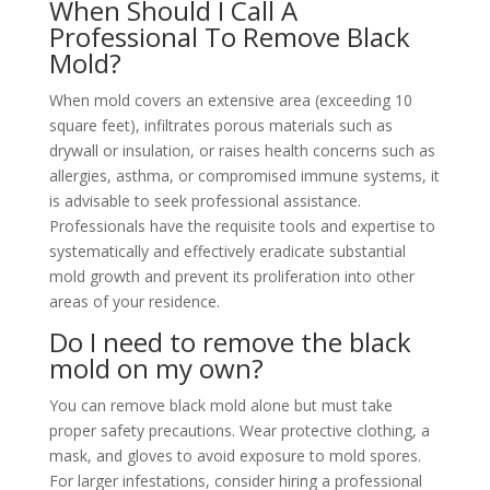
When Should I Call A
Professional To Remove Black
Mold?
When mold covers an extensive area (exceeding 10
square feet), infiltrates porous materials such as
drywall or insulation, or raises health concerns such as
allergies, asthma, or compromised immune systems, it
is advisable to seek professional assistance.
Professionals have the requisite tools and expertise to
systematically and effectively eradicate substantial
mold growth and prevent its proliferation into other
areas of your residence.
Do I need to remove the black
mold on my own?
You can remove black mold alone but must take
proper safety precautions. Wear protective clothing, a
mask, and gloves to avoid exposure to mold spores.
For larger infestations, consider hiring a professional