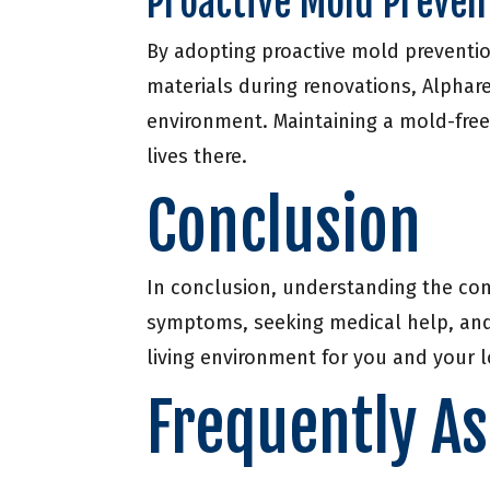
Proactive Mold Preven
By adopting proactive mold preventio
materials during renovations, Alphare
environment. Maintaining a mold-free
lives there.
Conclusion
In conclusion, understanding the con
symptoms, seeking medical help, and 
living environment for you and your 
Frequently A