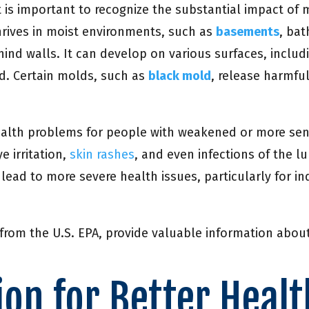
 it is important to recognize the substantial impact of
hrives in moist environments, such as
basements
, ba
nd walls. It can develop on various surfaces, includin
d. Certain molds, such as
black mold
, release harmfu
health problems for people with weakened or more s
e irritation,
skin rashes
, and even infections of the 
ead to more severe health issues, particularly for i
rom the U.S. EPA, provide valuable information about
on for Better Healt