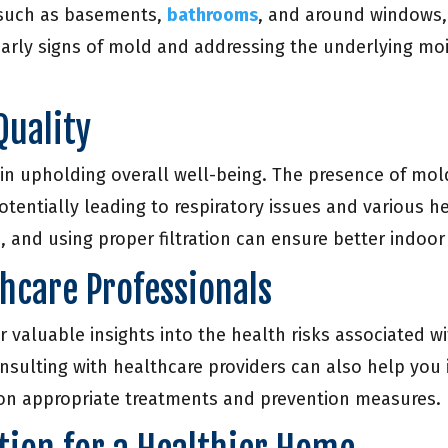
, such as basements,
bathrooms
, and around windows, 
arly signs of mold and addressing the underlying moi
Quality
 in upholding overall well-being. The presence of mol
potentially leading to respiratory issues and various 
 and using proper filtration can ensure better indoor 
thcare Professionals
r valuable insights into the health risks associated
nsulting with healthcare providers can also help you
on appropriate treatments and prevention measures.