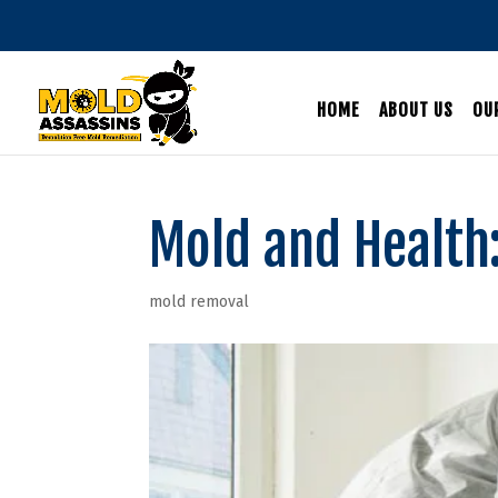
HOME
ABOUT US
OU
Mold and Health:
mold removal