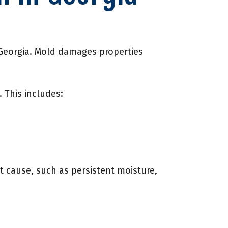
n Georgia. Mold damages properties
 This includes:
t cause, such as persistent moisture,