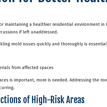
for maintaining a healthier residential environment i
rcussions if left unaddressed.
ling mold issues quickly and thoroughly is essential.
ials from affected spaces
aces is important, more is needed. Addressing the roo
curring.
ctions of High-Risk Areas