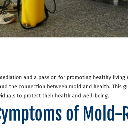
mediation and a passion for promoting healthy living
and the connection between mold and health. This gui
iduals to protect their health and well-being.
Symptoms of Mold-