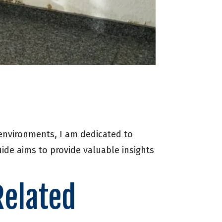
 environments, I am dedicated to
de aims to provide valuable insights
Related