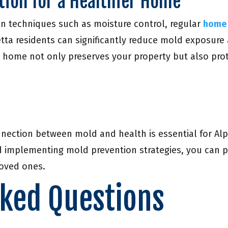
tion for a Healthier Home
n techniques such as moisture control, regular
home 
tta residents can significantly reduce mold exposure a
 home not only preserves your property but also pro
nection between mold and health is essential for Alph
implementing mold prevention strategies, you can pr
loved ones.
sked Questions