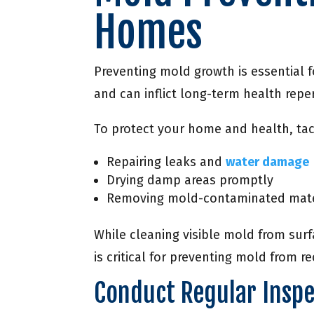
Homes
Preventing mold growth is essential 
and can inflict long-term health repe
To protect your home and health, tack
Repairing leaks and
water damage
Drying damp areas promptly
Removing mold-contaminated mater
While cleaning visible mold from surf
is critical for preventing mold from re
Conduct Regular Inspe