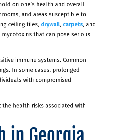
 mold on one’s health and overall
throoms, and areas susceptible to
g ceiling tiles,
drywall
,
carpets
, and
l mycotoxins that can pose serious
ensitive immune systems. Common
lungs. In some cases, prolonged
ndividuals with compromised
 the health risks associated with
h in Georgia