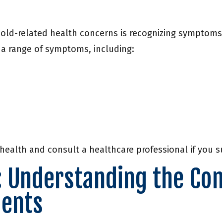
mold-related health concerns is recognizing symptoms 
 a range of symptoms, including:
 health and consult a healthcare professional if you
: Understanding the Con
dents