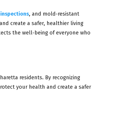
inspections
, and mold-resistant
nd create a safer, healthier living
tects the well-being of everyone who
aretta residents. By recognizing
otect your health and create a safer