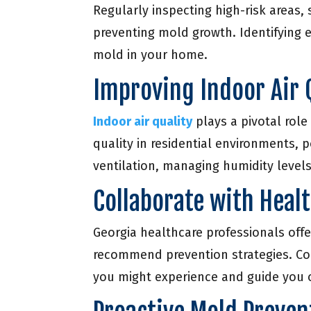
Regularly inspecting high-risk areas
preventing mold growth. Identifying e
mold in your home.
Improving Indoor Air 
Indoor air quality
plays a pivotal role
quality in residential environments, 
ventilation, managing humidity levels,
Collaborate with Heal
Georgia healthcare professionals offe
recommend prevention strategies. Co
you might experience and guide you 