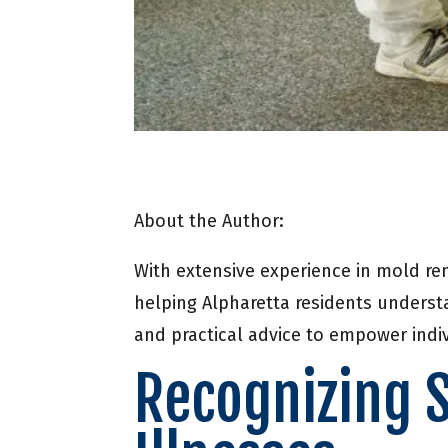
About the Author:
With extensive experience in mold re
helping Alpharetta residents underst
and practical advice to empower indiv
Recognizing 