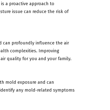
is a proactive approach to
sture issue can reduce the risk of
d can profoundly influence the air
health complexities. Improving
air quality for you and your family.
 with mold exposure and can
 identify any mold-related symptoms