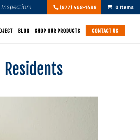
Inspection!
(877) 468-1488
0 Items
OJECT
BLOG
SHOP OUR PRODUCTS
CONTACT US
a Residents