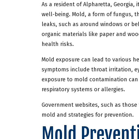
As a resident of Alpharetta, Georgia,
well-being. Mold, a form of fungus, t
leaks, such as around windows or behi
organic materials like paper and woo
health risks.
Mold exposure can lead to various 
symptoms include throat irritation, ey
exposure to mold contamination can l
respiratory systems or allergies.
Government websites, such as those f
mold and strategies for prevention.
Mold Preventi