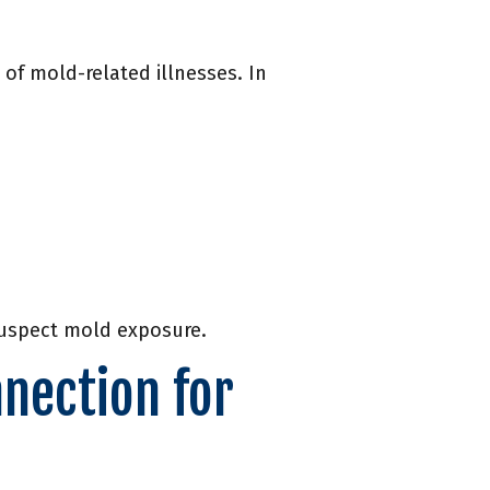
of mold-related illnesses. In
 suspect mold exposure.
nection for