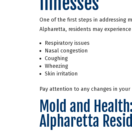
Illnesses
One of the first steps in addressing 
Alpharetta, residents may experience
Respiratory issues
Nasal congestion
Coughing
Wheezing
Skin irritation
Pay attention to any changes in your
Mold and Health
Alpharetta Resi