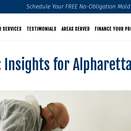
Schedule Your FREE No-Obligation Mold 
R SERVICES
TESTIMONIALS
AREAS SERVED
FINANCE YOUR PR
 Insights for Alpharett