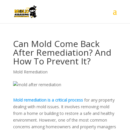
Can Mold Come Back
After Remediation? And
How To Prevent It?
Mold Remediation
Mold remediation is a critical process
for any property
dealing with mold issues. It involves removing mold
from a home or building to restore a safe and healthy
environment. However, one of the most common
concerns among homeowners and property managers