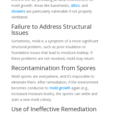
mold growth. Areas like basements,
attics
, and
showers
are particularly vulnerable if not properly
ventilated.
Failure to Address Structural
Issues
Sometimes, mold is a symptom of a more significant
structural problem, such as poor insulation or
foundation issues that lead to moisture buildup. If
these problems are not resolved, mold may return.
Recontamination from Spores
Mold spores are everywhere, and it’s impossible to
eliminate them. After remediation, if the environment
becomes conducive to
mold growth
again (e.g.,
increased moisture levels), the spores can settle and
start a new mold colony.
Use of Ineffective Remediation