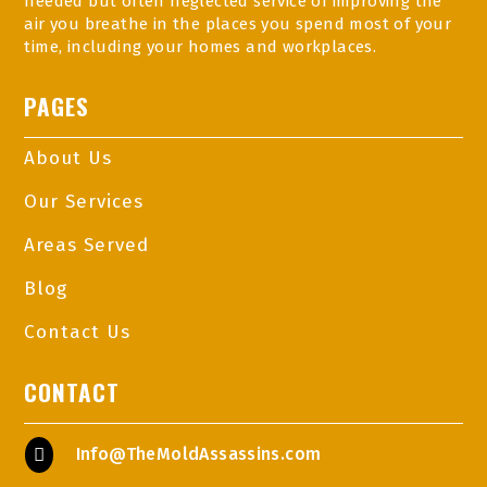
needed but often neglected service of improving the
air you breathe in the places you spend most of your
time, including your homes and workplaces.
PAGES
About Us
Our Services
Areas Served
Blog
Contact Us
CONTACT
Info@TheMoldAssassins.com
