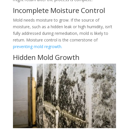
Incomplete Moisture Control
Mold needs moisture to grow. If the source of
moisture, such as a hidden leak or high humidity, isn’t
fully addressed during remediation, mold is likely to
return. Moisture control is the cornerstone of
preventing mold regrowth.
Hidden Mold Growth