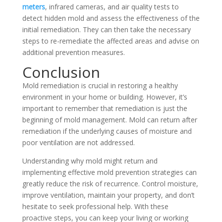
meters
, infrared cameras, and air quality tests to
detect hidden mold and assess the effectiveness of the
initial remediation. They can then take the necessary
steps to re-remediate the affected areas and advise on
additional prevention measures.
Conclusion
Mold remediation is crucial in restoring a healthy
environment in your home or building. However, it’s
important to remember that remediation is just the
beginning of mold management. Mold can return after
remediation if the underlying causes of moisture and
poor ventilation are not addressed.
Understanding why mold might return and
implementing effective mold prevention strategies can
greatly reduce the risk of recurrence. Control moisture,
improve ventilation, maintain your property, and don’t
hesitate to seek professional help. With these
proactive steps, you can keep your living or working