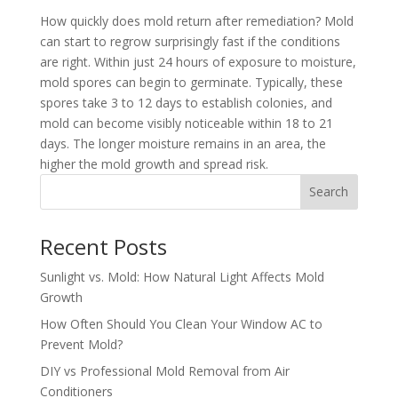
How quickly does mold return after remediation? Mold
can start to regrow surprisingly fast if the conditions
are right. Within just 24 hours of exposure to moisture,
mold spores can begin to germinate. Typically, these
spores take 3 to 12 days to establish colonies, and
mold can become visibly noticeable within 18 to 21
days. The longer moisture remains in an area, the
higher the mold growth and spread risk.
Search
Recent Posts
Sunlight vs. Mold: How Natural Light Affects Mold
Growth
How Often Should You Clean Your Window AC to
Prevent Mold?
DIY vs Professional Mold Removal from Air
Conditioners