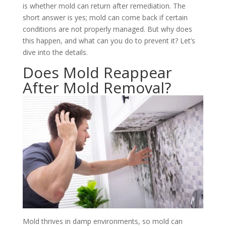
is whether mold can return after remediation. The
short answer is yes; mold can come back if certain
conditions are not properly managed. But why does
this happen, and what can you do to prevent it? Let’s
dive into the details.
Does Mold Reappear
After Mold Removal?
Mold thrives in damp environments, so mold can