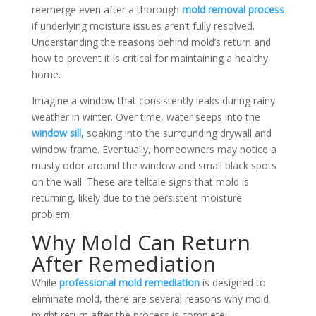
reemerge even after a thorough
mold removal process
if underlying moisture issues aren’t fully resolved.
Understanding the reasons behind mold’s return and
how to prevent it is critical for maintaining a healthy
home.
Imagine a window that consistently leaks during rainy
weather in winter. Over time, water seeps into the
window sill
, soaking into the surrounding drywall and
window frame. Eventually, homeowners may notice a
musty odor around the window and small black spots
on the wall. These are telltale signs that mold is
returning, likely due to the persistent moisture
problem.
Why Mold Can Return
After Remediation
While
professional mold remediation
is designed to
eliminate mold, there are several reasons why mold
might return after the process is complete: