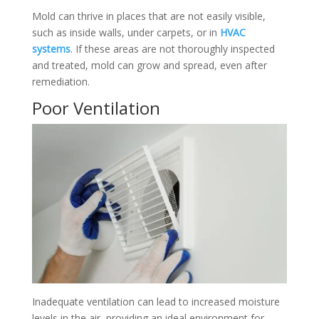
Mold can thrive in places that are not easily visible,
such as inside walls, under carpets, or in
HVAC
systems
. If these areas are not thoroughly inspected
and treated, mold can grow and spread, even after
remediation.
Poor Ventilation
Inadequate ventilation can lead to increased moisture
levels in the air, providing an ideal environment for