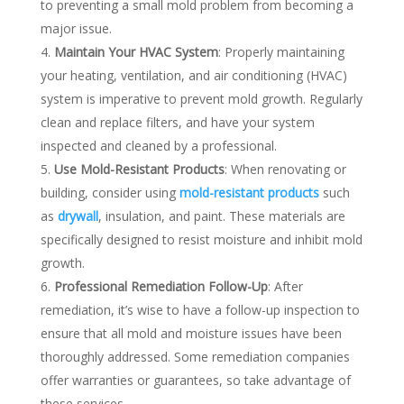
to preventing a small mold problem from becoming a
major issue.
Maintain Your HVAC System
: Properly maintaining
your heating, ventilation, and air conditioning (HVAC)
system is imperative to prevent mold growth. Regularly
clean and replace filters, and have your system
inspected and cleaned by a professional.
Use Mold-Resistant Products
: When renovating or
building, consider using
mold-resistant products
such
as
drywall
, insulation, and paint. These materials are
specifically designed to resist moisture and inhibit mold
growth.
Professional Remediation Follow-Up
: After
remediation, it’s wise to have a follow-up inspection to
ensure that all mold and moisture issues have been
thoroughly addressed. Some remediation companies
offer warranties or guarantees, so take advantage of
these services.