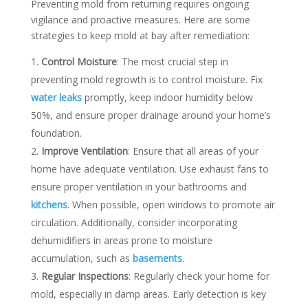
Preventing mold from returning requires ongoing
vigilance and proactive measures. Here are some
strategies to keep mold at bay after remediation:
Control Moisture
: The most crucial step in
preventing mold regrowth is to control moisture. Fix
water leaks
promptly, keep indoor humidity below
50%, and ensure proper drainage around your home’s
foundation.
Improve Ventilation
: Ensure that all areas of your
home have adequate ventilation. Use exhaust fans to
ensure proper ventilation in your bathrooms and
kitchens
. When possible, open windows to promote air
circulation. Additionally, consider incorporating
dehumidifiers in areas prone to moisture
accumulation, such as
basements
.
Regular Inspections
: Regularly check your home for
mold, especially in damp areas. Early detection is key