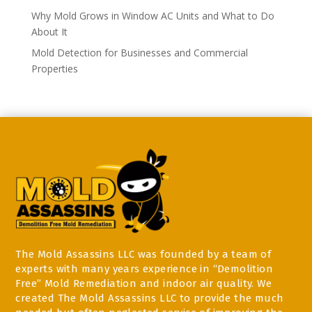
Why Mold Grows in Window AC Units and What to Do
About It
Mold Detection for Businesses and Commercial
Properties
The Mold Assassins LLC was founded by a team of
experts with many years experience in “Demolition
Free” Mold Remediation and indoor air quality. We
created The Mold Assassins LLC to provide the much