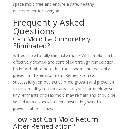
space mold-free and ensure a safe, healthy
environment for everyone.
Frequently Asked
Questions
Can Mold Be Completely
Eliminated?
Is it possible to fully eliminate mold? While mold can be
effectively treated and controlled through remediation,
it’s important to note that mold spores are naturally
present in the environment. Remediation can
successfully remove active mold growth and prevent it
from spreading to other areas of your home. However,
tiny remnants of dead mold may remain and should be
sealed with a specialized encapsulating paint to
prevent future issues.
How Fast Can Mold Return
After Remediation?