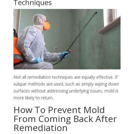
Techniques
Not all remediation techniques are equally effective. If
subpar methods are used, such as simply wiping down
surfaces without addressing underlying issues, mold is
more likely to return.
How To Prevent Mold
From Coming Back After
Remediation