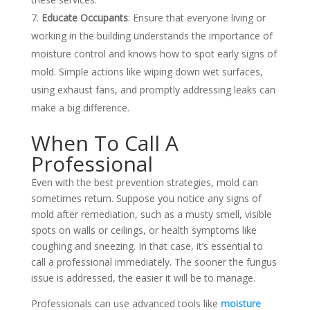
Educate Occupants
: Ensure that everyone living or
working in the building understands the importance of
moisture control and knows how to spot early signs of
mold. Simple actions like wiping down wet surfaces,
using exhaust fans, and promptly addressing leaks can
make a big difference.
When To Call A
Professional
Even with the best prevention strategies, mold can
sometimes return. Suppose you notice any signs of
mold after remediation, such as a musty smell, visible
spots on walls or ceilings, or health symptoms like
coughing and sneezing. In that case, it’s essential to
call a professional immediately. The sooner the fungus
issue is addressed, the easier it will be to manage.
Professionals can use advanced tools like
moisture