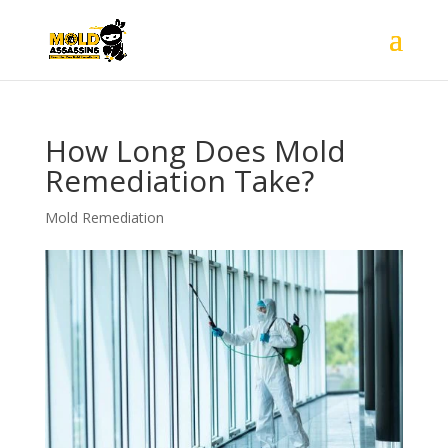
How Long Does Mold
Remediation Take?
Mold Remediation