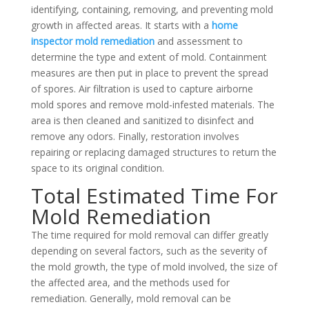
identifying, containing, removing, and preventing mold
growth in affected areas. It starts with a
home
inspector mold remediation
and assessment to
determine the type and extent of mold. Containment
measures are then put in place to prevent the spread
of spores. Air filtration is used to capture airborne
mold spores and remove mold-infested materials. The
area is then cleaned and sanitized to disinfect and
remove any odors. Finally, restoration involves
repairing or replacing damaged structures to return the
space to its original condition.
Total Estimated Time For
Mold Remediation
The time required for mold removal can differ greatly
depending on several factors, such as the severity of
the mold growth, the type of mold involved, the size of
the affected area, and the methods used for
remediation. Generally, mold removal can be