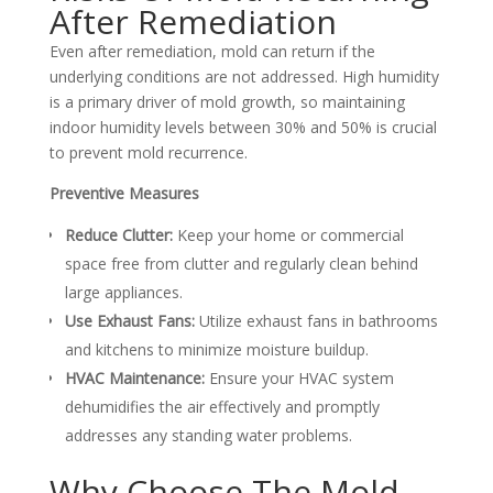
After Remediation
Even after remediation, mold can return if the
underlying conditions are not addressed. High humidity
is a primary driver of mold growth, so maintaining
indoor humidity levels between 30% and 50% is crucial
to prevent mold recurrence.
Preventive Measures
Reduce Clutter:
Keep your home or commercial
space free from clutter and regularly clean behind
large appliances.
Use Exhaust Fans:
Utilize exhaust fans in bathrooms
and kitchens to minimize moisture buildup.
HVAC Maintenance:
Ensure your HVAC system
dehumidifies the air effectively and promptly
addresses any standing water problems.
Why Choose The Mold