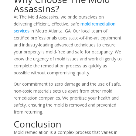
Assassins?
At The Mold Assassins, we pride ourselves on
delivering efficient, effective, safe
mold remediation
services
in Metro Atlanta, GA. Our local team of
certified professionals uses state-of-the-art equipment
and industry-leading advanced techniques to ensure
your property is mold-free and safe for occupancy. We
know the urgency of mold issues and work diligently to
complete the remediation process as quickly as
possible without compromising quality.
Our commitment to zero damage and the use of safe,
non-toxic materials sets us apart from other mold
remediation companies. We prioritize your health and
safety, ensuring the mold is removed and prevented
from returning.
Conclusion
Mold remediation is a complex process that varies in