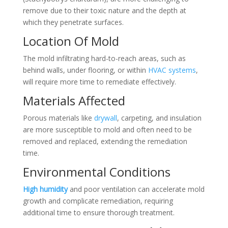
remove due to their toxic nature and the depth at
which they penetrate surfaces.
Location Of Mold
The mold infiltrating hard-to-reach areas, such as
behind walls, under flooring, or within
HVAC systems
,
will require more time to remediate effectively.
Materials Affected
Porous materials like
drywall
, carpeting, and insulation
are more susceptible to mold and often need to be
removed and replaced, extending the remediation
time.
Environmental Conditions
High humidity
and poor ventilation can accelerate mold
growth and complicate remediation, requiring
additional time to ensure thorough treatment.