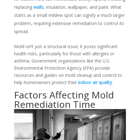
replacing
walls
, insulation, wallpaper, and paint. What
starts as a small mildew spot can signify a much larger
problem, requiring extensive remediation to control its
spread.
Mold isn’t just a structural issue; it poses significant
health risks, particularly for those with allergies or
asthma. Government organizations like the U.S.
Environmental Protection Agency (EPA) provide
resources and guides on mold cleanup and control to
help homeowners protect their
indoor air quality
.
Factors Affecting Mold
Remediation Time