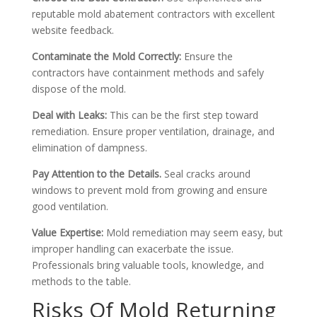
reputable mold abatement contractors with excellent
website feedback.
Contaminate the Mold Correctly:
Ensure the
contractors have containment methods and safely
dispose of the mold.
Deal with Leaks:
This can be the first step toward
remediation. Ensure proper ventilation, drainage, and
elimination of dampness.
Pay Attention to the Details.
Seal cracks around
windows to prevent mold from growing and ensure
good ventilation.
Value Expertise:
Mold remediation may seem easy, but
improper handling can exacerbate the issue.
Professionals bring valuable tools, knowledge, and
methods to the table.
Risks Of Mold Returning