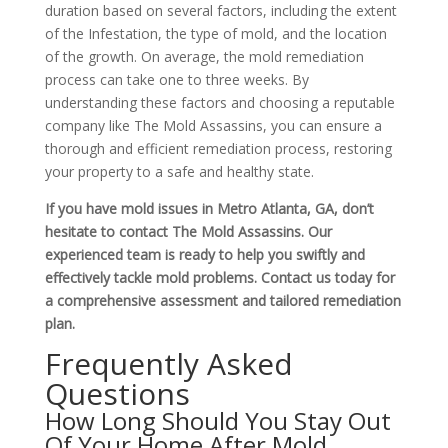
duration based on several factors, including the extent
of the Infestation, the type of mold, and the location
of the growth. On average, the
mold remediation
process
can take one to three weeks. By
understanding these factors and choosing a reputable
company like The Mold Assassins, you can ensure a
thorough and efficient remediation process, restoring
your property to a safe and healthy state.
If you have mold issues in Metro Atlanta, GA, don’t
hesitate to contact The Mold Assassins. Our
experienced team is ready to help you swiftly and
effectively tackle mold problems. Contact us today for
a comprehensive assessment and tailored remediation
plan.
Frequently Asked
Questions
How Long Should You Stay Out
Of Your Home After Mold