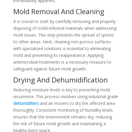
immediately apparent.
Mold Removal And Cleaning
It is crucial to start by carefully removing and properly
disposing of mold-infested materials when addressing
mold issues. This step prevents the spread of spores
to other areas. Next, cleaning non-porous surfaces
with specialized solutions is essential to eliminating
mold and preventing its reappearance. Applying
antimicrobial treatments is a necessary measure to
safeguard against future mold growth.
Drying And Dehumidification
Reducing moisture levels is key to preventing mold
recurrence. This process involves using industrial-grade
dehumidifiers
and air movers to dry the affected area
thoroughly. Consistent monitoring of humidity levels
ensures that the environment remains dry, reducing
the risk of future mold growth and maintaining a
healthy living space.