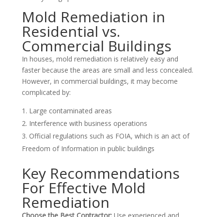
Mold Remediation in
Residential vs.
Commercial Buildings
In houses, mold remediation is relatively easy and
faster because the areas are small and less concealed.
However, in commercial buildings, it may become
complicated by:
Large contaminated areas
Interference with business operations
Official regulations such as FOIA, which is an act of
Freedom of Information in public buildings
Key Recommendations
For Effective Mold
Remediation
Choose the Best Contractor:
Use experienced and