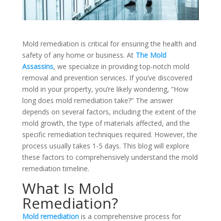
Mold remediation is critical for ensuring the health and
safety of any home or business. At
The Mold
Assassins
, we specialize in providing top-notch mold
removal and prevention services. If you’ve discovered
mold in your property, you’re likely wondering, “How
long does mold remediation take?” The answer
depends on several factors, including the extent of the
mold growth, the type of materials affected, and the
specific remediation techniques required. However, the
process usually takes 1-5 days. This blog will explore
these factors to comprehensively understand the mold
remediation timeline.
What Is Mold
Remediation?
Mold remediation
is a comprehensive process for