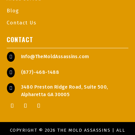
Blog
Contact Us
CONTACT
Info@TheMoldAssassins.com

(877)-468-1488

3480 Preston Ridge Road, Suite 500,

Alpharetta GA 30005
COPYRIGHT © 2026 THE MOLD ASSASSINS | ALL