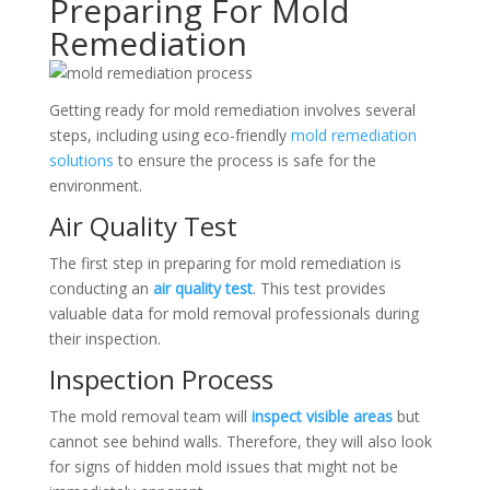
Preparing For Mold
Remediation
Getting ready for mold remediation involves several
steps, including using eco-friendly
mold remediation
solutions
to ensure the process is safe for the
environment.
Air Quality Test
The first step in preparing for mold remediation is
conducting an
air quality test
. This test provides
valuable data for mold removal professionals during
their inspection.
Inspection Process
The mold removal team will
inspect visible areas
but
cannot see behind walls. Therefore, they will also look
for signs of hidden mold issues that might not be