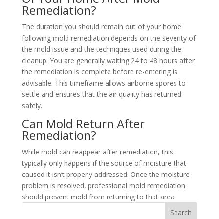
Remediation?
The duration you should remain out of your home
following mold remediation depends on the severity of
the mold issue and the techniques used during the
cleanup. You are generally waiting 24 to 48 hours after
the remediation is complete before re-entering is
advisable. This timeframe allows airborne spores to
settle and ensures that the air quality has returned
safely.
Can Mold Return After
Remediation?
While mold can reappear after remediation, this
typically only happens if the source of moisture that
caused it isn’t properly addressed. Once the moisture
problem is resolved, professional mold remediation
should prevent mold from returning to that area.
Search