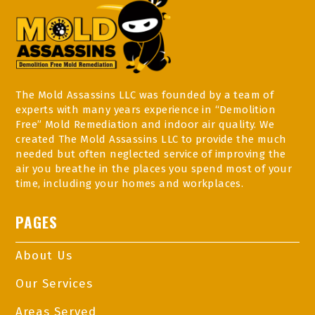
The Mold Assassins LLC was founded by a team of
experts with many years experience in “Demolition
Free” Mold Remediation and indoor air quality. We
created The Mold Assassins LLC to provide the much
needed but often neglected service of improving the
air you breathe in the places you spend most of your
time, including your homes and workplaces.
PAGES
About Us
Our Services
Areas Served