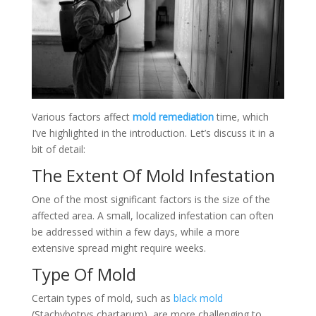
Various factors affect
mold remediation
time, which
I’ve highlighted in the introduction. Let’s discuss it in a
bit of detail:
The Extent Of Mold Infestation
One of the most significant factors is the size of the
affected area. A small, localized infestation can often
be addressed within a few days, while a more
extensive spread might require weeks.
Type Of Mold
Certain types of mold, such as
black mold
(Stachybotrys chartarum), are more challenging to