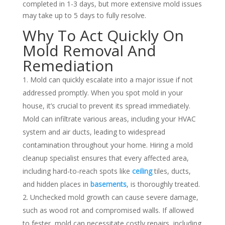
completed in 1-3 days, but more extensive mold issues
may take up to 5 days to fully resolve.
Why To Act Quickly On
Mold Removal And
Remediation
Mold can quickly escalate into a major issue if not
addressed promptly. When you spot mold in your
house, it’s crucial to prevent its spread immediately.
Mold can infiltrate various areas, including your
HVAC
system
and air ducts, leading to widespread
contamination throughout your home. Hiring a mold
cleanup specialist ensures that every affected area,
including hard-to-reach spots like
ceiling
tiles, ducts,
and hidden places in
basements
, is thoroughly treated.
Unchecked mold growth can cause severe damage,
such as wood rot and compromised walls. If allowed
to fester, mold can necessitate costly repairs, including