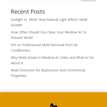
Recent Posts
Sunlight vs. Mold: How Natural Light Affects Mold
Growth
How Often Should You Clean Your Window AC to
Prevent Mold?
DIY vs Professional Mold Removal from Air
Conditioners
Why Mold Grows in Window AC Units and What to Do
About It
Mold Detection for Businesses and Commercial
Properties