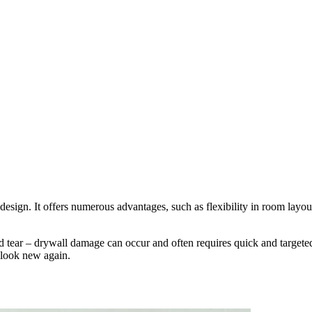
ior design. It offers numerous advantages, such as flexibility in room la
 tear – drywall damage can occur and often requires quick and targeted r
 look new again.