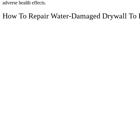
adverse health effects.
How To Repair Water-Damaged Drywall To 