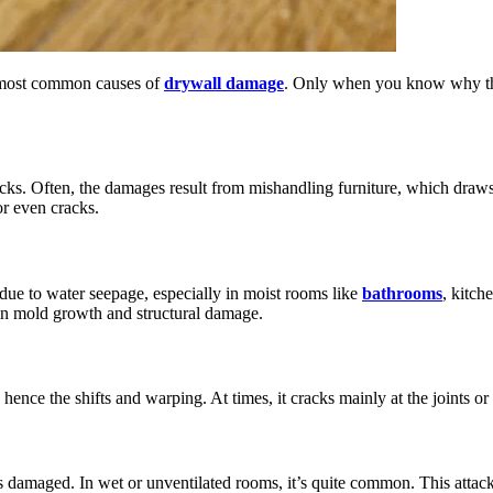
he most common causes of
drywall damage
. Only when you know why the 
ks. Often, the damages result from mishandling furniture, which draws 
or even cracks.
 due to water seepage, especially in moist rooms like
bathrooms
, kitch
g in mold growth and structural damage.
hence the shifts and warping. At times, it cracks mainly at the joints or
s damaged. In wet or unventilated rooms, it’s quite common. This attack 