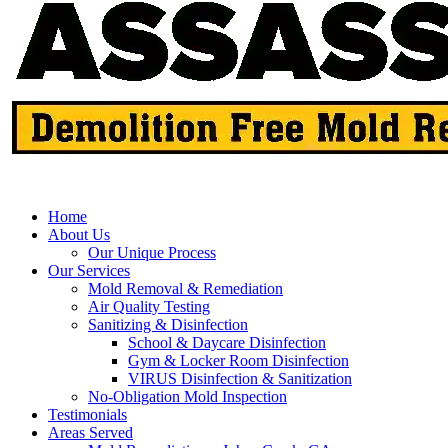
Home
About Us
Our Unique Process
Our Services
Mold Removal & Remediation
Air Quality Testing
Sanitizing & Disinfection
School & Daycare Disinfection
Gym & Locker Room Disinfection
VIRUS Disinfection & Sanitization
No-Obligation Mold Inspection
Testimonials
Areas Served