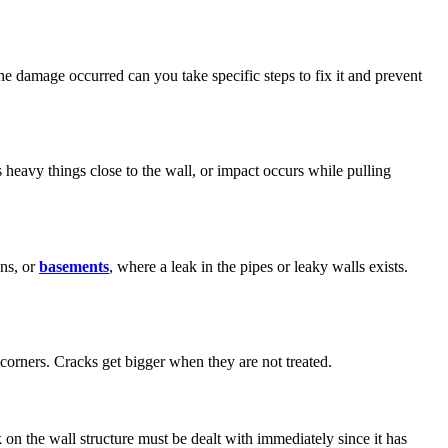
damage occurred can you take specific steps to fix it and prevent
heavy things close to the wall, or impact occurs while pulling
ens, or
basements
, where a leak in the pipes or leaky walls exists.
 corners. Cracks get bigger when they are not treated.
on the wall structure must be dealt with immediately since it has