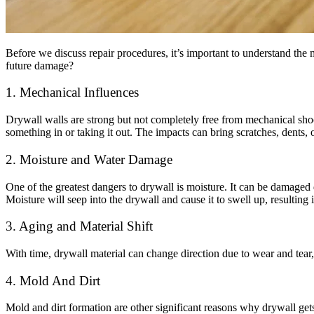
Before we discuss repair procedures, it’s important to understand t
future damage?
1. Mechanical Influences
Drywall walls are strong but not completely free from mechanical shoc
something in or taking it out. The impacts can bring scratches, dents, 
2. Moisture and Water Damage
One of the greatest dangers to drywall is moisture. It can be damaged
Moisture will seep into the drywall and cause it to swell up, resultin
3. Aging and Material Shift
With time, drywall material can change direction due to wear and tear, 
4. Mold And Dirt
Mold and dirt formation are other significant reasons why drywall get