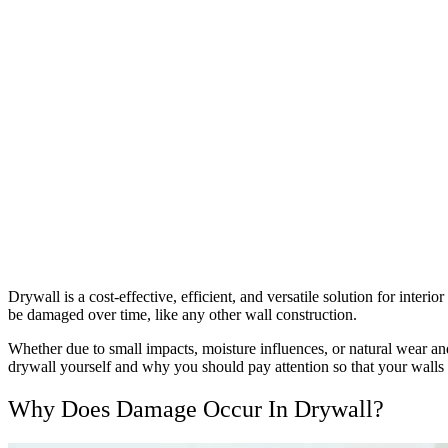
Drywall is a cost-effective, efficient, and versatile solution for inter
be damaged over time, like any other wall construction.
Whether due to small impacts, moisture influences, or natural wear and
drywall yourself and why you should pay attention so that your walls
Why Does Damage Occur In Drywall?