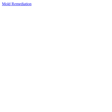
Mold Remediation