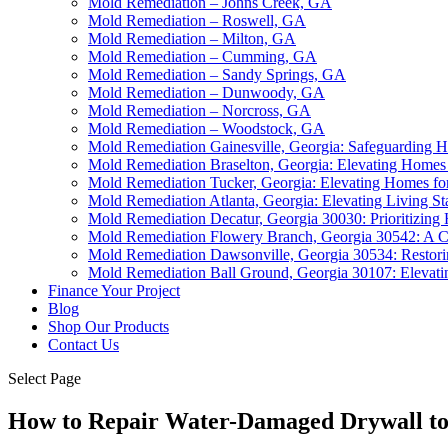
Mold Remediation – Johns Creek, GA
Mold Remediation – Roswell, GA
Mold Remediation – Milton, GA
Mold Remediation – Cumming, GA
Mold Remediation – Sandy Springs, GA
Mold Remediation – Dunwoody, GA
Mold Remediation – Norcross, GA
Mold Remediation – Woodstock, GA
Mold Remediation Gainesville, Georgia: Safeguarding 
Mold Remediation Braselton, Georgia: Elevating Homes 
Mold Remediation Tucker, Georgia: Elevating Homes for
Mold Remediation Atlanta, Georgia: Elevating Living St
Mold Remediation Decatur, Georgia 30030: Prioritizing
Mold Remediation Flowery Branch, Georgia 30542: A C
Mold Remediation Dawsonville, Georgia 30534: Restori
Mold Remediation Ball Ground, Georgia 30107: Elevat
Finance Your Project
Blog
Shop Our Products
Contact Us
Select Page
How to Repair Water-Damaged Drywall t