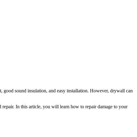
yout, good sound insulation, and easy installation. However, drywall can
epair. In this article, you will learn how to repair damage to your