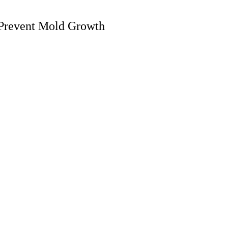
Prevent Mold Growth