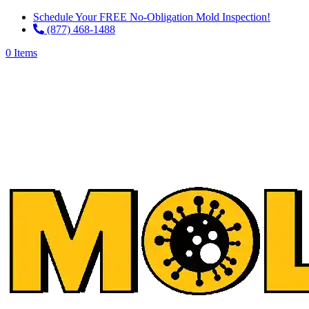
Schedule Your FREE No-Obligation Mold Inspection!
(877) 468-1488
0 Items