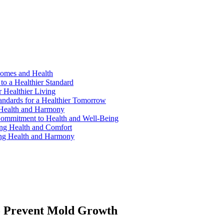
Homes and Health
to a Healthier Standard
 Healthier Living
andards for a Healthier Tomorrow
 Health and Harmony
ommitment to Health and Well-Being
ng Health and Comfort
ing Health and Harmony
o Prevent Mold Growth