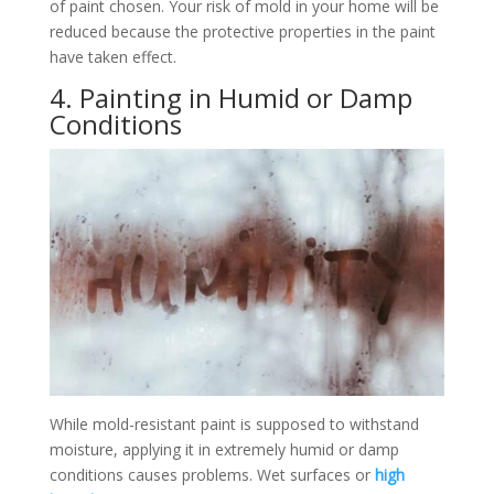
of paint chosen. Your risk of mold in your home will be
reduced because the protective properties in the paint
have taken effect.
4. Painting in Humid or Damp
Conditions
While mold-resistant paint is supposed to withstand
moisture, applying it in extremely humid or damp
conditions causes problems. Wet surfaces or
high