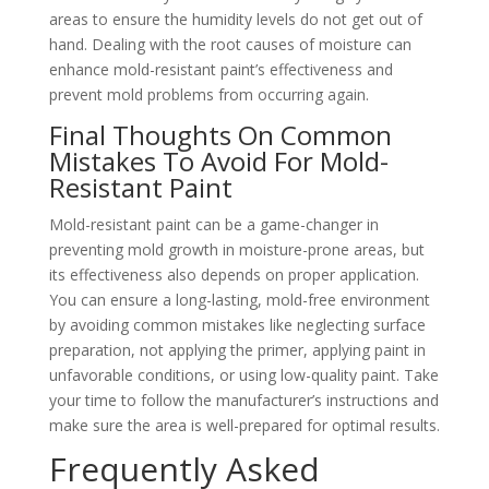
areas to ensure the humidity levels do not get out of
hand. Dealing with the root causes of moisture can
enhance mold-resistant paint’s effectiveness and
prevent mold problems from occurring again.
Final Thoughts On Common
Mistakes To Avoid For Mold-
Resistant Paint
Mold-resistant paint can be a game-changer in
preventing mold growth in moisture-prone areas, but
its effectiveness also depends on proper application.
You can ensure a long-lasting, mold-free environment
by avoiding common mistakes like neglecting surface
preparation, not applying the primer, applying paint in
unfavorable conditions, or using low-quality paint. Take
your time to follow the manufacturer’s instructions and
make sure the area is well-prepared for optimal results.
Frequently Asked