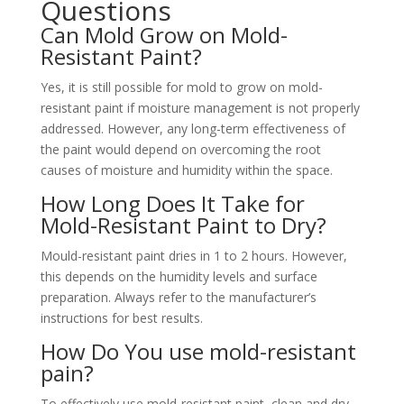
Questions
Can Mold Grow on Mold-
Resistant Paint?
Yes, it is still possible for mold to grow on mold-
resistant paint if moisture management is not properly
addressed. However, any long-term effectiveness of
the paint would depend on overcoming the root
causes of moisture and humidity within the space.
How Long Does It Take for
Mold-Resistant Paint to Dry?
Mould-resistant paint dries in 1 to 2 hours. However,
this depends on the humidity levels and surface
preparation. Always refer to the manufacturer’s
instructions for best results.
How Do You use mold-resistant
pain?
To effectively use mold-resistant paint, clean and dry