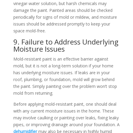
vinegar-water solution, but harsh chemicals may
damage the paint. Painted areas should be checked
periodically for signs of mold or mildew, and moisture
issues should be addressed promptly to keep your
space mold-free.
9. Failure to Address Underlying
Moisture Issues
Mold-resistant paint is an effective barrier against
mold, but it is not a long-term solution if your home
has underlying moisture issues. If leaks are in your
roof, plumbing, or foundation, mold will grow behind
the paint. Simply painting over the problem won’t stop
mold from returning.
Before applying mold-resistant paint, one should deal
with any current moisture issues in the home. These
may involve caulking or painting over leaks, fixing leaky
pipes, or improving drainage around your foundation. A
dehumidifier
may also be necessary in highly humid