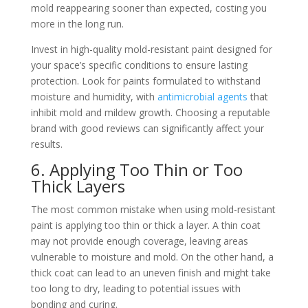
mold reappearing sooner than expected, costing you
more in the long run.
Invest in high-quality mold-resistant paint designed for
your space’s specific conditions to ensure lasting
protection. Look for paints formulated to withstand
moisture and humidity, with
antimicrobial agents
that
inhibit mold and mildew growth. Choosing a reputable
brand with good reviews can significantly affect your
results.
6. Applying Too Thin or Too
Thick Layers
The most common mistake when using mold-resistant
paint is applying too thin or thick a layer. A thin coat
may not provide enough coverage, leaving areas
vulnerable to moisture and mold. On the other hand, a
thick coat can lead to an uneven finish and might take
too long to dry, leading to potential issues with
bonding and curing.