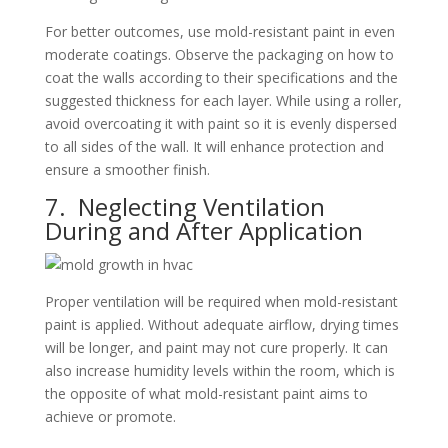
For better outcomes, use mold-resistant paint in even
moderate coatings. Observe the packaging on how to
coat the walls according to their specifications and the
suggested thickness for each layer. While using a roller,
avoid overcoating it with paint so it is evenly dispersed
to all sides of the wall. It will enhance protection and
ensure a smoother finish.
7. Neglecting Ventilation
During and After Application
Proper ventilation will be required when mold-resistant
paint is applied. Without adequate airflow, drying times
will be longer, and paint may not cure properly. It can
also increase humidity levels within the room, which is
the opposite of what mold-resistant paint aims to
achieve or promote.