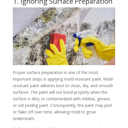
1. Ignoring Surface Preparation
Proper surface preparation is one of the most
important steps in applying mold-resistant paint. Mold-
resistant paint adheres best to clean, dry, and smooth
surfaces. The paint will not bond properly when the
surface is dirty or contaminated with mildew, grease,
or old peeling paint. Consequently, the paint may peel
or flake off over time, allowing mold to grow
underneath.