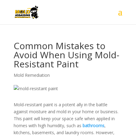
Common Mistakes to
Avoid When Using Mold-
Resistant Paint
Mold Remediation
Mold-resistant paint is a potent ally in the battle
against moisture and mold in your home or business.
This paint will keep your space safe when applied in
homes with high humidity, such as
bathrooms
,
kitchens, basements, and laundry rooms. However,