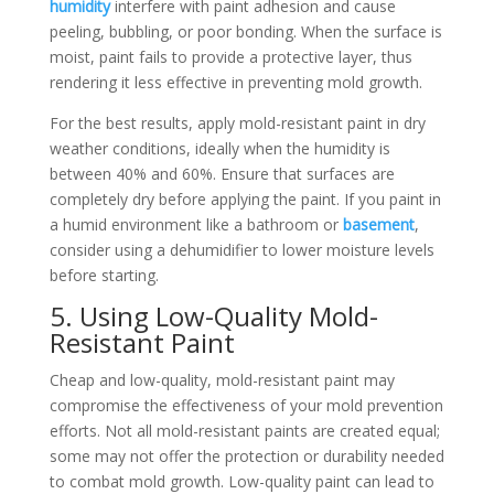
humidity
interfere with paint adhesion and cause
peeling, bubbling, or poor bonding. When the surface is
moist, paint fails to provide a protective layer, thus
rendering it less effective in preventing mold growth.
For the best results, apply mold-resistant paint in dry
weather conditions, ideally when the humidity is
between 40% and 60%. Ensure that surfaces are
completely dry before applying the paint. If you paint in
a humid environment like a bathroom or
basement
,
consider using a dehumidifier to lower moisture levels
before starting.
5. Using Low-Quality Mold-
Resistant Paint
Cheap and low-quality, mold-resistant paint may
compromise the effectiveness of your mold prevention
efforts. Not all mold-resistant paints are created equal;
some may not offer the protection or durability needed
to combat mold growth. Low-quality paint can lead to