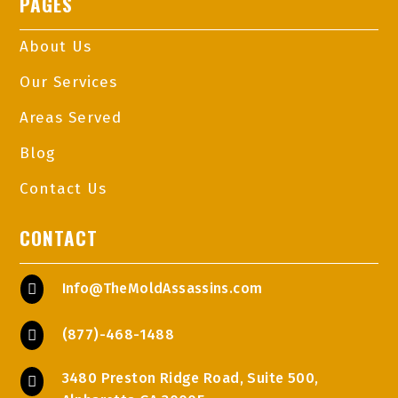
PAGES
About Us
Our Services
Areas Served
Blog
Contact Us
CONTACT
Info@TheMoldAssassins.com

(877)-468-1488

3480 Preston Ridge Road, Suite 500,
