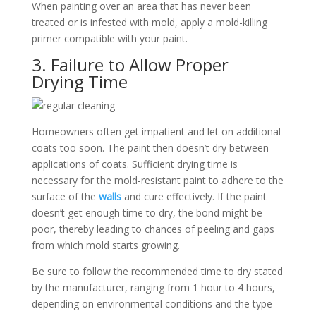
When painting over an area that has never been
treated or is infested with mold, apply a mold-killing
primer compatible with your paint.
3. Failure to Allow Proper
Drying Time
Homeowners often get impatient and let on additional
coats too soon. The paint then doesn’t dry between
applications of coats. Sufficient drying time is
necessary for the mold-resistant paint to adhere to the
surface of the
walls
and cure effectively. If the paint
doesn’t get enough time to dry, the bond might be
poor, thereby leading to chances of peeling and gaps
from which mold starts growing.
Be sure to follow the recommended time to dry stated
by the manufacturer, ranging from 1 hour to 4 hours,
depending on environmental conditions and the type