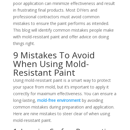
poor application can minimize effectiveness and result
in frustrating final products. Most DIYers and
professional contractors must avoid common
mistakes to ensure the paint performs as intended.
This blog will identify common mistakes people make
with mold-resistant paint and offer advice on doing
things right.
9 Mistakes To Avoid
When Using Mold-
Resistant Paint
Using mold-resistant paint is a smart way to protect
your space from mold, but it’s important to apply it
correctly for maximum effectiveness. You can ensure a
long-lasting,
mold-free environment
by avoiding
common mistakes during preparation and application.
Here are nine mistakes to steer clear of when using
mold-resistant paint.