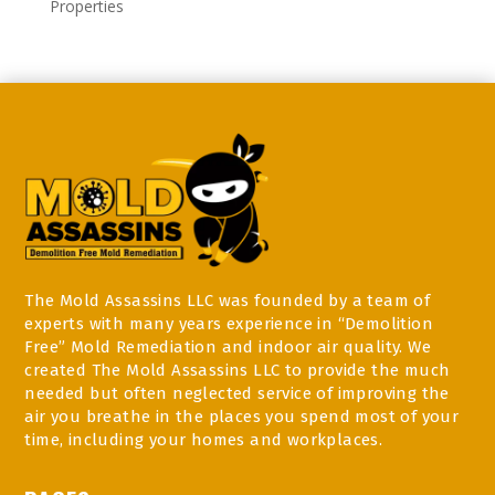
Properties
The Mold Assassins LLC was founded by a team of
experts with many years experience in “Demolition
Free” Mold Remediation and indoor air quality. We
created The Mold Assassins LLC to provide the much
needed but often neglected service of improving the
air you breathe in the places you spend most of your
time, including your homes and workplaces.