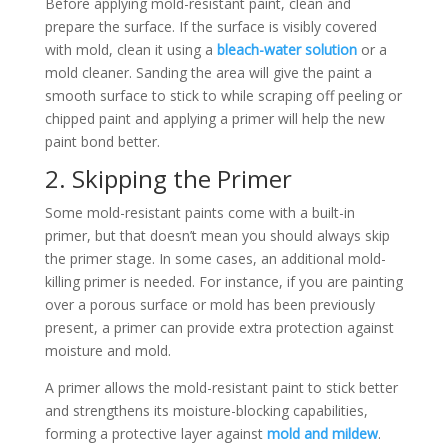
Before applying mold-resistant paint, clean and
prepare the surface. If the surface is visibly covered
with mold, clean it using a
bleach-water solution
or a
mold cleaner. Sanding the area will give the paint a
smooth surface to stick to while scraping off peeling or
chipped paint and applying a primer will help the new
paint bond better.
2. Skipping the Primer
Some mold-resistant paints come with a built-in
primer, but that doesn’t mean you should always skip
the primer stage. In some cases, an additional mold-
killing primer is needed. For instance, if you are painting
over a porous surface or mold has been previously
present, a primer can provide extra protection against
moisture and mold.
A primer allows the mold-resistant paint to stick better
and strengthens its moisture-blocking capabilities,
forming a protective layer against
mold and mildew
.