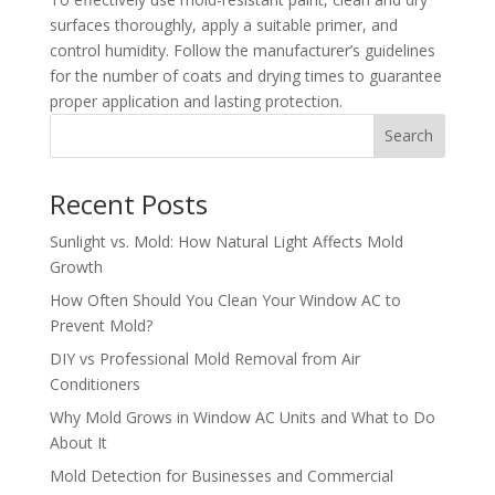
surfaces thoroughly, apply a suitable primer, and
control humidity. Follow the manufacturer’s guidelines
for the number of coats and drying times to guarantee
proper application and lasting protection.
Search
Recent Posts
Sunlight vs. Mold: How Natural Light Affects Mold
Growth
How Often Should You Clean Your Window AC to
Prevent Mold?
DIY vs Professional Mold Removal from Air
Conditioners
Why Mold Grows in Window AC Units and What to Do
About It
Mold Detection for Businesses and Commercial