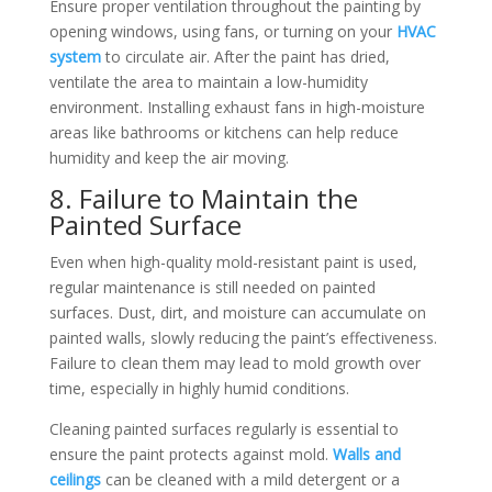
Ensure proper ventilation throughout the painting by
opening windows, using fans, or turning on your
HVAC
system
to circulate air. After the paint has dried,
ventilate the area to maintain a low-humidity
environment. Installing exhaust fans in high-moisture
areas like bathrooms or kitchens can help reduce
humidity and keep the air moving.
8. Failure to Maintain the
Painted Surface
Even when high-quality mold-resistant paint is used,
regular maintenance is still needed on painted
surfaces. Dust, dirt, and moisture can accumulate on
painted walls, slowly reducing the paint’s effectiveness.
Failure to clean them may lead to mold growth over
time, especially in highly humid conditions.
Cleaning painted surfaces regularly is essential to
ensure the paint protects against mold.
Walls and
ceilings
can be cleaned with a mild detergent or a