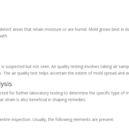
 detect areas that retain moisture or are humid. Mold grows best in 
owth.
 is suspected but not seen. Air quality testing involves taking air sam
The air quality test helps ascertain the extent of mold spread and whe
ysis
ected for further laboratory testing to determine the specific type of m
lar strain is also beneficial in shaping remedies.
 entire inspection. Usually, the following elements are present: