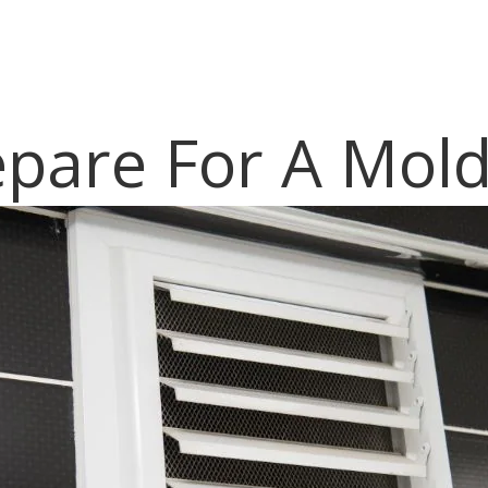
pare For A Mold