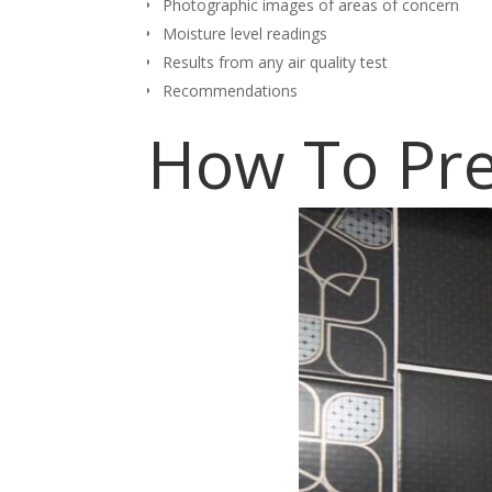
Photographic images of areas of concern
Moisture level readings
Results from any air quality test
Recommendations
How To Pre