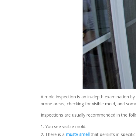
A mold inspection is an in-depth examination by 
prone areas, checking for visible mold, and some
Inspections are usually recommended in the foll
You see visible mold.
There is a
musty smell
that persists in specific