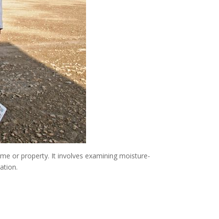
me or property. It involves examining moisture-
ation.