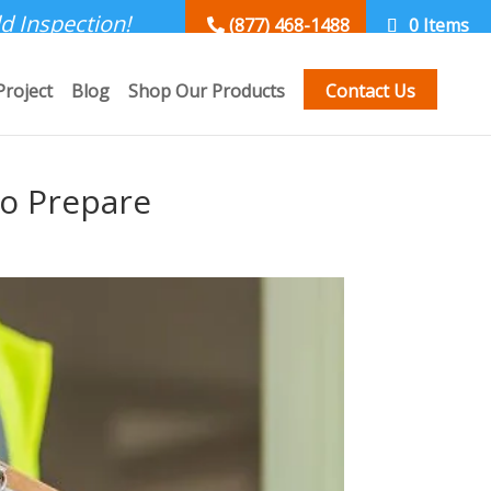
d Inspection!
(877) 468-1488
0 Items
Project
Blog
Shop Our Products
Contact Us
to Prepare