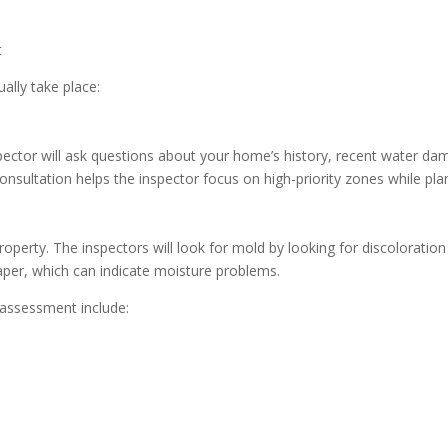
ally take place:
spector will ask questions about your home’s history, recent water 
onsultation helps the inspector focus on high-priority zones while pla
roperty. The inspectors will look for mold by looking for discoloration
paper, which can indicate moisture problems.
assessment include: