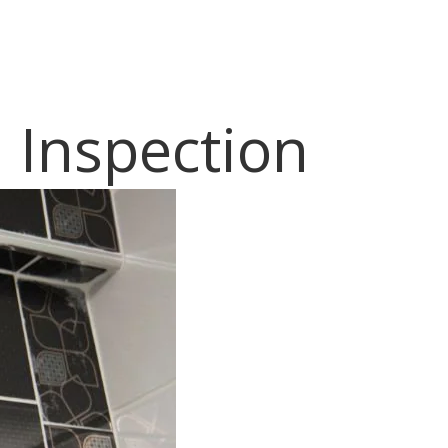
 Inspection