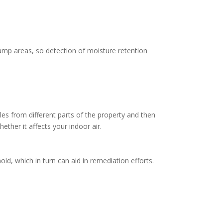
damp areas, so detection of moisture retention
ples from different parts of the property and then
ther it affects your indoor air.
old, which in turn can aid in remediation efforts.