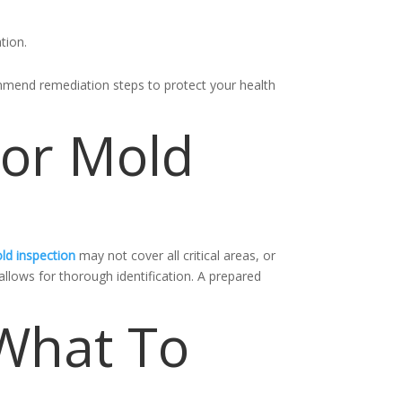
tion.
ommend remediation steps to protect your health
For Mold
ld inspection
may not cover all critical areas, or
llows for thorough identification. A prepared
 What To