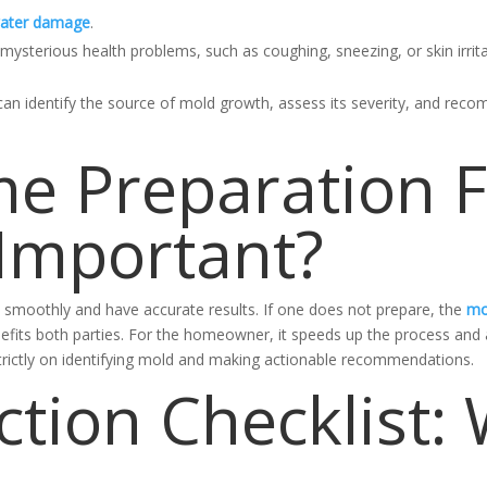
ater damage
.
ysterious health problems, such as coughing, sneezing, or skin irrita
can identify the source of mold growth, assess its severity, and rec
e Preparation 
 Important?
n smoothly and have accurate results. If one does not prepare, the
mo
efits both parties. For the homeowner, it speeds up the process and a
strictly on identifying mold and making actionable recommendations.
ction Checklist: