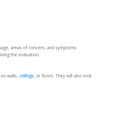
damage, areas of concern, and symptoms
nning the evaluation.
 on walls,
ceilings
, or floors. They will also look