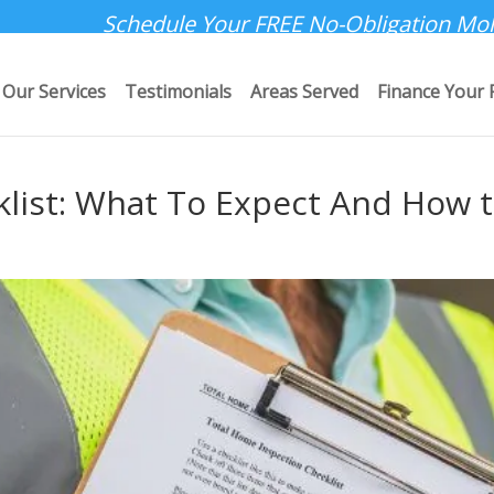
Schedule Your FREE No-Obligation Mol
Our Services
Testimonials
Areas Served
Finance Your 
klist: What To Expect And How 