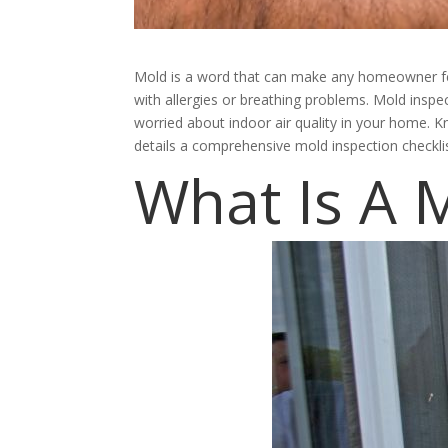
Mold is a word that can make any homeowner feel
with allergies or breathing problems. Mold insp
worried about indoor air quality in your home. 
details a comprehensive mold inspection checkli
What Is A 