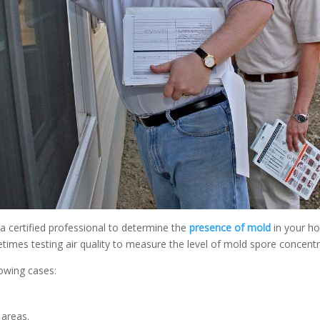
a certified professional to determine the
presence of mold
in your ho
times testing air quality to measure the level of mold spore concentr
owing cases:
 areas.