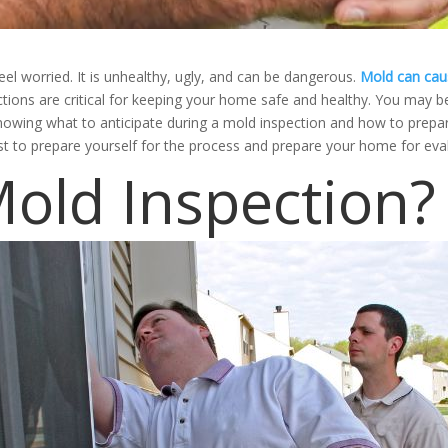
 worried. It is unhealthy, ugly, and can be dangerous.
Mold can caus
ections are critical for keeping your home safe and healthy. You may 
Knowing what to anticipate during a mold inspection and how to prepar
st to prepare yourself for the process and prepare your home for eva
Mold Inspection?