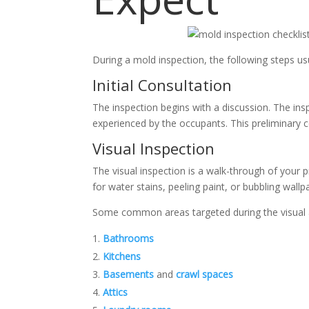
During a mold inspection, the following steps usu
Initial Consultation
The inspection begins with a discussion. The in
experienced by the occupants. This preliminary c
Visual Inspection
The visual inspection is a walk-through of your p
for water stains, peeling paint, or bubbling wall
Some common areas targeted during the visual 
Bathrooms
Kitchens
Basements
and
crawl spaces
Attics