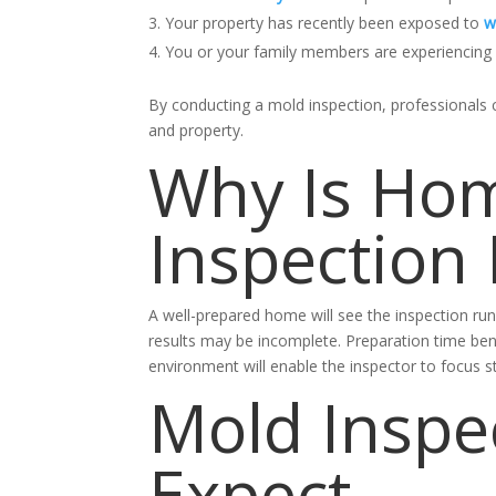
Your property has recently been exposed to
w
You or your family members are experiencing m
By conducting a mold inspection, professionals 
and property.
Why Is Hom
Inspection
A well-prepared home will see the inspection ru
results may be incomplete.
Preparation time ben
environment will enable the inspector to focus 
Mold Inspe
Expect