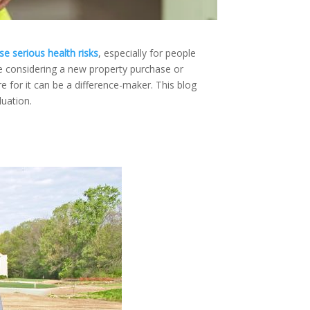
e serious health risks
, especially for people
be considering a new property purchase or
e for it can be a difference-maker.
This blog
luation.