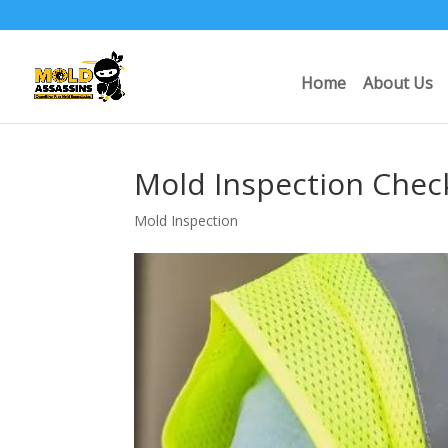
Home
About Us
Mold Inspection Chec
Mold Inspection