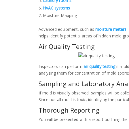
Laundry rooms
HVAC systems
Moisture Mapping
Advanced equipment, such as
moisture meters
,
helps identify potential areas of hidden mold gr
Air Quality Testing
Inspectors can perform
air quality testing
if mold
analyzing them for concentration of mold spores. 
Sampling and Laboratory Anal
If mold is visually observed, samples will be coll
Since not all mold is toxic, identifying the particu
Thorough Reporting
You will be presented with a report outlining the