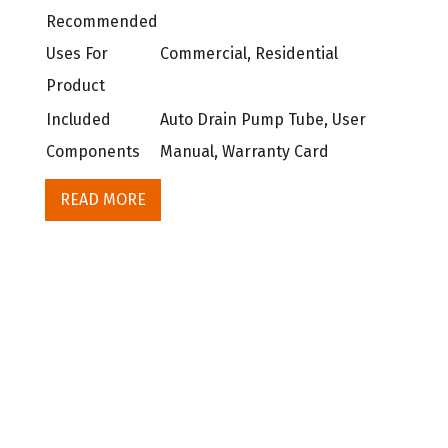
Recommended
Uses For
Commercial, Residential
Product
Included
Auto Drain Pump Tube, User
Components
Manual, Warranty Card
READ MORE