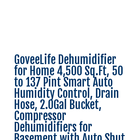
GoveeLife Dehumidifier
for Home 4,500 Sq.Ft, 50
to 137 Pint Smart Auto
Humidity Control, Drain
Hose, 2.0Gal Bucket,
Compressor
Dehumidifiers for
Basement with Auto Shut