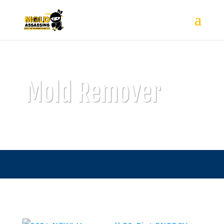
Mold Remover
815-555-5555