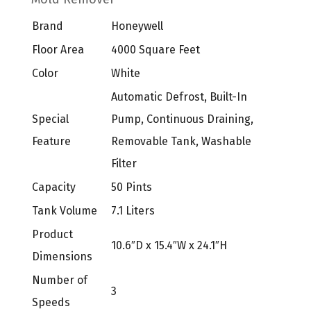
Brand
Honeywell
Floor Area
4000 Square Feet
Color
White
Automatic Defrost, Built-In
Special
Pump, Continuous Draining,
Feature
Removable Tank, Washable
Filter
Capacity
50 Pints
Tank Volume
7.1 Liters
Product
10.6″D x 15.4″W x 24.1″H
Dimensions
Number of
3
Speeds