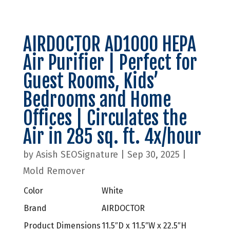
AIRDOCTOR AD1000 HEPA
Air Purifier | Perfect for
Guest Rooms, Kids’
Bedrooms and Home
Offices | Circulates the
Air in 285 sq. ft. 4x/hour
by
Asish SEOSignature
|
Sep 30, 2025
|
Mold Remover
Color
White
Brand
AIRDOCTOR
Product Dimensions
11.5″D x 11.5″W x 22.5″H