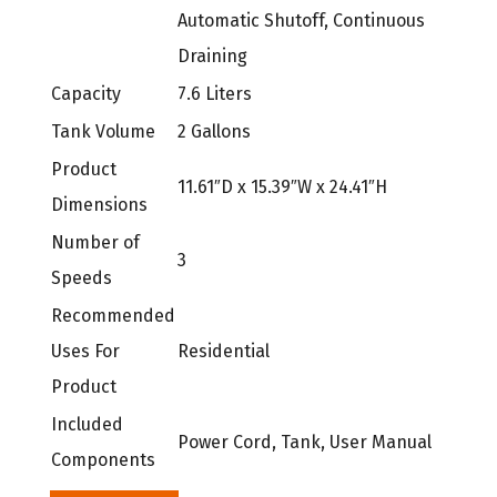
Automatic Shutoff, Continuous
Draining
Capacity
7.6 Liters
Tank Volume
2 Gallons
Product
11.61″D x 15.39″W x 24.41″H
Dimensions
Number of
3
Speeds
Recommended
Uses For
Residential
Product
Included
Power Cord, Tank, User Manual
Components