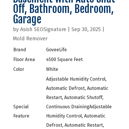
Off, Bathroom, Bedroom,
Garage
by
Asish SEOSignature
|
Sep 30, 2025
|
Mold Remover
Brand
GoveeLife
Floor Area
4500 Square Feet
Color
White
Adjustable Humidity Control,
Automatic Defrost, Automatic
Restart, Automatic Shutoff,
Special
Continuous Draining
Adjustable
Feature
Humidity Control, Automatic
Defrost, Automatic Restart,