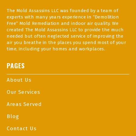
The Mold Assassins LLC was founded by a team of
experts with many years experience in “Demolition
Free” Mold Remediation and indoor air quality. We
created The Mold Assassins LLC to provide the much
needed but often neglected service of improving the
air you breathe in the places you spend most of your
time, including your homes and workplaces.
PAGES
About Us
Our Services
Areas Served
Blog
Contact Us