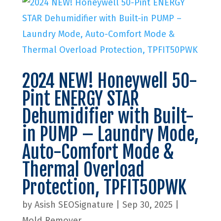
2024 NEW! Honeywell 50-
Pint ENERGY STAR
Dehumidifier with Built-
in PUMP – Laundry Mode,
Auto-Comfort Mode &
Thermal Overload
Protection, TPFIT50PWK
by
Asish SEOSignature
|
Sep 30, 2025
|
Mold Remover