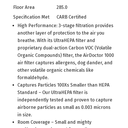
Floor Area
285.0
Specification Met
CARB Certified
High Performance: 3-stage filtration provides
another layer of protection to the air you
breathe. With its UltraHEPA filter and
proprietary dual-action Carbon VOC (Volatile
Organic Compounds) filter, the AirDoctor 1000
air filter captures allergens, dog dander, and
other volatile organic chemicals like
formaldehyde.
Captures Particles 100Xs Smaller than HEPA
Standard – Our UltraHEPA filter is
independently tested and proven to capture
airborne particles as small as 0.003 microns
in size.
Room Coverage – Small and mighty