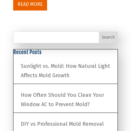
READ MORE
Search
Recent Posts
Sunlight vs. Mold: How Natural Light
Affects Mold Growth
How Often Should You Clean Your
Window AC to Prevent Mold?
DIY vs Professional Mold Removal