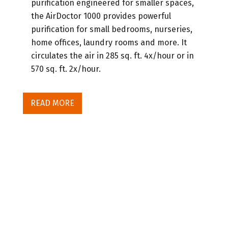
purification engineered for smaller spaces,
the AirDoctor 1000 provides powerful
purification for small bedrooms, nurseries,
home offices, laundry rooms and more. It
circulates the air in 285 sq. ft. 4x/hour or in
570 sq. ft. 2x/hour.
READ MORE