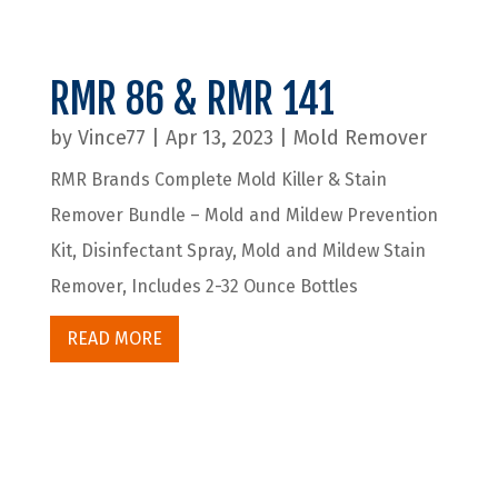
RMR 86 & RMR 141
by
Vince77
|
Apr 13, 2023
|
Mold Remover
RMR Brands Complete Mold Killer & Stain
Remover Bundle – Mold and Mildew Prevention
Kit, Disinfectant Spray, Mold and Mildew Stain
Remover, Includes 2-32 Ounce Bottles
READ MORE