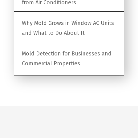
from Air Conditioners
Why Mold Grows in Window AC Units
and What to Do About It
Mold Detection for Businesses and
Commercial Properties
Request a Quote