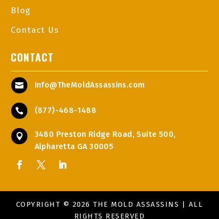
Blog
Contact Us
CONTACT
Info@TheMoldAssassins.com

(877)-468-1488

3480 Preston Ridge Road, Suite 500,

Alpharetta GA 30005
COPYRIGHT © 2026 THE MOLD ASSASSINS | ALL
RIGHTS RESERVED