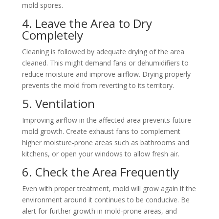
mold spores.
4. Leave the Area to Dry
Completely
Cleaning is followed by adequate drying of the area
cleaned. This might demand fans or dehumidifiers to
reduce moisture and improve airflow. Drying properly
prevents the mold from reverting to its territory.
5. Ventilation
Improving airflow in the affected area prevents future
mold growth. Create exhaust fans to complement
higher moisture-prone areas such as bathrooms and
kitchens, or open your windows to allow fresh air.
6. Check the Area Frequently
Even with proper treatment, mold will grow again if the
environment around it continues to be conducive. Be
alert for further growth in mold-prone areas, and