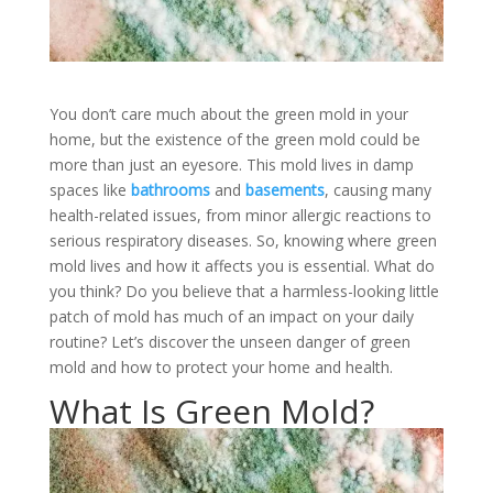
You don’t care much about the green mold in your
home, but the existence of the green mold could be
more than just an eyesore. This mold lives in damp
spaces like
bathrooms
and
basements
, causing many
health-related issues, from minor allergic reactions to
serious respiratory diseases. So, knowing where green
mold lives and how it affects you is essential. What do
you think? Do you believe that a harmless-looking little
patch of mold has much of an impact on your daily
routine? Let’s discover the unseen danger of green
mold and how to protect your home and health.
What Is Green Mold?