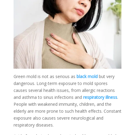
Green mold is not as serious as
black mold
but very
dangerous. Long-term exposure to mold spores
causes several health issues, from allergic reactions
and asthma to sinus infections and
respiratory illness
.
People with weakened immunity, children, and the
elderly are more prone to such health effects. Constant
exposure also causes severe neurological and
respiratory diseases.