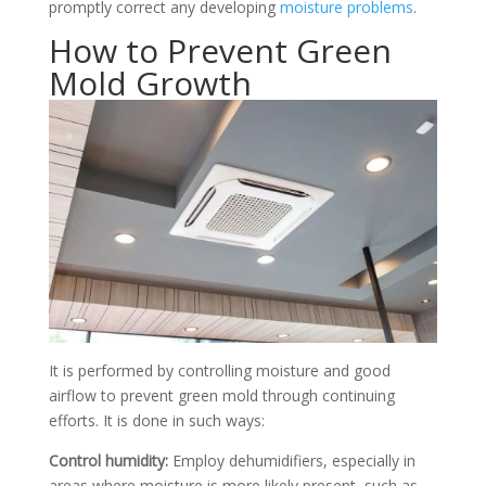
promptly correct any developing
moisture problems
.
How to Prevent Green
Mold Growth
It is performed by controlling moisture and good
airflow to prevent green mold through continuing
efforts. It is done in such ways:
Control humidity:
Employ dehumidifiers, especially in
areas where moisture is more likely present, such as