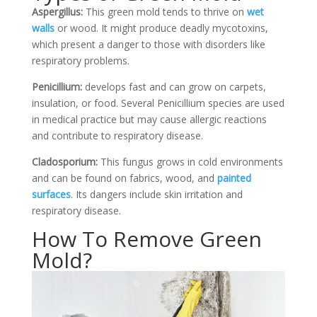
Aspergillus:
This green mold tends to thrive on
wet
walls
or wood. It might produce deadly mycotoxins,
which present a danger to those with disorders like
respiratory problems.
Penicillium:
develops fast and can grow on carpets,
insulation, or
food. Several Penicillium species are used
in medical practice but may cause allergic reactions
and contribute to respiratory disease.
Cladosporium:
This fungus grows in cold environments
and can be found on fabrics, wood, and
painted
surfaces
. Its dangers include skin irritation and
respiratory disease.
How To Remove Green
Mold?