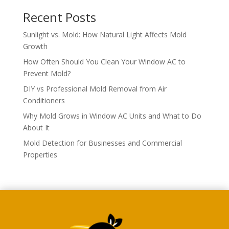
Recent Posts
Sunlight vs. Mold: How Natural Light Affects Mold
Growth
How Often Should You Clean Your Window AC to
Prevent Mold?
DIY vs Professional Mold Removal from Air
Conditioners
Why Mold Grows in Window AC Units and What to Do
About It
Mold Detection for Businesses and Commercial
Properties