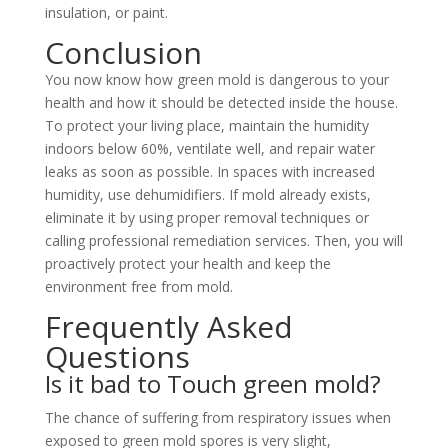
insulation, or paint.
Conclusion
You now know how green mold is dangerous to your
health and how it should be detected inside the house.
To protect your living place, maintain the humidity
indoors below 60%, ventilate well, and repair water
leaks as soon as possible. In spaces with increased
humidity, use dehumidifiers. If mold already exists,
eliminate it by using proper removal techniques or
calling professional remediation services. Then, you will
proactively protect your health and keep the
environment free from mold.
Frequently Asked
Questions
Is it bad to Touch green mold?
The chance of suffering from respiratory issues when
exposed to green mold spores is very slight,