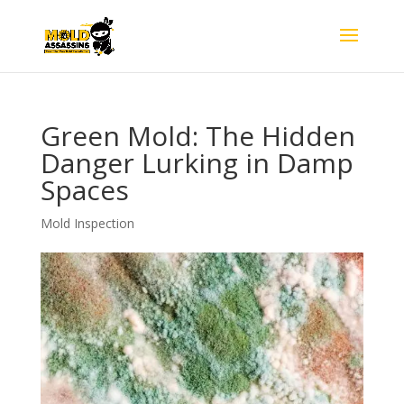
Green Mold: The Hidden
Danger Lurking in Damp
Spaces
Mold Inspection