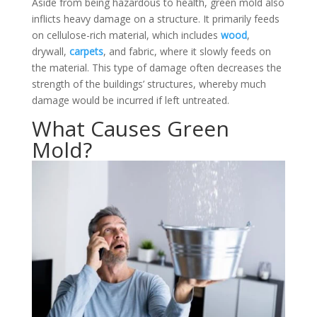
Aside from being hazardous to health, green mold also
inflicts heavy damage on a structure. It primarily feeds
on cellulose-rich material, which includes
wood
,
drywall,
carpets
, and fabric, where it slowly feeds on
the material. This type of damage often decreases the
strength of the buildings’ structures, whereby much
damage would be incurred if left untreated.
What Causes Green
Mold?