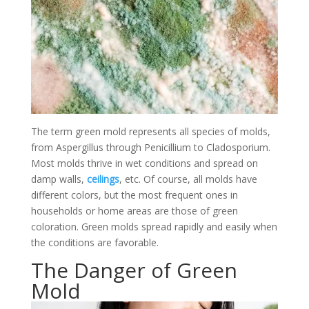
The term green mold represents all species of molds,
from Aspergillus through Penicillium to Cladosporium.
Most molds thrive in wet conditions and spread on
damp walls,
ceilings
, etc. Of course, all molds have
different colors, but the most frequent ones in
households or home areas are those of green
coloration. Green molds spread rapidly and easily when
the conditions are favorable.
The Danger of Green
Mold