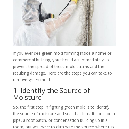
If you ever see green mold forming inside a home or
commercial building, you should act immediately to
prevent the spread of these mold strains and the
resulting damage. Here are the steps you can take to
remove green mold:
1. Identify the Source of
Moisture
So, the first step in fighting green mold is to identify
the source of moisture and seal that leak. It could be a
pipe, a roof patch, or condensation building up in a
room, but you have to eliminate the source where it is