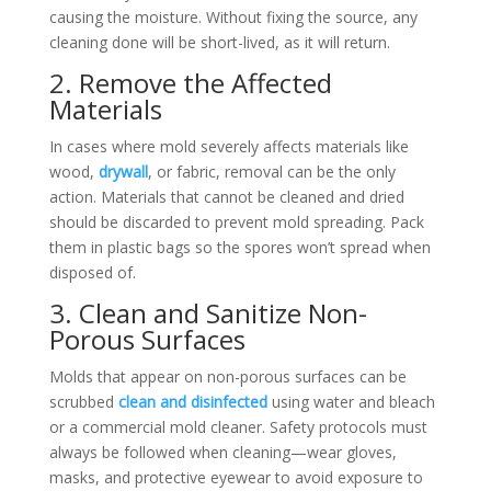
causing the moisture. Without fixing the source, any
cleaning done will be short-lived, as it will return.
2. Remove the Affected
Materials
In cases where mold severely affects materials like
wood,
drywall
, or fabric, removal can be the only
action. Materials that cannot be cleaned and dried
should be discarded to prevent mold spreading. Pack
them in plastic bags so the spores won’t spread when
disposed of.
3. Clean and Sanitize Non-
Porous Surfaces
Molds that appear on non-porous surfaces can be
scrubbed
clean and disinfected
using water and bleach
or a commercial mold cleaner. Safety protocols must
always be followed when cleaning—wear gloves,
masks, and protective eyewear to avoid exposure to