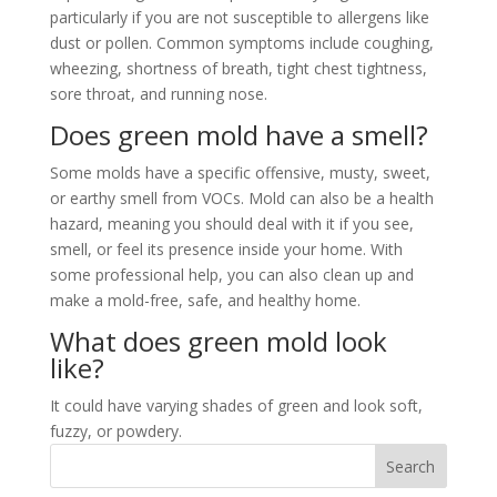
particularly if you are not susceptible to allergens like
dust or pollen. Common symptoms include coughing,
wheezing, shortness of breath, tight chest tightness,
sore throat, and running nose.
Does green mold have a smell?
Some molds have a specific offensive, musty, sweet,
or earthy smell from VOCs. Mold can also be a health
hazard, meaning you should deal with it if you see,
smell, or feel its presence inside your home. With
some professional help, you can also clean up and
make a mold-free, safe, and healthy home.
What does green mold look
like?
It could have varying shades of green and look soft,
fuzzy, or powdery.
Search