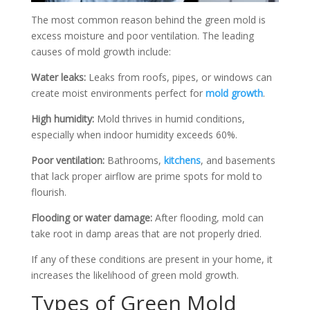
The most common reason behind the green mold is
excess moisture and poor ventilation. The leading
causes of mold growth include:
Water leaks:
Leaks from roofs, pipes, or windows can
create moist environments perfect for
mold growth
.
High humidity:
Mold thrives in humid conditions,
especially when indoor humidity exceeds 60%.
Poor ventilation:
Bathrooms,
kitchens
, and basements
that lack proper airflow are prime spots for mold to
flourish.
Flooding or water damage:
After flooding, mold can
take root in damp areas that are not properly dried.
If any of these conditions are present in your home, it
increases the likelihood of green mold growth.
Types of Green Mold