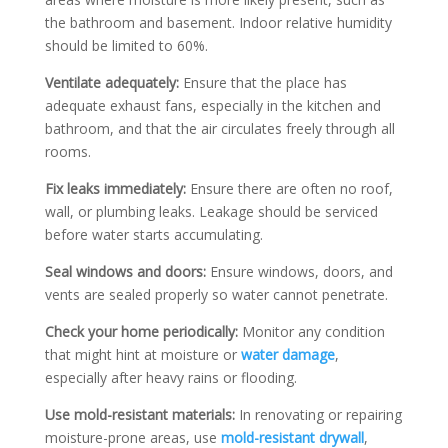
the bathroom and basement. Indoor relative humidity
should be limited to 60%.
Ventilate adequately:
Ensure that the place has
adequate exhaust fans, especially in the kitchen and
bathroom, and that the air circulates freely through all
rooms.
Fix leaks immediately:
Ensure there are often no roof,
wall, or plumbing leaks. Leakage should be serviced
before water starts accumulating.
Seal windows and doors:
Ensure windows, doors, and
vents are sealed properly so water cannot penetrate.
Check your home periodically:
Monitor any condition
that might hint at moisture or
water damage
,
especially after heavy rains or flooding.
Use mold-resistant materials:
In renovating or repairing
moisture-prone areas, use
mold-resistant drywall
,