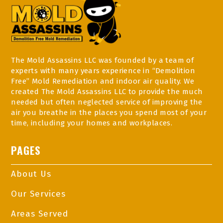
The Mold Assassins LLC was founded by a team of
experts with many years experience in “Demolition
Free” Mold Remediation and indoor air quality. We
created The Mold Assassins LLC to provide the much
needed but often neglected service of improving the
air you breathe in the places you spend most of your
time, including your homes and workplaces.
PAGES
About Us
Our Services
Areas Served