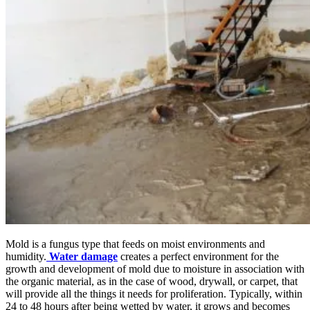
Mold is a fungus type that feeds on moist environments and
humidity.
Water damage
creates a perfect environment for the
growth and development of mold due to moisture in association with
the organic material, as in the case of wood, drywall, or carpet, that
will provide all the things it needs for proliferation. Typically, within
24 to 48 hours after being wetted by water, it grows and becomes