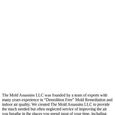
The Mold Assassins LLC was founded by a team of experts with
many years experience in “Demolition Free” Mold Remediation and
indoor air quality. We created The Mold Assassins LLC to provide
the much needed but often neglected service of improving the air
you breathe in the places you spend most of your time, including