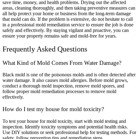
save time, money, and health problems. Drying out the affected
areas, cleaning thoroughly, and then taking preventive measures can
all help protect your home or business from the long-term damage
that mold can do. If the problem is extensive, do not hesitate to call
in a professional mold remediation service to ensure the job is done
safely and effectively.
By staying vigilant and proactive, you can
ensure your property remains safe and mold-free for years.
Frequently Asked Questions
What Kind of Mold Comes From Water Damage?
Black mold is one of the poisonous molds and is often detected after
water damage. It also causes mold allergies. Before mold grows,
conduct a thorough mold inspection, remove mold spores, and
follow proper mold remediation processes to remove mold
effectively.
How do I test my house for mold toxicity?
To test your house for mold toxicity, start with mold testing and
inspection. Identify toxicity symptoms and potential health risks.
Use DIY solutions or seek professional help for testing methods. For
safety, follow prevention tips and remediation steps.