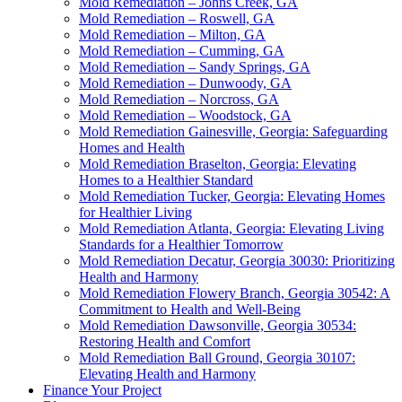
Mold Remediation – Johns Creek, GA
Mold Remediation – Roswell, GA
Mold Remediation – Milton, GA
Mold Remediation – Cumming, GA
Mold Remediation – Sandy Springs, GA
Mold Remediation – Dunwoody, GA
Mold Remediation – Norcross, GA
Mold Remediation – Woodstock, GA
Mold Remediation Gainesville, Georgia: Safeguarding
Homes and Health
Mold Remediation Braselton, Georgia: Elevating
Homes to a Healthier Standard
Mold Remediation Tucker, Georgia: Elevating Homes
for Healthier Living
Mold Remediation Atlanta, Georgia: Elevating Living
Standards for a Healthier Tomorrow
Mold Remediation Decatur, Georgia 30030: Prioritizing
Health and Harmony
Mold Remediation Flowery Branch, Georgia 30542: A
Commitment to Health and Well-Being
Mold Remediation Dawsonville, Georgia 30534:
Restoring Health and Comfort
Mold Remediation Ball Ground, Georgia 30107:
Elevating Health and Harmony
Finance Your Project