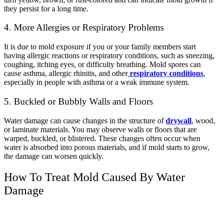
they persist for a long time.
4. More Allergies or Respiratory Problems
It is due to mold exposure if you or your family members start
having allergic reactions or respiratory conditions, such as sneezing,
coughing, itching eyes, or difficulty breathing. Mold spores can
cause asthma, allergic rhinitis, and other
respiratory conditions
,
especially in people with asthma or a weak immune system.
5. Buckled or Bubbly Walls and Floors
Water damage can cause changes in the structure of
drywall
, wood,
or laminate materials. You may observe walls or floors that are
warped, buckled, or blistered. These changes often occur when
water is absorbed into porous materials, and if mold starts to grow,
the damage can worsen quickly.
How To Treat Mold Caused By Water
Damage