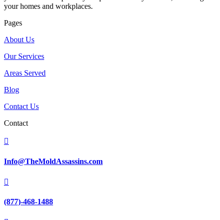
your homes and workplaces.
Pages
About Us
Our Services
Areas Served
Blog
Contact Us
Contact

Info@TheMoldAssassins.com

(877)-468-1488