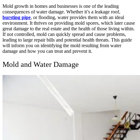
Mold growth in homes and businesses is one of the leading
consequences of water damage. Whether it’s a leakage roof,
bursting pipe
, or flooding, water provides them with an ideal
environment. It thrives on providing mold spores, which later cause
great damage to the real estate and the health of those living within.
If not controlled, mold can quickly spread and cause problems,
leading to large repair bills and potential health threats. This guide
will inform you on identifying the mold resulting from water
damage and how you can treat and prevent it.
Mold and Water Damage