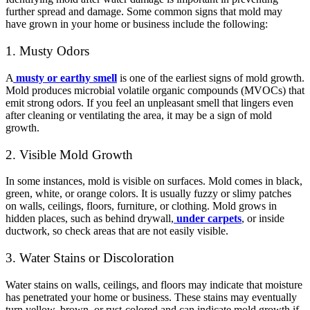
further spread and damage. Some common signs that mold may
have grown in your home or business include the following:
1. Musty Odors
A
musty or earthy smell
is one of the earliest signs of mold growth.
Mold produces microbial volatile organic compounds (MVOCs) that
emit strong odors. If you feel an unpleasant smell that lingers even
after cleaning or ventilating the area, it may be a sign of mold
growth.
2. Visible Mold Growth
In some instances, mold is visible on surfaces. Mold comes in black,
green, white, or orange colors. It is usually fuzzy or slimy patches
on walls, ceilings, floors, furniture, or clothing. Mold grows in
hidden places, such as behind drywall,
under carpets
, or inside
ductwork, so check areas that are not easily visible.
3. Water Stains or Discoloration
Water stains on walls, ceilings, and floors may indicate that moisture
has penetrated your home or business. These stains may eventually
turn yellow, brown, or rust-colored and can indicate mold growth if