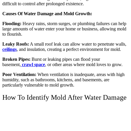
difficult to control after prolonged existence.
Causes Of Water Damage and Mold Growth:
Flooding:
Heavy rains, storm surges, or plumbing failures can help
large amounts of water enter your home or business, allowing mold
to flourish.
Leaky Roofs:
A small roof leak can allow water to penetrate walls,
ceilings
, and insulation, creating a perfect environment for mold.
Broken Pipes:
Burst or leaking pipes can flood your
basement,
crawl space
, or other areas where mold loves to grow.
Poor Ventilation:
When ventilation is inadequate, areas with high
humidity, such as bathrooms, kitchens, and basements, are
particularly vulnerable to mold growth.
How To Identify Mold After Water Damage