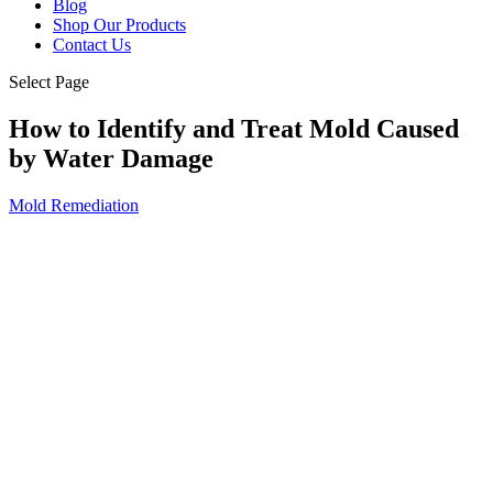
Blog
Shop Our Products
Contact Us
Select Page
How to Identify and Treat Mold Caused
by Water Damage
Mold Remediation