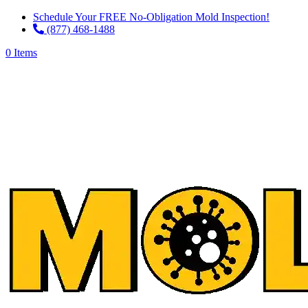
Schedule Your FREE No-Obligation Mold Inspection!
(877) 468-1488
0 Items