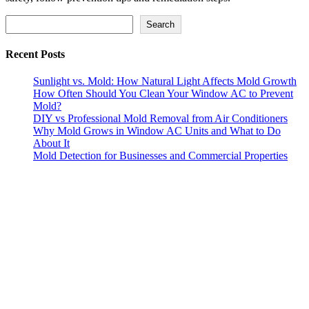
Search
Search
Recent Posts
Sunlight vs. Mold: How Natural Light Affects Mold Growth
How Often Should You Clean Your Window AC to Prevent
Mold?
DIY vs Professional Mold Removal from Air Conditioners
Why Mold Grows in Window AC Units and What to Do
About It
Mold Detection for Businesses and Commercial Properties