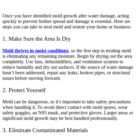
Once you have identified mold growth after water damage, acting
quickly to prevent further spread and damage is essential. Here are
steps you can take to treat mold and restore your home or business:
1. Make Sure the Area Is Dry
Mold thrives in moist conditions
, so the first step in treating mold
is eliminating any remaining moisture. Begin by drying out the area
completely. Use fans, dehumidifiers, and ventilation systems to
reduce humidity and dry out surfaces. If the source of water damage
hasn’t been addressed, repair any leaks, broken pipes, or structural
issues before moving forward.
2. Protect Yourself
Mold can be dangerous, so it’s important to take safety precautions
when handling it. To avoid direct contact with mold spores, wear
safety goggles, an N95 mask, and protective gloves. Larger areas or
significant mold growth may be best handled professionally.
3. Eliminate Contaminated Materials