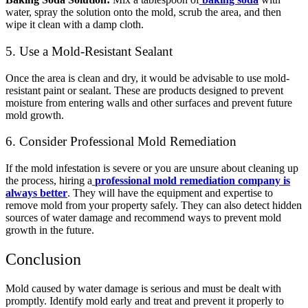
water, spray the solution onto the mold, scrub the area, and then
wipe it clean with a damp cloth.
5. Use a Mold-Resistant Sealant
Once the area is clean and dry, it would be advisable to use mold-
resistant paint or sealant. These are products designed to prevent
moisture from entering walls and other surfaces and prevent future
mold growth.
6. Consider Professional Mold Remediation
If the mold infestation is severe or you are unsure about cleaning up
the process,
hiring a
professional mold remediation company is
always better
. They will have the equipment and expertise to
remove mold from your property safely. They can also detect hidden
sources of water damage and recommend ways to prevent mold
growth in the future.
Conclusion
Mold caused by water damage is serious and must be dealt with
promptly. Identify mold early and treat and prevent it properly to