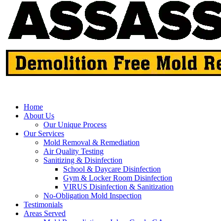
Home
About Us
Our Unique Process
Our Services
Mold Removal & Remediation
Air Quality Testing
Sanitizing & Disinfection
School & Daycare Disinfection
Gym & Locker Room Disinfection
VIRUS Disinfection & Sanitization
No-Obligation Mold Inspection
Testimonials
Areas Served