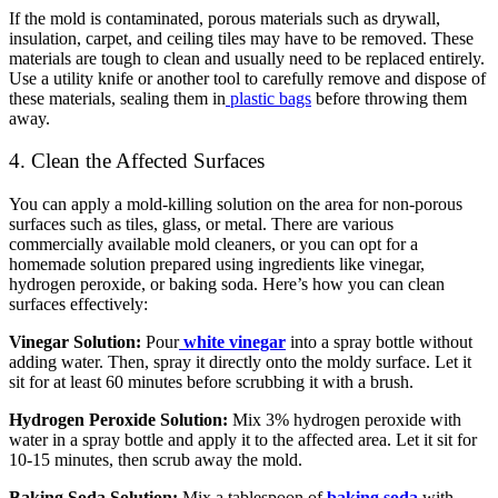
If the mold is contaminated, porous materials such as drywall,
insulation, carpet, and ceiling tiles may have to be removed. These
materials are tough to clean and usually need to be replaced entirely.
Use a utility knife or another tool to carefully remove and dispose of
these materials, sealing them in
plastic bags
before throwing them
away.
4. Clean the Affected Surfaces
You can apply a mold-killing solution on the area for non-porous
surfaces such as tiles, glass, or metal. There are various
commercially available mold cleaners, or you can opt for a
homemade solution prepared using ingredients like vinegar,
hydrogen peroxide, or baking soda. Here’s how you can clean
surfaces effectively:
Vinegar Solution:
Pour
white vinegar
into a spray bottle without
adding water. Then, spray it directly onto the moldy surface. Let it
sit for at least 60 minutes before scrubbing it with a brush.
Hydrogen Peroxide Solution:
Mix 3% hydrogen peroxide with
water in a spray bottle and apply it to the affected area. Let it sit for
10-15 minutes, then scrub away the mold.
Baking Soda Solution:
Mix a tablespoon of
baking soda
with