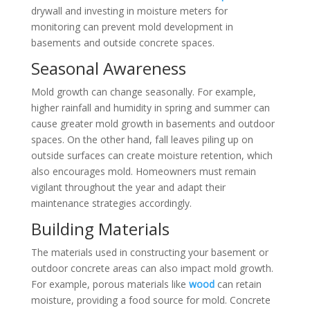
drywall and investing in moisture meters for
monitoring can prevent mold development in
basements and outside concrete spaces.
Seasonal Awareness
Mold growth can change seasonally. For example,
higher rainfall and humidity in spring and summer can
cause greater mold growth in basements and outdoor
spaces. On the other hand, fall leaves piling up on
outside surfaces can create moisture retention, which
also encourages mold. Homeowners must remain
vigilant throughout the year and adapt their
maintenance strategies accordingly.
Building Materials
The materials used in constructing your basement or
outdoor concrete areas can also impact mold growth.
For example, porous materials like
wood
can retain
moisture, providing a food source for mold. Concrete