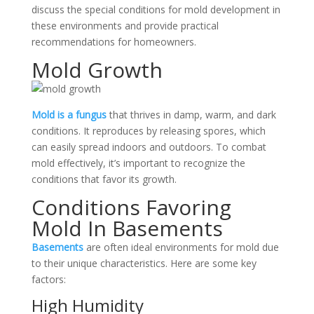
discuss the special conditions for mold development in
these environments and provide practical
recommendations for homeowners.
Mold Growth
Mold is a fungus
that thrives in damp, warm, and dark
conditions. It reproduces by releasing spores, which
can easily spread indoors and outdoors. To combat
mold effectively, it’s important to recognize the
conditions that favor its growth.
Conditions Favoring
Mold In Basements
Basements
are often ideal environments for mold due
to their unique characteristics. Here are some key
factors:
High Humidity