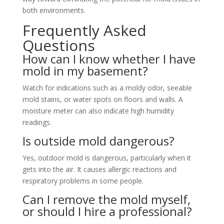
both environments.
Frequently Asked
Questions
How can I know whether I have
mold in my basement?
Watch for indications such as a moldy odor, seeable
mold stains, or water spots on floors and walls. A
moisture meter can also indicate high humidity
readings.
Is outside mold dangerous?
Yes, outdoor mold is dangerous, particularly when it
gets into the air. It causes allergic reactions and
respiratory problems in some people.
Can I remove the mold myself,
or should I hire a professional?