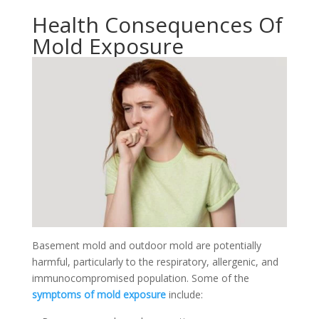
Health Consequences Of
Mold Exposure
Basement mold and outdoor mold are potentially
harmful, particularly to the respiratory, allergenic, and
immunocompromised population. Some of the
symptoms of mold exposure
include: