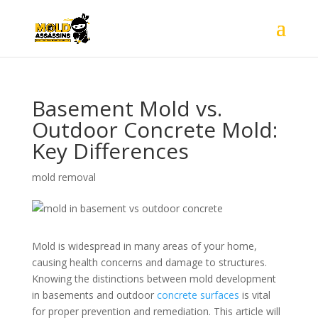
Basement Mold vs.
Outdoor Concrete Mold:
Key Differences
mold removal
Mold is widespread in many areas of your home,
causing health concerns and damage to structures.
Knowing the distinctions between mold development
in basements and outdoor
concrete surfaces
is vital
for proper prevention and remediation. This article will