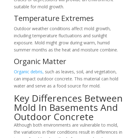
suitable for mold growth.
Temperature Extremes
Outdoor weather conditions affect mold growth,
including temperature fluctuations and sunlight
exposure. Mold might grow during warm, humid
summer months as the heat and moisture combine.
Organic Matter
Organic debris,
such as leaves, soil, and vegetation,
can impact outdoor concrete. This material can hold
water and serve as a food source for mold.
Key Differences Between
Mold In Basements And
Outdoor Concrete
Although both environments are vulnerable to mold,
the variations in their conditions result in differences in