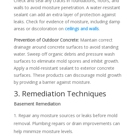
Check and seal any cracks in foundations, floors, and
walls to avoid moisture penetration. A water-resistant
sealant can add an extra layer of protection against
leaks.
Check for evidence of moisture, including damp
areas or discoloration on
ceilings and walls
.
Prevention of Outdoor Concrete:
Maintain correct
drainage around concrete surfaces to avoid standing
water. Sweep off organic debris and pressure wash
surfaces to eliminate mold spores and inhibit growth.
Apply a mold-resistant sealant to exterior concrete
surfaces. These products can discourage mold growth
by providing a barrier against moisture.
3. Remediation Techniques
Basement Remediation
Repair any moisture sources or leaks before mold
removal. Plumbing repairs or drain improvements can
help minimize moisture levels.