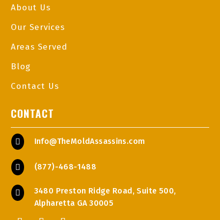
About Us
Our Services
Areas Served
Blog
Contact Us
CONTACT
Info@TheMoldAssassins.com

(877)-468-1488

3480 Preston Ridge Road, Suite 500,

Alpharetta GA 30005