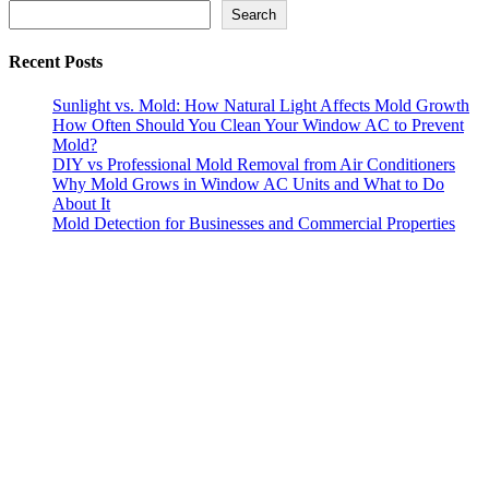
Search
Search
Recent Posts
Sunlight vs. Mold: How Natural Light Affects Mold Growth
How Often Should You Clean Your Window AC to Prevent
Mold?
DIY vs Professional Mold Removal from Air Conditioners
Why Mold Grows in Window AC Units and What to Do
About It
Mold Detection for Businesses and Commercial Properties