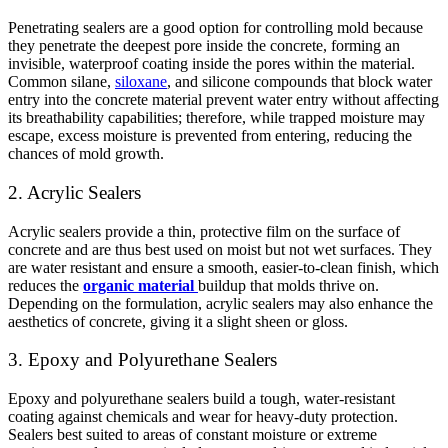
Penetrating sealers are a good option for controlling mold because
they penetrate the deepest pore inside the concrete, forming an
invisible, waterproof coating inside the pores within the material.
Common silane,
siloxane
, and silicone compounds that block water
entry into the concrete material prevent water entry without affecting
its breathability capabilities; therefore, while trapped moisture may
escape, excess moisture is prevented from entering, reducing the
chances of mold growth.
2. Acrylic Sealers
Acrylic sealers provide a thin, protective film on the surface of
concrete and are thus best used on moist but not wet surfaces. They
are water resistant and ensure a smooth, easier-to-clean finish, which
reduces the
organic material
buildup that molds thrive on.
Depending on the formulation, acrylic sealers may also enhance the
aesthetics of concrete, giving it a slight sheen or gloss.
3. Epoxy and Polyurethane Sealers
Epoxy and polyurethane sealers build a tough, water-resistant
coating against chemicals and wear for heavy-duty protection.
Sealers best suited to areas of constant moisture or extreme