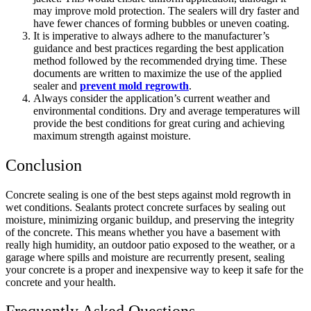
may improve mold protection. The sealers will dry faster and
have fewer chances of forming bubbles or uneven coating.
It is imperative to always adhere to the manufacturer’s
guidance and best practices regarding the best application
method followed by the recommended drying time. These
documents are written to maximize the use of the applied
sealer and
prevent mold regrowth
.
Always consider the application’s current weather and
environmental conditions. Dry and average temperatures will
provide the best conditions for great curing and achieving
maximum strength against moisture.
Conclusion
Concrete sealing is one of the best steps against mold regrowth in
wet conditions. Sealants protect concrete surfaces by sealing out
moisture, minimizing organic buildup, and preserving the integrity
of the concrete. This means whether you have a basement with
really high humidity, an outdoor patio exposed to the weather, or a
garage where spills and moisture are recurrently present, sealing
your concrete is a proper and inexpensive way to keep it safe for the
concrete and your health.