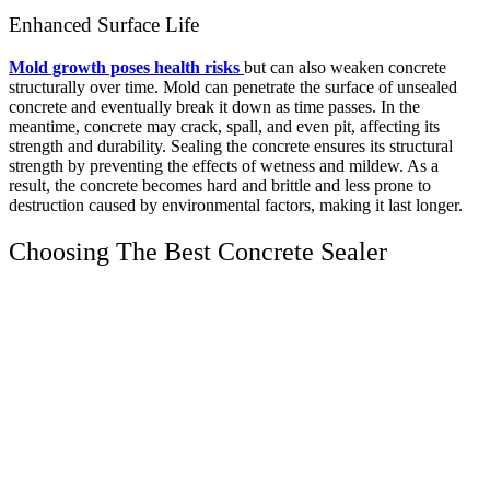
Enhanced Surface Life
Mold growth poses health risks
but can also weaken concrete
structurally over time. Mold can penetrate the surface of unsealed
concrete and eventually break it down as time passes. In the
meantime, concrete may crack, spall, and even pit, affecting its
strength and durability.
Sealing the concrete ensures its structural
strength by preventing the effects of wetness and mildew. As a
result, the concrete becomes hard and brittle and less prone to
destruction caused by environmental factors, making it last longer.
Choosing The Best Concrete Sealer