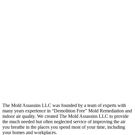
The Mold Assassins LLC was founded by a team of experts with
many years experience in “Demolition Free” Mold Remediation and
indoor air quality. We created The Mold Assassins LLC to provide
the much needed but often neglected service of improving the air
you breathe in the places you spend most of your time, including
your homes and workplaces.