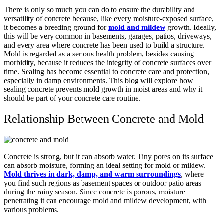
There is only so much you can do to ensure the durability and
versatility of concrete because, like every moisture-exposed surface,
it becomes a breeding ground for
mold and mildew
growth. Ideally,
this will be very common in basements, garages, patios, driveways,
and every area where concrete has been used to build a structure.
Mold is regarded as a serious health problem, besides causing
morbidity, because it reduces the integrity of concrete surfaces over
time. Sealing has become essential to concrete care and protection,
especially in damp environments.
This blog will explore how
sealing concrete prevents mold growth in moist areas and why it
should be part of your concrete care routine.
Relationship Between Concrete and Mold
Concrete is strong, but it can absorb water. Tiny pores on its surface
can absorb moisture, forming an ideal setting for mold or mildew.
Mold thrives in dark, damp, and warm surroundings
, where
you find such regions as basement spaces or outdoor patio areas
during the rainy season. Since concrete is porous, moisture
penetrating it can encourage mold and mildew development, with
various problems.