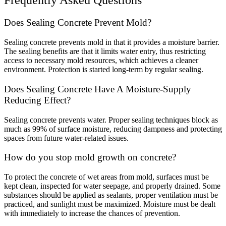
Frequently Asked Questions
Does Sealing Concrete Prevent Mold?
Sealing concrete prevents mold in that it provides a moisture barrier.
The sealing benefits are that it limits water entry, thus restricting
access to necessary mold resources, which achieves a cleaner
environment. Protection is started long-term by regular sealing.
Does Sealing Concrete Have A Moisture-Supply
Reducing Effect?
Sealing concrete prevents water. Proper sealing techniques block as
much as 99% of surface moisture, reducing dampness and protecting
spaces from future water-related issues.
How do you stop mold growth on concrete?
To protect the concrete of wet areas from mold, surfaces must be
kept clean, inspected for water seepage, and properly drained. Some
substances should be applied as sealants, proper ventilation must be
practiced, and sunlight must be maximized. Moisture must be dealt
with immediately to increase the chances of prevention.