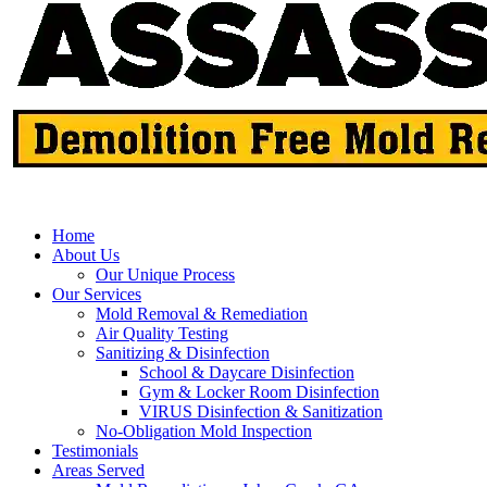
Home
About Us
Our Unique Process
Our Services
Mold Removal & Remediation
Air Quality Testing
Sanitizing & Disinfection
School & Daycare Disinfection
Gym & Locker Room Disinfection
VIRUS Disinfection & Sanitization
No-Obligation Mold Inspection
Testimonials
Areas Served