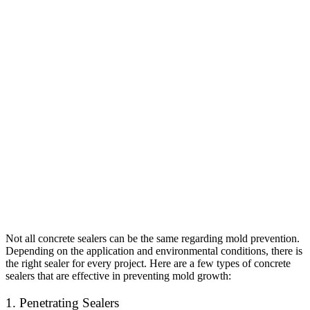
Not all concrete sealers can be the same regarding mold prevention.
Depending on the application and environmental conditions, there is
the right sealer for every project. Here are a few types of concrete
sealers that are effective in preventing mold growth:
1. Penetrating Sealers