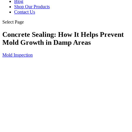
Blog
Shop Our Products
Contact Us
Select Page
Concrete Sealing: How It Helps Prevent
Mold Growth in Damp Areas
Mold Inspection