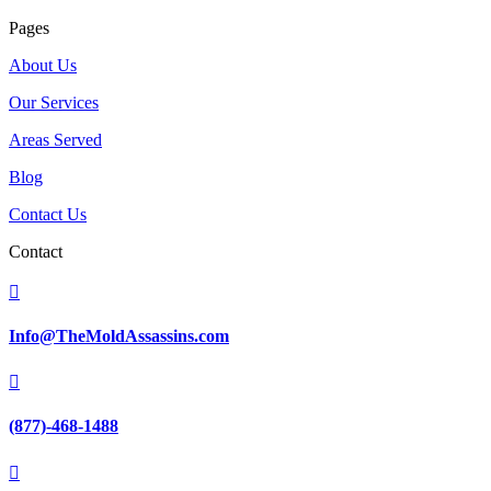
Pages
About Us
Our Services
Areas Served
Blog
Contact Us
Contact

Info@TheMoldAssassins.com

(877)-468-1488
