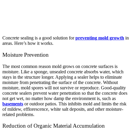
Concrete sealing is a good solution for
preventing mold growth
in
areas. Here’s how it works.
Moisture Prevention
The most common reason mold grows on concrete surfaces is
moisture. Like a sponge, unsealed concrete absorbs water, which
stays in the structure longer. Applying a sealer helps to eliminate
moisture from penetrating the surface of the concrete. Without
moisture, mold spores will not survive or reproduce.
Good-quality
concrete sealers prevent water penetration so that the concrete does
not get wet, no matter how damp the environment is, such as
basements
or outdoor patios. This inhibits mold and limits the risk
of mildew, efflorescence, white salt deposits, and other moisture-
related problems.
Reduction of Organic Material Accumulation