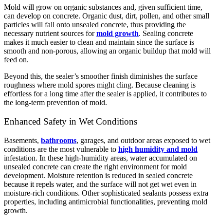
Mold will grow on organic substances and, given sufficient time,
can develop on concrete. Organic dust, dirt, pollen, and other small
particles will fall onto unsealed concrete, thus providing the
necessary nutrient sources for
mold growth
. Sealing concrete
makes it much easier to clean and maintain since the surface is
smooth and non-porous, allowing an organic buildup that mold will
feed on.
Beyond this, the sealer’s smoother finish diminishes the surface
roughness where mold spores might cling. Because cleaning is
effortless for a long time after the sealer is applied, it contributes to
the long-term prevention of mold.
Enhanced Safety in Wet Conditions
Basements,
bathrooms
, garages, and outdoor areas exposed to wet
conditions are the most vulnerable to
high humidity and mold
infestation. In these high-humidity areas, water accumulated on
unsealed concrete can create the right environment for mold
development. Moisture retention is reduced in sealed concrete
because it repels water, and the surface will not get wet even in
moisture-rich conditions.
Other sophisticated sealants possess extra
properties, including antimicrobial functionalities, preventing mold
growth.