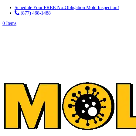
Schedule Your FREE No-Obligation Mold Inspection!
(877) 468-1488
0 Items