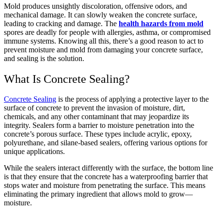
Mold produces unsightly discoloration, offensive odors, and
mechanical damage.
It can slowly weaken the concrete surface,
leading to cracking and damage.
The
health hazards from mold
spores are deadly for people with allergies, asthma, or compromised
immune systems.
Knowing all this, there’s a good reason to act to
prevent moisture and mold from damaging your concrete surface,
and sealing is the solution.
What Is Concrete Sealing?
Concrete Sealing
is the process of applying a protective layer to the
surface of concrete to prevent the invasion of moisture, dirt,
chemicals, and any other contaminant that may jeopardize its
integrity. Sealers form a barrier to moisture penetration into the
concrete’s porous surface. These types include acrylic, epoxy,
polyurethane, and silane-based sealers, offering various options for
unique applications.
While the sealers interact differently with the surface, the bottom line
is that they ensure that the concrete has a waterproofing barrier that
stops water and moisture from penetrating the surface. This means
eliminating the primary ingredient that allows mold to grow—
moisture.