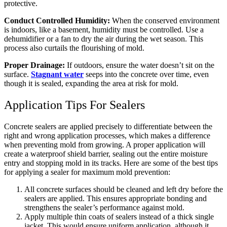
protective.
Conduct Controlled Humidity:
When the conserved environment
is indoors, like a basement, humidity must be controlled. Use a
dehumidifier or a fan to dry the air during the wet season. This
process also curtails the flourishing of mold.
Proper Drainage:
If outdoors, ensure the water doesn’t sit on the
surface.
Stagnant water
seeps into the concrete over time, even
though it is sealed, expanding the area at risk for mold.
Application Tips For Sealers
Concrete sealers are applied precisely to differentiate between the
right and wrong application processes, which makes a difference
when preventing mold from growing. A proper application will
create a waterproof shield barrier, sealing out the entire moisture
entry and stopping mold in its tracks. Here are some of the best tips
for applying a sealer for maximum mold prevention:
All concrete surfaces should be cleaned and left dry before the
sealers are applied. This ensures appropriate bonding and
strengthens the sealer’s performance against mold.
Apply multiple thin coats of sealers instead of a thick single
jacket. This would ensure uniform application, although it