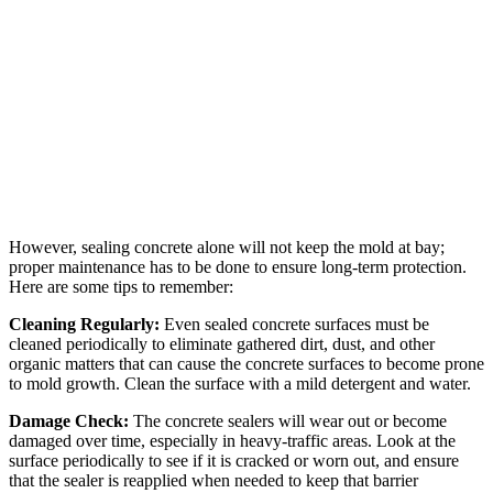
However, sealing concrete alone will not keep the mold at bay;
proper maintenance has to be done to ensure long-term protection.
Here are some tips to remember:
Cleaning Regularly:
Even sealed concrete surfaces must be
cleaned periodically to eliminate gathered dirt, dust, and other
organic matters that can cause the concrete surfaces to become prone
to mold growth. Clean the surface with a mild detergent and water.
Damage Check:
The concrete sealers will wear out or become
damaged over time, especially in heavy-traffic areas. Look at the
surface periodically to see if it is cracked or worn out, and ensure
that the sealer is reapplied when needed to keep that barrier