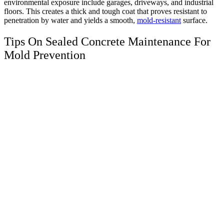
environmental exposure include garages, driveways, and industrial
floors. This creates a thick and tough coat that proves resistant to
penetration by water and yields a smooth,
mold-resistant
surface.
Tips On Sealed Concrete Maintenance For
Mold Prevention