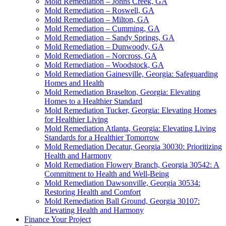
Mold Remediation – Johns Creek, GA
Mold Remediation – Roswell, GA
Mold Remediation – Milton, GA
Mold Remediation – Cumming, GA
Mold Remediation – Sandy Springs, GA
Mold Remediation – Dunwoody, GA
Mold Remediation – Norcross, GA
Mold Remediation – Woodstock, GA
Mold Remediation Gainesville, Georgia: Safeguarding
Homes and Health
Mold Remediation Braselton, Georgia: Elevating
Homes to a Healthier Standard
Mold Remediation Tucker, Georgia: Elevating Homes
for Healthier Living
Mold Remediation Atlanta, Georgia: Elevating Living
Standards for a Healthier Tomorrow
Mold Remediation Decatur, Georgia 30030: Prioritizing
Health and Harmony
Mold Remediation Flowery Branch, Georgia 30542: A
Commitment to Health and Well-Being
Mold Remediation Dawsonville, Georgia 30534:
Restoring Health and Comfort
Mold Remediation Ball Ground, Georgia 30107:
Elevating Health and Harmony
Finance Your Project