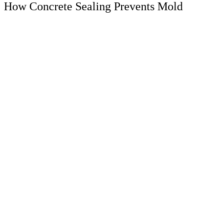
How Concrete Sealing Prevents Mold